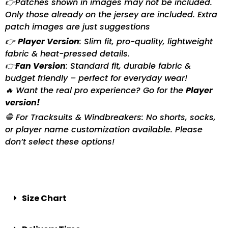
👉Patches shown in images may not be included.
Only those already on the jersey are included. Extra
patch images are just suggestions
👉
Player Version
: Slim fit, pro-quality, lightweight
fabric & heat-pressed details.
👉
Fan Version
: Standard fit, durable fabric &
budget friendly – perfect for everyday wear!
🔥 Want the real pro experience? Go for the
Player
version!
🛑 For Tracksuits & Windbreakers: No shorts, socks,
or player name customization available. Please
don’t select these options!
Size Chart