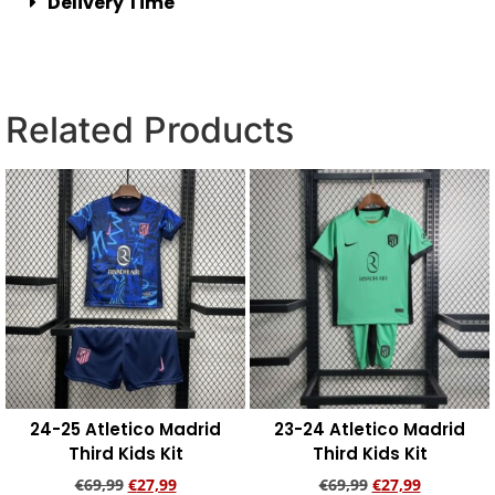
Delivery Time
Related Products
24-25 Atletico Madrid
23-24 Atletico Madrid
Third Kids Kit
Third Kids Kit
€
69,99
€
27,99
€
69,99
€
27,99