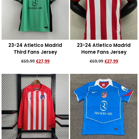
23-24 Atletico Madrid
23-24 Atletico Madrid
Third Fans Jersey
Home Fans Jersey
€
69,99
€
27,99
€
69,99
€
27,99
Add to cart
Add to cart