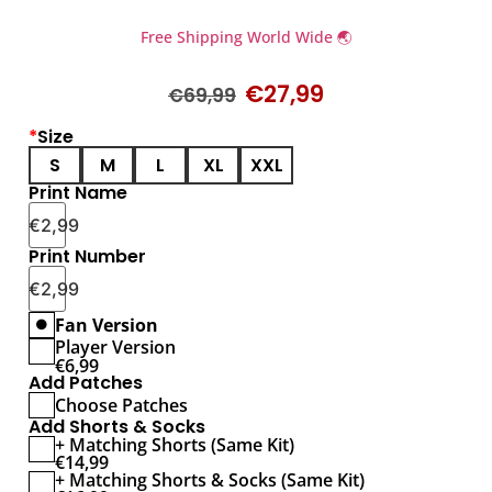
Free Shipping World Wide 🌏
€
27,99
€
69,99
*
Size
S
M
L
XL
XXL
Print Name
€
2,99
Print Number
€
2,99
Fan Version
Player Version
€
6,99
Add Patches
Choose Patches
Add Shorts & Socks
+ Matching Shorts (Same Kit)
€
14,99
+ Matching Shorts & Socks (Same Kit)