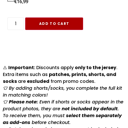
€
16,99
ADD TO CART
⚠️
Important:
Discounts apply
only to the jersey
.
Extra items such as
patches, prints, shorts, and
socks
are
excluded
from promo codes.
👕 By adding shorts/socks, you complete the full kit
in matching colors!
👕
Please note:
Even if shorts or socks appear in the
product photos, they are
not included by default
.
To receive them, you must
select them separately
as add-ons
before checkout.