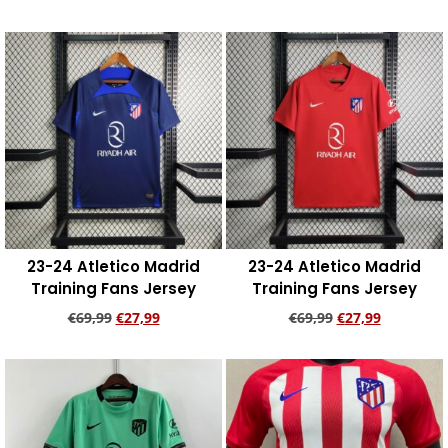
Add to cart
Add to cart
23-24 Atletico Madrid
23-24 Atletico Madrid
Training Fans Jersey
Training Fans Jersey
€
69,99
€
27,99
€
69,99
€
27,99
Add to cart
Add to cart