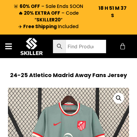
🚨
60% OFF
– Sale Ends SOON
18
H
51
M
36
🔥 20% EXTRA OFF
– Code
S
“
SKILLER20
“
✈️
Free Shipping
Included
24-25 Atletico Madrid Away Fans Jersey