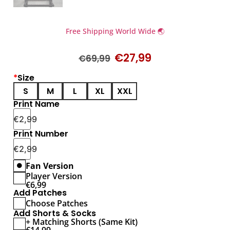
Free Shipping World Wide 🌏
€
27,99
€
69,99
*
Size
S
M
L
XL
XXL
Print Name
€
2,99
Print Number
€
2,99
Fan Version
Player Version
€
6,99
Add Patches
Choose Patches
Add Shorts & Socks
+ Matching Shorts (Same Kit)