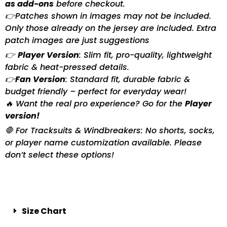
as add-ons
before checkout.
👉Patches shown in images may not be included.
Only those already on the jersey are included. Extra
patch images are just suggestions
👉
Player Version
: Slim fit, pro-quality, lightweight
fabric & heat-pressed details.
👉
Fan Version
: Standard fit, durable fabric &
budget friendly – perfect for everyday wear!
🔥 Want the real pro experience? Go for the
Player
version!
🛑 For Tracksuits & Windbreakers: No shorts, socks,
or player name customization available. Please
don’t select these options!
Size Chart