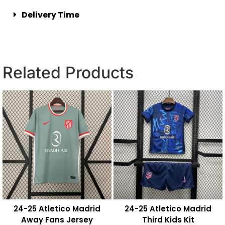
Delivery Time
Related Products
24-25 Atletico Madrid
24-25 Atletico Madrid
Away Fans Jersey
Third Kids Kit