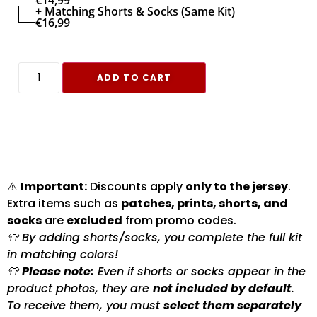
€
14,99
+ Matching Shorts & Socks (Same Kit)
€
16,99
ADD TO CART
⚠️
Important:
Discounts apply
only to the jersey
.
Extra items such as
patches, prints, shorts, and
socks
are
excluded
from promo codes.
👕 By adding shorts/socks, you complete the full kit
in matching colors!
👕
Please note:
Even if shorts or socks appear in the
product photos, they are
not included by default
.
To receive them, you must
select them separately