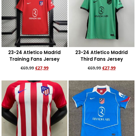
23-24 Atletico Madrid
23-24 Atletico Madrid
Training Fans Jersey
Third Fans Jersey
€
69,99
€
27,99
€
69,99
€
27,99
Add to cart
Add to cart