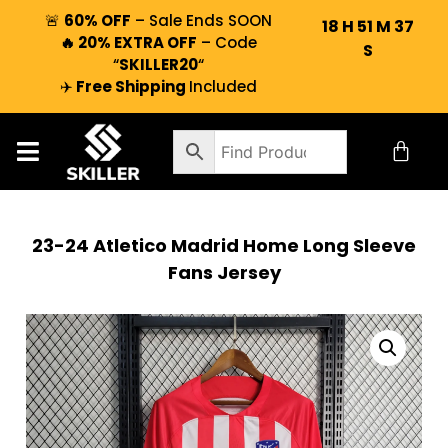
🚨
60% OFF
– Sale Ends SOON
18
H
51
M
36
🔥 20% EXTRA OFF
– Code
S
“
SKILLER20
“
✈️
Free Shipping
Included
23-24 Atletico Madrid Home Long Sleeve
Fans Jersey