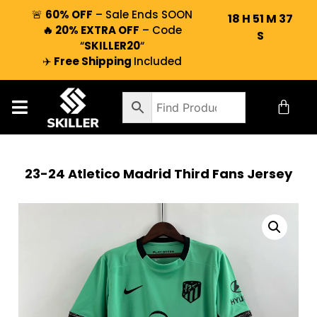
🚨
60% OFF
– Sale Ends SOON
18
H
51
M
36
🔥 20% EXTRA OFF
– Code
S
“
SKILLER20
“
✈️
Free Shipping
Included
23-24 Atletico Madrid Third Fans Jersey