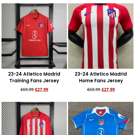
Add to cart
Add to cart
23-24 Atletico Madrid
23-24 Atletico Madrid
Training Fans Jersey
Home Fans Jersey
€
69,99
€
27,99
€
69,99
€
27,99
Add to cart
Add to cart