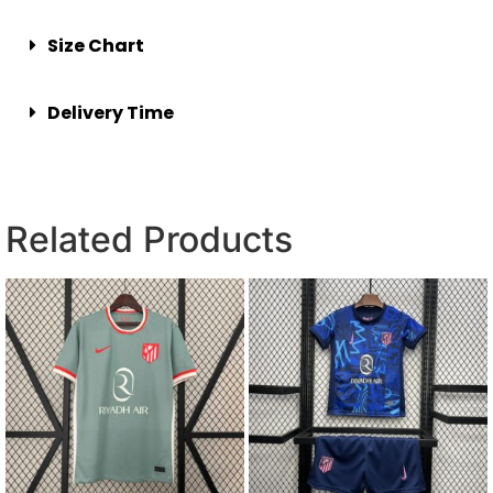
Size Chart
Delivery Time
Related Products