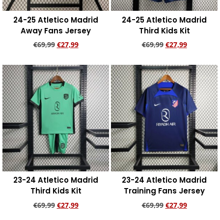
24-25 Atletico Madrid
24-25 Atletico Madrid
Away Fans Jersey
Third Kids Kit
€
69,99
€
27,99
€
69,99
€
27,99
Add to cart
Add to cart
23-24 Atletico Madrid
23-24 Atletico Madrid
Third Kids Kit
Training Fans Jersey
€
69,99
€
27,99
€
69,99
€
27,99