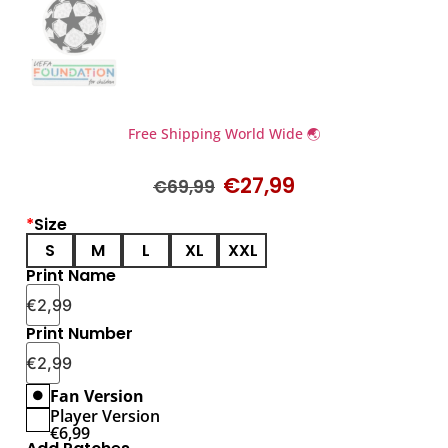
Free Shipping World Wide 🌏
€
27,99
€
69,99
*
Size
S
M
L
XL
XXL
Print Name
€
2,99
Print Number
€
2,99
Fan Version
Player Version
€
6,99