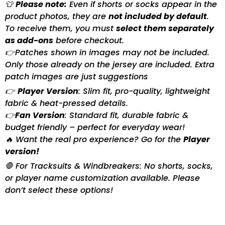
👕
Please note:
Even if shorts or socks appear in the
product photos, they are
not included by default
.
To receive them, you must
select them separately
as add-ons
before checkout.
👉Patches shown in images may not be included.
Only those already on the jersey are included. Extra
patch images are just suggestions
👉
Player Version
: Slim fit, pro-quality, lightweight
fabric & heat-pressed details.
👉
Fan Version
: Standard fit, durable fabric &
budget friendly – perfect for everyday wear!
🔥 Want the real pro experience? Go for the
Player
version!
🛑 For Tracksuits & Windbreakers: No shorts, socks,
or player name customization available. Please
don’t select these options!