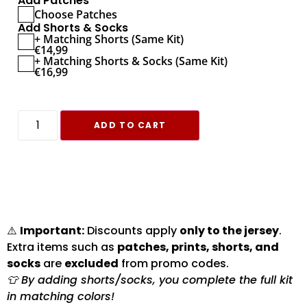
Add Patches
Choose Patches
Add Shorts & Socks
+ Matching Shorts (Same Kit)
€
14,99
+ Matching Shorts & Socks (Same Kit)
€
16,99
ADD TO CART
⚠️
Important:
Discounts apply
only to the jersey
.
Extra items such as
patches, prints, shorts, and
socks
are
excluded
from promo codes.
👕 By adding shorts/socks, you complete the full kit
in matching colors!