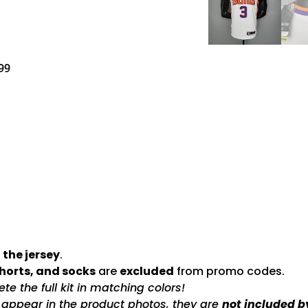
99
 the jersey
.
shorts, and socks
are
excluded
from promo codes.
e the full kit in matching colors!
s appear in the product photos, they are
not included b