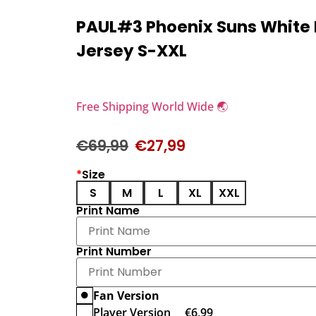
PAUL#3 Phoenix Suns White
Jersey S-XXL
Free Shipping World Wide 🌏
€
69,99
€
27,99
*
Size
S
M
L
XL
XXL
Print Name
Print Number
Fan Version
Player Version
€
6,99