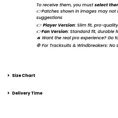
To receive them, you must
select the
👉Patches shown in images may not be 
suggestions
👉
Player Version
: Slim fit, pro-quali
👉
Fan Version
: Standard fit, durable 
🔥 Want the real pro experience? Go f
🛑 For Tracksuits & Windbreakers: No s
Size Chart
Delivery Time