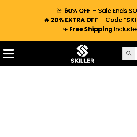
🚨
60% OFF
– Sale Ends S
🔥 20% EXTRA OFF
– Code “
SKI
✈️
Free Shipping
Include