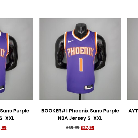
Suns Purple
BOOKER#1 Phoenix Suns Purple
AYT
 S-XXL
NBA Jersey S-XXL
,99
€
69,99
€
27,99