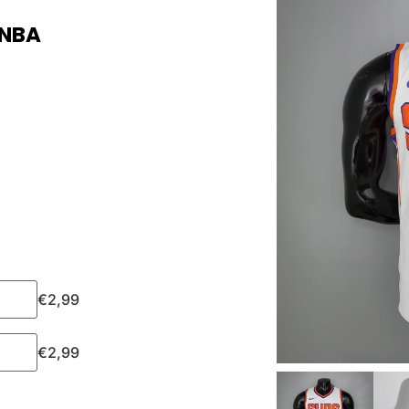
 NBA
€
2,99
€
2,99