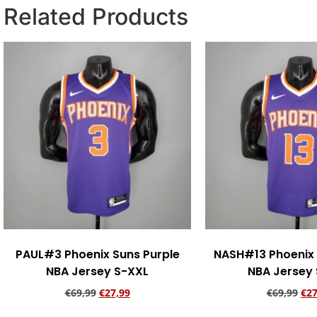
Related Products
PAUL#3 Phoenix Suns Purple
NASH#13 Phoenix 
NBA Jersey S-XXL
NBA Jersey
€
69,99
€
27,99
€
69,99
€
27