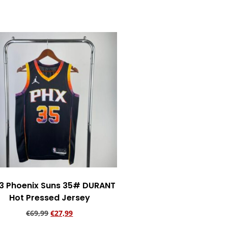
Add to cart
3 Phoenix Suns 35# DURANT
Hot Pressed Jersey
€
69,99
€
27,99