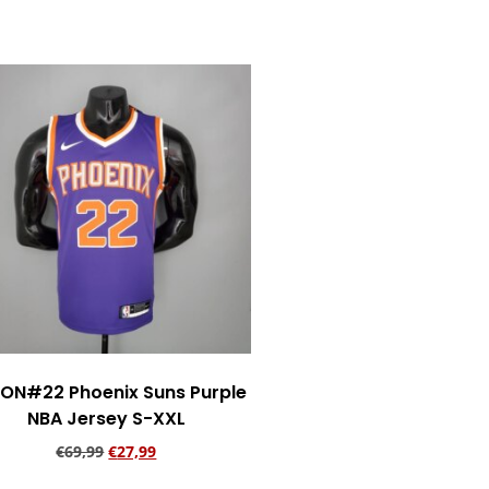
ON#22 Phoenix Suns Purple
NBA Jersey S-XXL
€
69,99
€
27,99