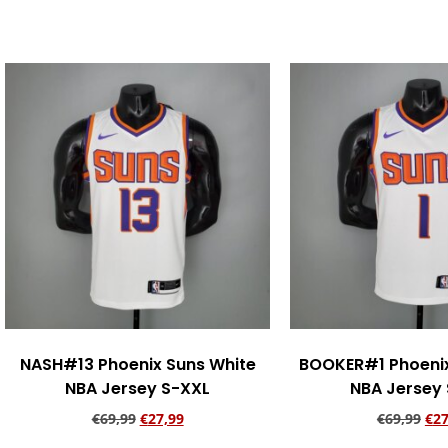
Add to cart
Add to ca
NASH#13 Phoenix Suns White
BOOKER#1 Phoenix
NBA Jersey S-XXL
NBA Jersey
€
69,99
€
27,99
€
69,99
€
27