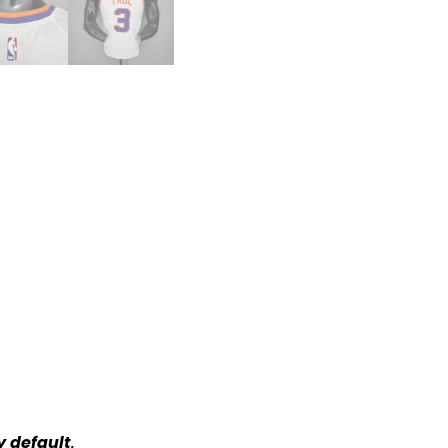
y default
.