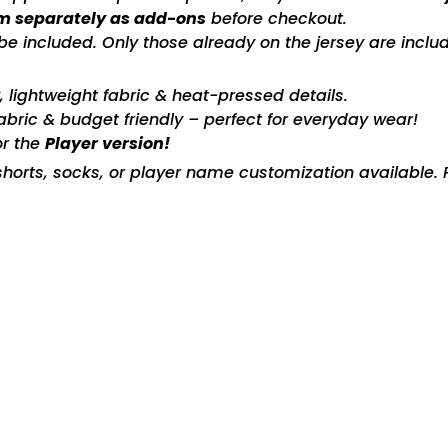
m separately as add-ons
before checkout.
included. Only those already on the jersey are includ
ty, lightweight fabric & heat-pressed details.
fabric & budget friendly – perfect for everyday wear!
or the
Player version!
horts, socks, or player name customization available. P