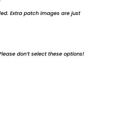
ed. Extra patch images are just
lease don’t select these options!