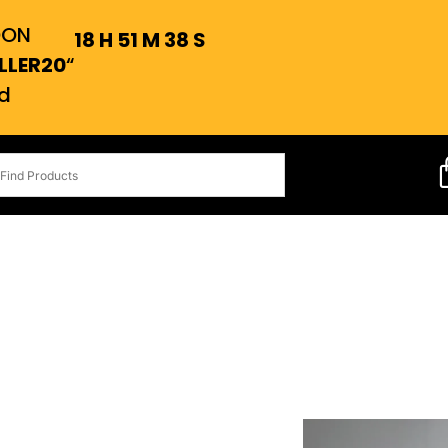
OON
18
H
51
M
37
S
LLER20
“
d