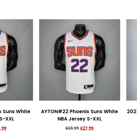
rt
Add to cart
 Suns White
AYTON#22 Phoenix Suns White
202
 S-XXL
NBA Jersey S-XXL
,99
€
69,99
€
27,99