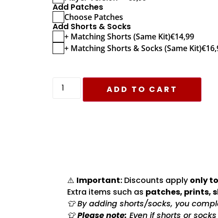
Add Patches
Choose Patches
Add Shorts & Socks
+ Matching Shorts (Same Kit)
€
14,99
+ Matching Shorts & Socks (Same Kit)
€
16,
ADD TO CART
⚠️
Important:
Discounts apply
only to
Extra items such as
patches, prints, 
👕 By adding shorts/socks, you complet
👕
Please note:
Even if shorts or sock