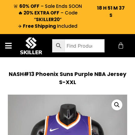
🚨
60% OFF
– Sale Ends SOON
18
H
51
M
37
🔥 20% EXTRA OFF
– Code
S
“
SKILLER20
“
✈️
Free Shipping
Included
NASH#13 Phoenix Suns Purple NBA Jersey
S-XXL