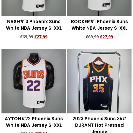
NASH#13 Phoenix Suns
BOOKER#1 Phoenix Suns
White NBA Jersey S-XXL
White NBA Jersey S-XXL
€
69,99
€
27,99
€
69,99
€
27,99
Add to cart
Add to cart
AYTON#22 Phoenix Suns
2023 Phoenix Suns 35#
White NBA Jersey S-XXL
DURANT Hot Pressed
Jersey