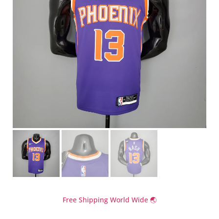
Free Shipping World Wide 🌏