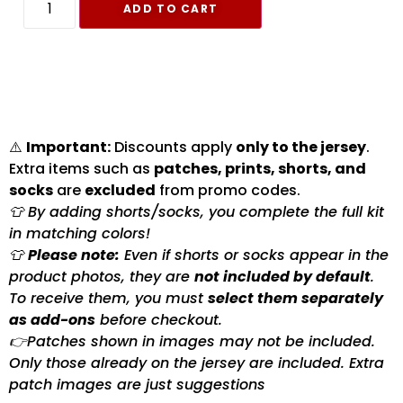
ADD TO CART
⚠️
Important:
Discounts apply
only to the jersey
.
Extra items such as
patches, prints, shorts, and
socks
are
excluded
from promo codes.
👕 By adding shorts/socks, you complete the full kit
in matching colors!
👕
Please note:
Even if shorts or socks appear in the
product photos, they are
not included by default
.
To receive them, you must
select them separately
as add-ons
before checkout.
👉Patches shown in images may not be included.
Only those already on the jersey are included. Extra
patch images are just suggestions