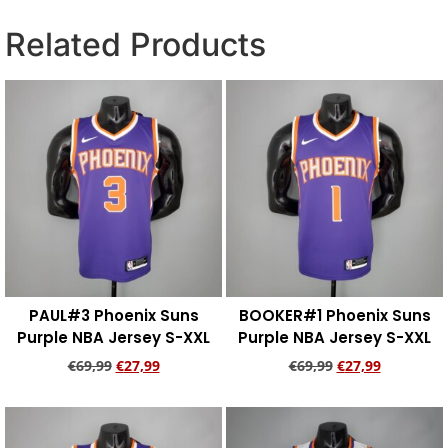
Related Products
PAUL#3 Phoenix Suns
BOOKER#1 Phoenix Suns
Purple NBA Jersey S-XXL
Purple NBA Jersey S-XXL
€
69,99
€
27,99
€
69,99
€
27,99
Add to cart
Add to cart