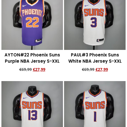
AYTON#22 Phoenix Suns
PAUL#3 Phoenix Suns
Purple NBA Jersey S-XXL
White NBA Jersey S-XXL
€
69,99
€
27,99
€
69,99
€
27,99
Add to cart
Add to cart