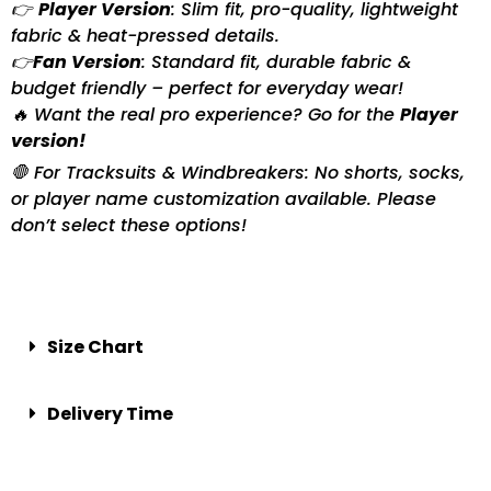
👉
Player Version
: Slim fit, pro-quality, lightweight
fabric & heat-pressed details.
👉
Fan Version
: Standard fit, durable fabric &
budget friendly – perfect for everyday wear!
🔥 Want the real pro experience? Go for the
Player
version!
🛑 For Tracksuits & Windbreakers: No shorts, socks,
or player name customization available. Please
don’t select these options!
Size Chart
Delivery Time