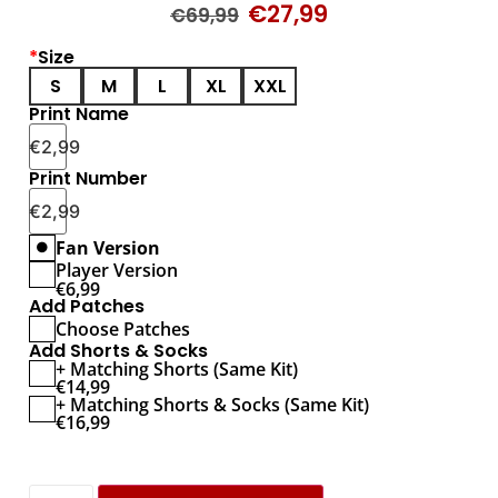
€
27,99
€
69,99
*
Size
S
M
L
XL
XXL
Print Name
€
2,99
Print Number
€
2,99
Fan Version
Player Version
€
6,99
Add Patches
Choose Patches
Add Shorts & Socks
+ Matching Shorts (Same Kit)
€
14,99
+ Matching Shorts & Socks (Same Kit)
€
16,99