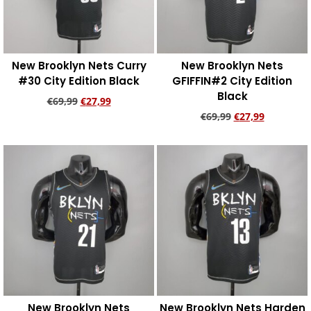
New Brooklyn Nets Curry
New Brooklyn Nets
#30 City Edition Black
GFIFFIN#2 City Edition
Black
€
69,99
€
27,99
€
69,99
€
27,99
Add to cart
Add to cart
New Brooklyn Nets
New Brooklyn Nets Harden