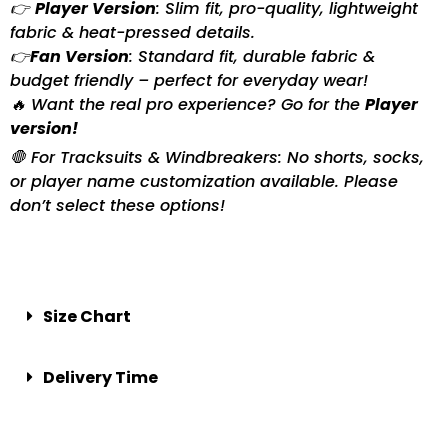
👉
Player Version
: Slim fit, pro-quality, lightweight
fabric & heat-pressed details.
👉
Fan Version
: Standard fit, durable fabric &
budget friendly – perfect for everyday wear!
🔥 Want the real pro experience? Go for the
Player
version!
🛑 For Tracksuits & Windbreakers: No shorts, socks,
or player name customization available. Please
don’t select these options!
Size Chart
Delivery Time