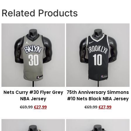
Related Products
Nets Curry #30 Flyer Grey
75th Anniversary Simmons
NBA Jersey
#10 Nets Black NBA Jersey
€
69,99
€
27,99
€
69,99
€
27,99
Add to cart
Add to cart