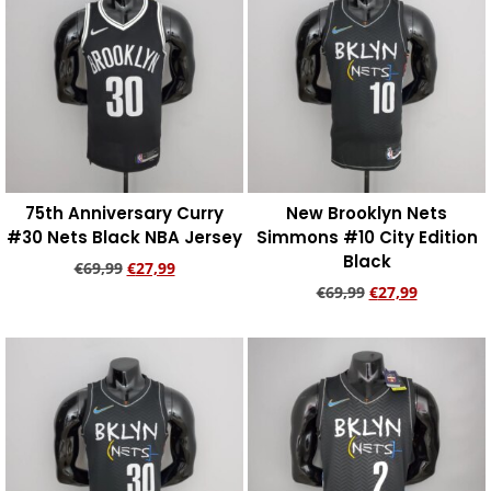
75th Anniversary Curry
New Brooklyn Nets
#30 Nets Black NBA Jersey
Simmons #10 City Edition
Black
€
69,99
€
27,99
€
69,99
€
27,99
Add to cart
Add to cart