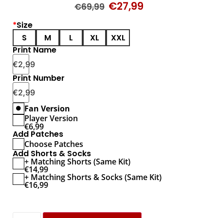
€
27,99
€
69,99
*
Size
S
M
L
XL
XXL
Print Name
€
2,99
Print Number
€
2,99
Fan Version
Player Version
€
6,99
Add Patches
Choose Patches
Add Shorts & Socks
+ Matching Shorts (Same Kit)
€
14,99
+ Matching Shorts & Socks (Same Kit)
€
16,99