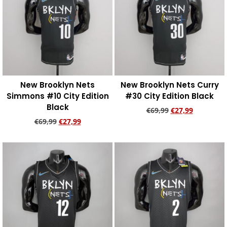
New Brooklyn Nets
New Brooklyn Nets Curry
Simmons #10 City Edition
#30 City Edition Black
Black
€
69,99
€
27,99
€
69,99
€
27,99
Add to cart
Add to cart