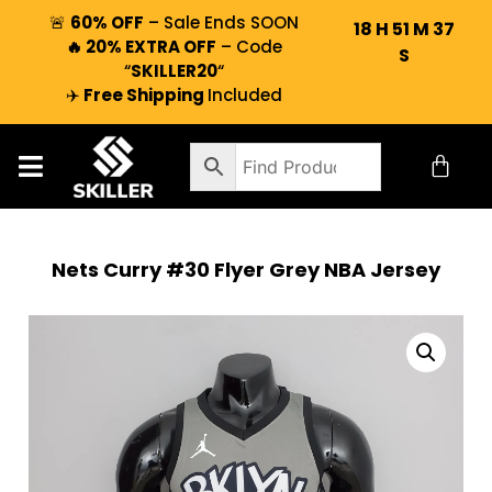
🚨
60% OFF
– Sale Ends SOON
18
H
51
M
36
🔥 20% EXTRA OFF
– Code
S
“
SKILLER20
“
✈️
Free Shipping
Included
Nets Curry #30 Flyer Grey NBA Jersey