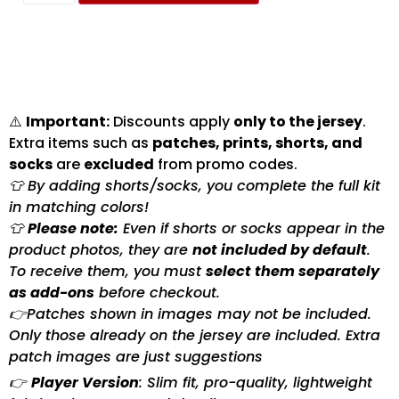
⚠️
Important:
Discounts apply
only to the jersey
.
Extra items such as
patches, prints, shorts, and
socks
are
excluded
from promo codes.
👕 By adding shorts/socks, you complete the full kit
in matching colors!
👕
Please note:
Even if shorts or socks appear in the
product photos, they are
not included by default
.
To receive them, you must
select them separately
as add-ons
before checkout.
👉Patches shown in images may not be included.
Only those already on the jersey are included. Extra
patch images are just suggestions
👉
Player Version
: Slim fit, pro-quality, lightweight