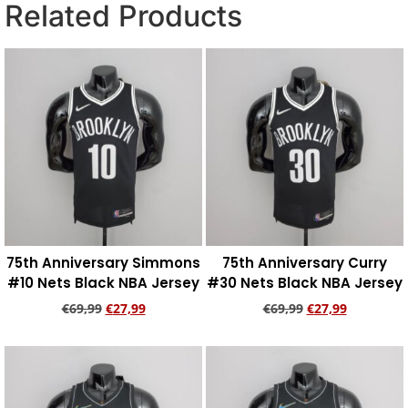
Related Products
75th Anniversary Simmons
75th Anniversary Curry
#10 Nets Black NBA Jersey
#30 Nets Black NBA Jersey
€
69,99
€
27,99
€
69,99
€
27,99
Add to cart
Add to cart