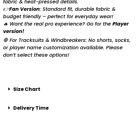
fabric & heat-pressed details.
👉
Fan Version
: Standard fit, durable fabric &
budget friendly – perfect for everyday wear!
🔥 Want the real pro experience? Go for the
Player
version!
🛑 For Tracksuits & Windbreakers: No shorts, socks,
or player name customization available. Please
don’t select these options!
Size Chart
Delivery Time