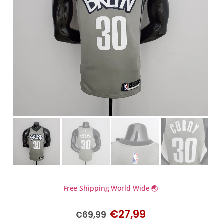
Free Shipping World Wide 🌏
€
27,99
€
69,99