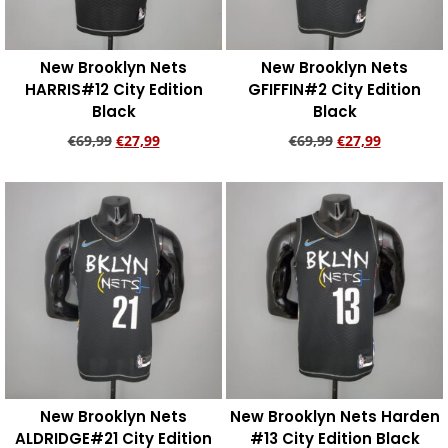
New Brooklyn Nets
New Brooklyn Nets
HARRIS#12 City Edition
GFIFFIN#2 City Edition
Black
Black
€
69,99
€
27,99
€
69,99
€
27,99
Add to cart
Add to cart
New Brooklyn Nets
New Brooklyn Nets Harden
ALDRIDGE#21 City Edition
#13 City Edition Black