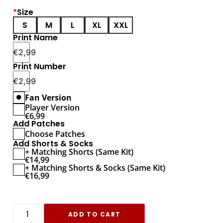
*
Size
S
M
L
XL
XXL
Print Name
€
2,99
Print Number
€
2,99
Fan Version
Player Version
€
6,99
Add Patches
Choose Patches
Add Shorts & Socks
+ Matching Shorts (Same Kit)
€
14,99
+ Matching Shorts & Socks (Same Kit)
€
16,99
ADD TO CART