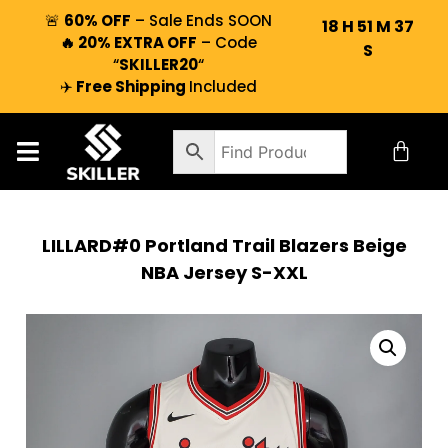
🚨
60% OFF
– Sale Ends SOON
18
H
51
M
36
🔥 20% EXTRA OFF
– Code
S
“
SKILLER20
“
✈️
Free Shipping
Included
LILLARD#0 Portland Trail Blazers Beige
NBA Jersey S-XXL