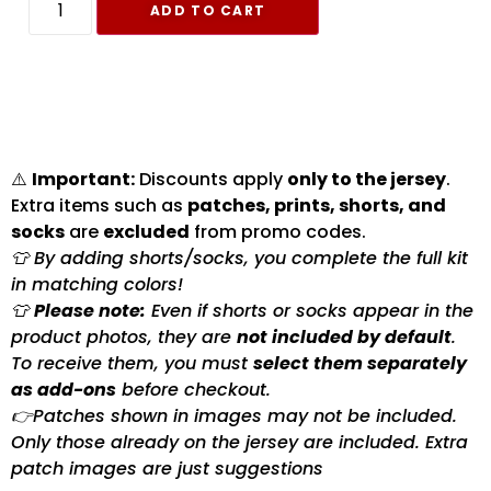
ADD TO CART
⚠️
Important:
Discounts apply
only to the jersey
.
Extra items such as
patches, prints, shorts, and
socks
are
excluded
from promo codes.
👕 By adding shorts/socks, you complete the full kit
in matching colors!
👕
Please note:
Even if shorts or socks appear in the
product photos, they are
not included by default
.
To receive them, you must
select them separately
as add-ons
before checkout.
👉Patches shown in images may not be included.
Only those already on the jersey are included. Extra
patch images are just suggestions