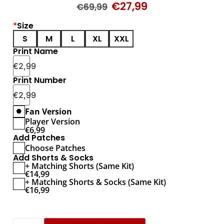
€
27,99
€
69,99
*
Size
S
M
L
XL
XXL
Print Name
€
2,99
Print Number
€
2,99
Fan Version
Player Version
€
6,99
Add Patches
Choose Patches
Add Shorts & Socks
+ Matching Shorts (Same Kit)
€
14,99
+ Matching Shorts & Socks (Same Kit)
€
16,99