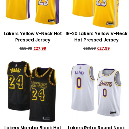
Lakers Yellow V-Neck Hot
19-20 Lakers Yellow V-Neck
Pressed Jersey
Hot Pressed Jersey
€
69,99
€
27,99
€
69,99
€
27,99
Add to cart
Add to cart
Lakers Mamba Black Hot
Lakers Retro Round Neck