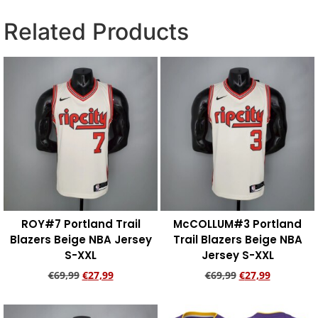
Related Products
ROY#7 Portland Trail
McCOLLUM#3 Portland
Blazers Beige NBA Jersey
Trail Blazers Beige NBA
S-XXL
Jersey S-XXL
€
69,99
€
27,99
€
69,99
€
27,99
Add to cart
Add to cart