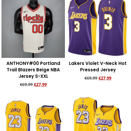
ANTHONY#00 Portland
Lakers Violet V-Neck Hot
Trail Blazers Beige NBA
Pressed Jersey
Jersey S-XXL
€
69,99
€
27,99
€
69,99
€
27,99
Add to cart
Add to cart