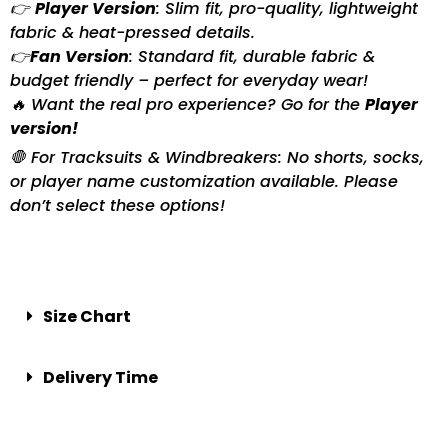
👉
Player Version
: Slim fit, pro-quality, lightweight
fabric & heat-pressed details.
👉
Fan Version
: Standard fit, durable fabric &
budget friendly – perfect for everyday wear!
🔥 Want the real pro experience? Go for the
Player
version!
🛑 For Tracksuits & Windbreakers: No shorts, socks,
or player name customization available. Please
don’t select these options!
Size Chart
Delivery Time