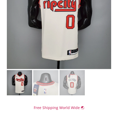
Free Shipping World Wide 🌏