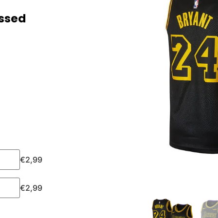
essed
€
2,99
€
2,99