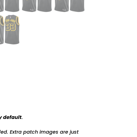
y default
.
ed. Extra patch images are just