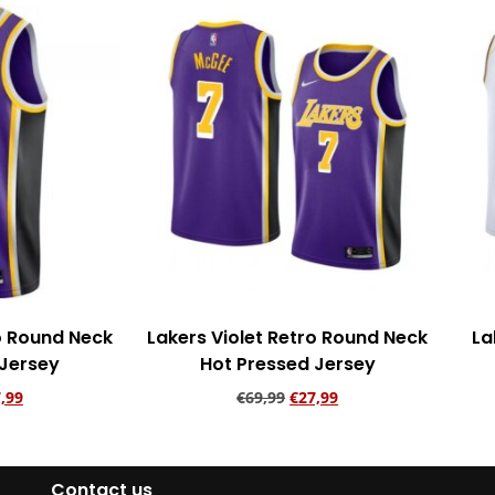
ro Round Neck
Lakers Violet Retro Round Neck
La
 Jersey
Hot Pressed Jersey
,99
€
69,99
€
27,99
rt
Add to cart
Contact us