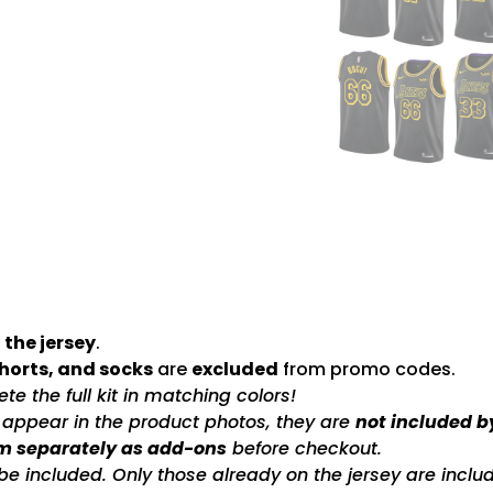
 the jersey
.
shorts, and socks
are
excluded
from promo codes.
e the full kit in matching colors!
s appear in the product photos, they are
not included b
m separately as add-ons
before checkout.
included. Only those already on the jersey are includ