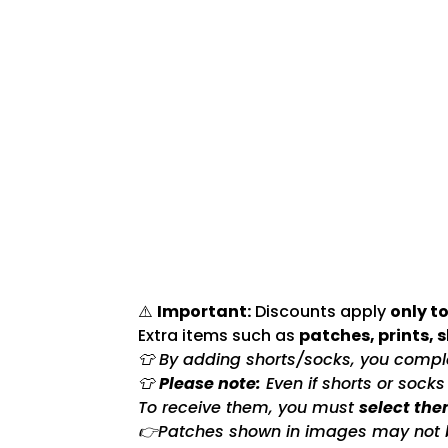
⚠️
Important:
Discounts apply
only to
Extra items such as
patches, prints, 
👕 By adding shorts/socks, you complet
👕
Please note:
Even if shorts or sock
To receive them, you must
select the
👉Patches shown in images may not be 