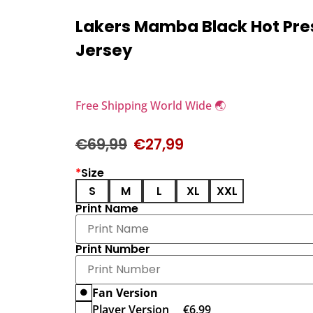
Lakers Mamba Black Hot Pr
Jersey
Free Shipping World Wide 🌏
€
69,99
€
27,99
*
Size
S
M
L
XL
XXL
Print Name
Print Number
Fan Version
Player Version
€
6,99