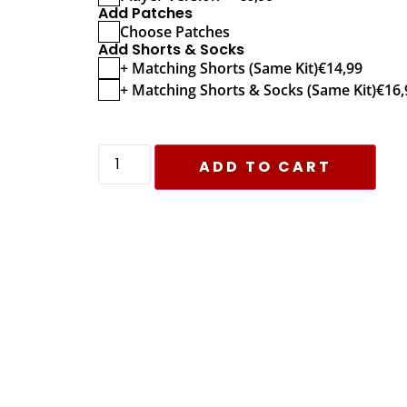
Add Patches
Choose Patches
Add Shorts & Socks
+ Matching Shorts (Same Kit)
€
14,99
+ Matching Shorts & Socks (Same Kit)
€
16,
ADD TO CART