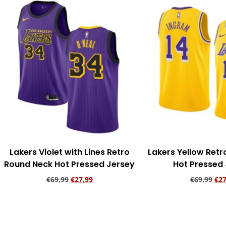
Lakers Violet with Lines Retro
Lakers Yellow Ret
Round Neck Hot Pressed Jersey
Hot Pressed
€
69,99
€
27,99
€
69,99
€
27
Add to cart
Add to ca