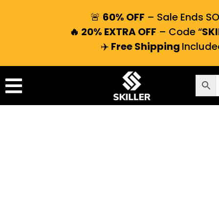
🚨
60% OFF
– Sale Ends S
🔥 20% EXTRA OFF
– Code “
SKI
✈️
Free Shipping
Include