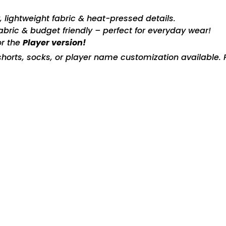
ty, lightweight fabric & heat-pressed details.
fabric & budget friendly – perfect for everyday wear!
or the
Player version!
horts, socks, or player name customization available. P