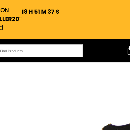
OON
18
H
51
M
36
S
LLER20
“
d