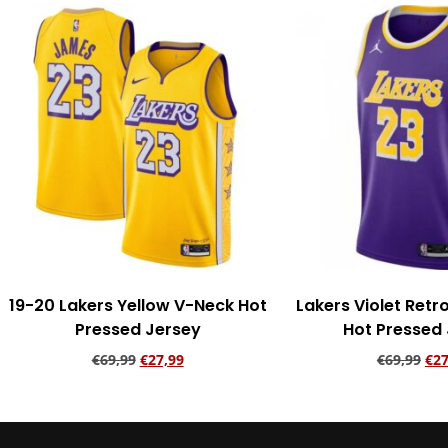
19-20 Lakers Yellow V-Neck Hot
Lakers Violet Ret
Pressed Jersey
Hot Pressed
€
69,99
€
27,99
€
69,99
€
27
Add to cart
Add to ca