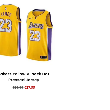
Lakers Yellow V-Neck Hot
Pressed Jersey
€
69,99
€
27,99
Add to cart