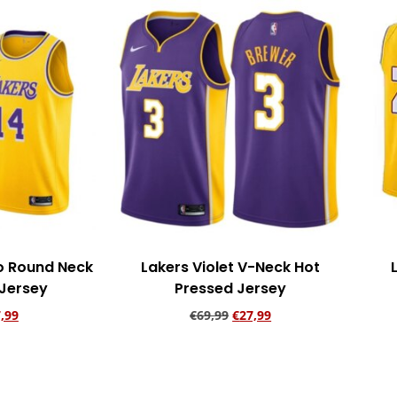
ro Round Neck
Lakers Violet V-Neck Hot
 Jersey
Pressed Jersey
,99
€
69,99
€
27,99
rt
Add to cart