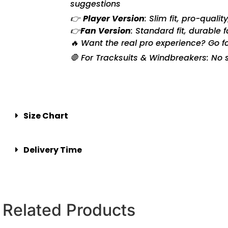
suggestions
👉
Player Version
: Slim fit, pro-quali
👉
Fan Version
: Standard fit, durable 
🔥 Want the real pro experience? Go f
🛑 For Tracksuits & Windbreakers: No s
Size Chart
Delivery Time
Related Products