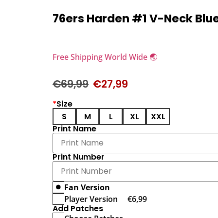
76ers Harden #1 V-Neck Blu
Free Shipping World Wide 🌏
€
69,99
€
27,99
*
Size
S
M
L
XL
XXL
Print Name
Print Number
Fan Version
Player Version
€
6,99
Add Patches