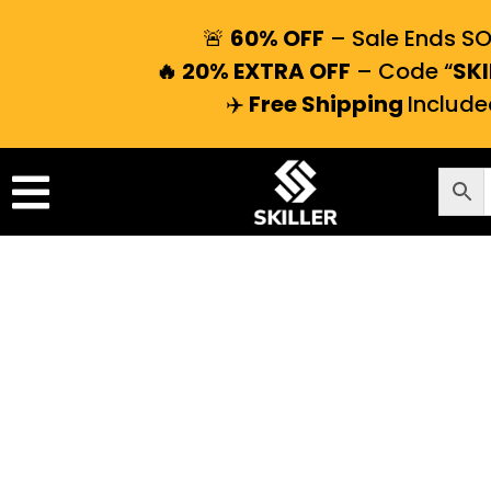
🚨
60% OFF
– Sale Ends S
🔥 20% EXTRA OFF
– Code “
SKI
✈️
Free Shipping
Include