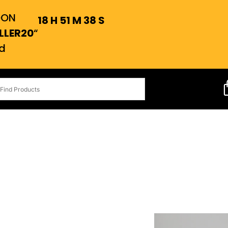
OON
18
H
51
M
37
S
LLER20
“
d