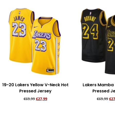
19-20 Lakers Yellow V-Neck Hot
Lakers Mamba 
Pressed Jersey
Pressed J
€
69,99
€
27,99
€
69,99
€
27
Add to cart
Add to ca