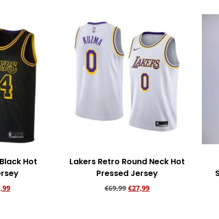
Black Hot
Lakers Retro Round Neck Hot
ersey
Pressed Jersey
,99
€
69,99
€
27,99
rt
Add to cart