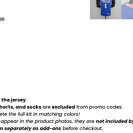
99
 the jersey
.
shorts, and socks
are
excluded
from promo codes.
e the full kit in matching colors!
s appear in the product photos, they are
not included b
m separately as add-ons
before checkout.