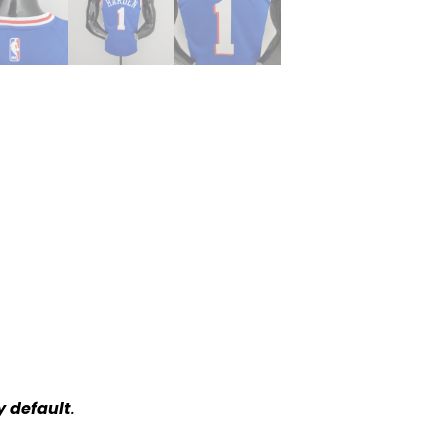
y default
.