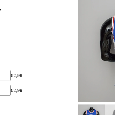
e
€
2,99
€
2,99