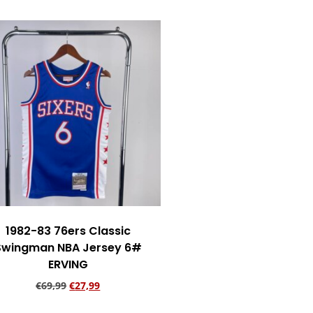
1982-83 76ers Classic
Swingman NBA Jersey 6#
ERVING
€
69,99
€
27,99