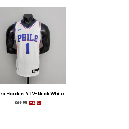
rs Harden #1 V-Neck White
€
69,99
€
27,99
Add to cart