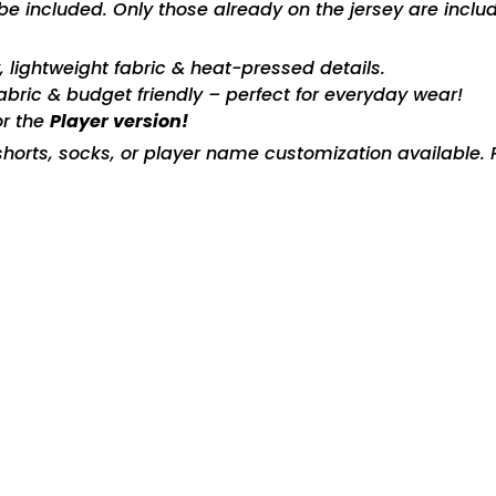
included. Only those already on the jersey are includ
ty, lightweight fabric & heat-pressed details.
fabric & budget friendly – perfect for everyday wear!
or the
Player version!
horts, socks, or player name customization available. P