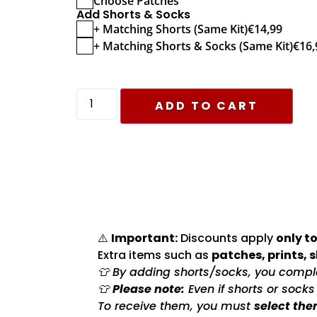
Choose Patches
Add Shorts & Socks
+ Matching Shorts (Same Kit)
€
14,99
+ Matching Shorts & Socks (Same Kit)
€
16,
ADD TO CART
⚠️
Important:
Discounts apply
only to
Extra items such as
patches, prints, 
👕 By adding shorts/socks, you complet
👕
Please note:
Even if shorts or sock
To receive them, you must
select the