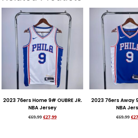
2023 76ers Home 9# OUBRE JR.
2023 76ers Away 
NBA Jersey
NBA Jer
€
69,99
€
27,99
€
69,99
€
27
Add to cart
Add to ca