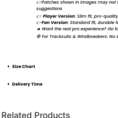
👉Patches shown in images may not be 
suggestions
👉
Player Version
: Slim fit, pro-quali
👉
Fan Version
: Standard fit, durable 
🔥 Want the real pro experience? Go f
🛑 For Tracksuits & Windbreakers: No s
Size Chart
Delivery Time
Related Products