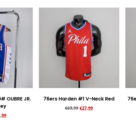
9# OUBRE JR.
76ers Harden #1 V-Neck Red
76e
sey
€
69,99
€
27,99
,99
Add to cart
rt