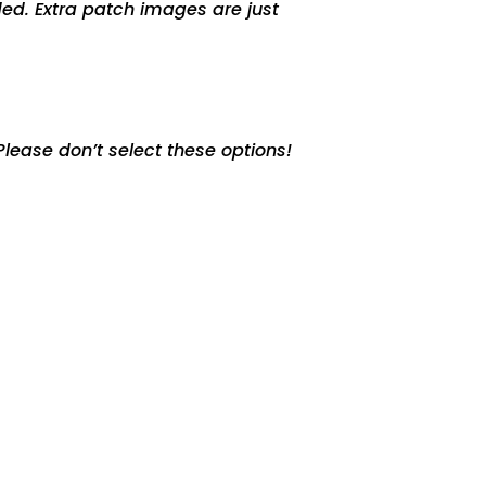
ed. Extra patch images are just
lease don’t select these options!