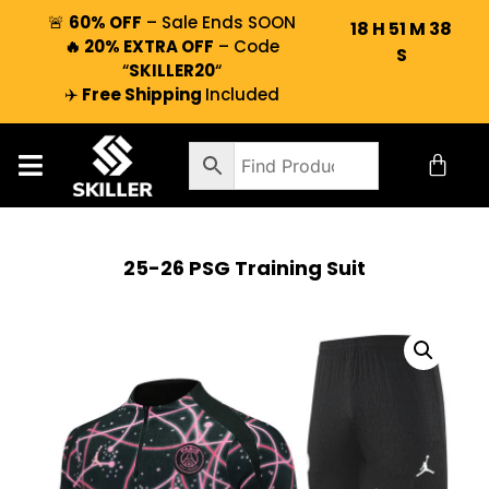
🚨
60% OFF
– Sale Ends SOON
18
H
51
M
37
🔥 20% EXTRA OFF
– Code
S
“
SKILLER20
“
✈️
Free Shipping
Included
25-26 PSG Training Suit