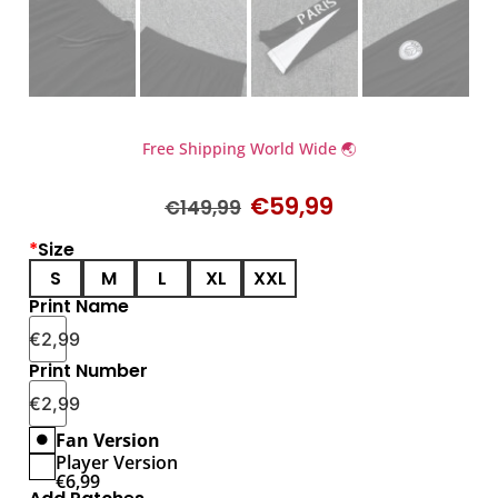
Free Shipping World Wide 🌏
€
59,99
€
149,99
*
Size
S
M
L
XL
XXL
Print Name
€
2,99
Print Number
€
2,99
Fan Version
Player Version
€
6,99