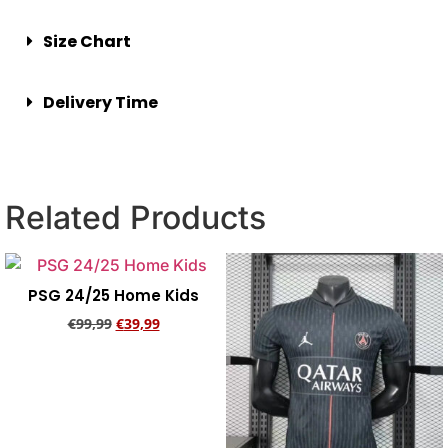
Size Chart
Delivery Time
Related Products
PSG 24/25 Home Kids
€
99,99
€
39,99
Add to cart