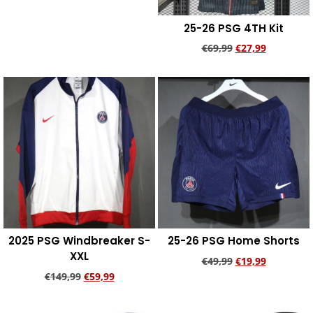
25-26 PSG 4TH Kit
€
69,99
€
27,99
Add to cart
2025 PSG Windbreaker S-
25-26 PSG Home Shorts
XXL
€
49,99
€
19,99
€
149,99
€
59,99
Add to cart
Add to cart