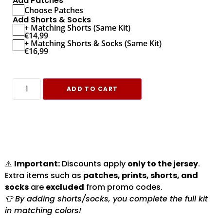
Add Patches
Choose Patches
Add Shorts & Socks
+ Matching Shorts (Same Kit)
€
14,99
+ Matching Shorts & Socks (Same Kit)
€
16,99
ADD TO CART
⚠️
Important:
Discounts apply
only to the jersey
.
Extra items such as
patches, prints, shorts, and
socks
are
excluded
from promo codes.
👕 By adding shorts/socks, you complete the full kit
in matching colors!