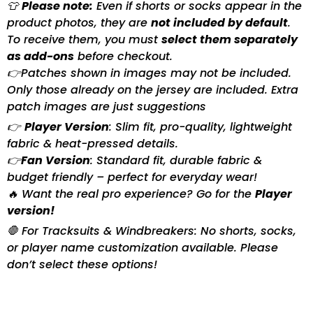
👕
Please note:
Even if shorts or socks appear in the
product photos, they are
not included by default
.
To receive them, you must
select them separately
as add-ons
before checkout.
👉Patches shown in images may not be included.
Only those already on the jersey are included. Extra
patch images are just suggestions
👉
Player Version
: Slim fit, pro-quality, lightweight
fabric & heat-pressed details.
👉
Fan Version
: Standard fit, durable fabric &
budget friendly – perfect for everyday wear!
🔥 Want the real pro experience? Go for the
Player
version!
🛑 For Tracksuits & Windbreakers: No shorts, socks,
or player name customization available. Please
don’t select these options!