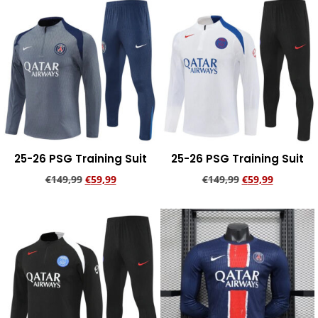
25-26 PSG Training Suit
25-26 PSG Training Suit
€
149,99
€
59,99
€
149,99
€
59,99
Add to cart
Add to cart