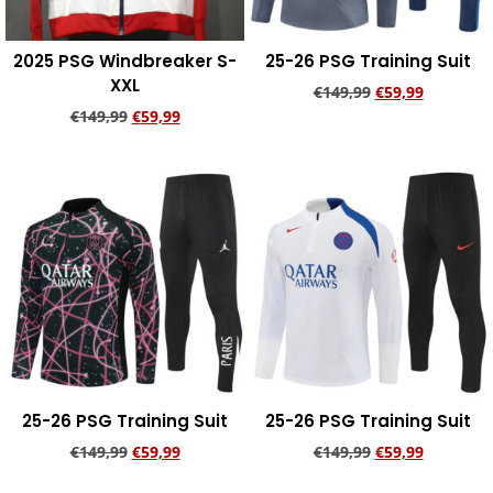
2025 PSG Windbreaker S-
25-26 PSG Training Suit
XXL
€
149,99
€
59,99
€
149,99
€
59,99
Add to cart
Add to cart
25-26 PSG Training Suit
25-26 PSG Training Suit
€
149,99
€
59,99
€
149,99
€
59,99
Add to cart
Add to cart