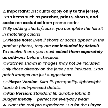
⚠️
Important:
Discounts apply
only to the jersey
.
Extra items such as
patches, prints, shorts, and
socks
are
excluded
from promo codes.
👕 By adding shorts/socks, you complete the full kit
in matching colors!
👕
Please note:
Even if shorts or socks appear in the
product photos, they are
not included by default
.
To receive them, you must
select them separately
as add-ons
before checkout.
👉Patches shown in images may not be included.
Only those already on the jersey are included. Extra
patch images are just suggestions
👉
Player Version
: Slim fit, pro-quality, lightweight
fabric & heat-pressed details.
👉
Fan Version
: Standard fit, durable fabric &
budget friendly – perfect for everyday wear!
🔥 Want the real pro experience? Go for the
Player