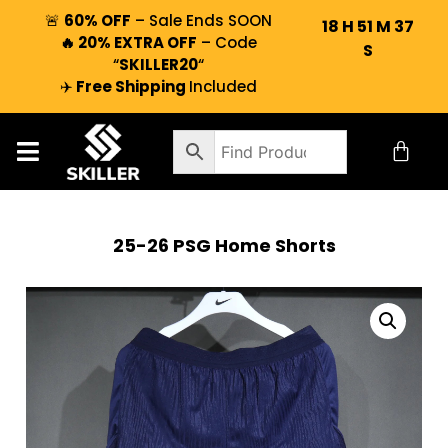
🚨
60% OFF
– Sale Ends SOON
18
H
51
M
37
🔥 20% EXTRA OFF
– Code
S
“
SKILLER20
“
✈️
Free Shipping
Included
25-26 PSG Home Shorts