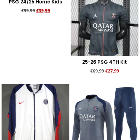
PSG 24/25 Home Kids
€
99,99
€
39,99
Add to cart
25-26 PSG 4TH Kit
€
69,99
€
27,99
Add to cart