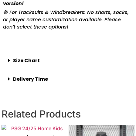
version!
🛑 For Tracksuits & Windbreakers: No shorts, socks,
or player name customization available. Please
don’t select these options!
Size Chart
Delivery Time
Related Products