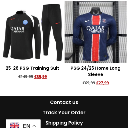
25-26 PSG Training Suit
PSG 24/25 Home Long
Sleeve
€
149,99
€
59,99
€
69,99
€
27,99
Add to cart
Add to cart
Contact us
Track Your Order
Shipping Policy
EN