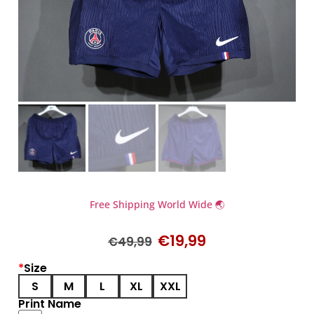
Free Shipping World Wide 🌏
€
19,99
€
49,99
*
Size
S
M
L
XL
XXL
Print Name