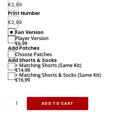
€
2,99
Print Number
€
2,99
Fan Version
Player Version
€
6,99
Add Patches
Choose Patches
Add Shorts & Socks
+ Matching Shorts (Same Kit)
€
14,99
+ Matching Shorts & Socks (Same Kit)
€
16,99
ADD TO CART