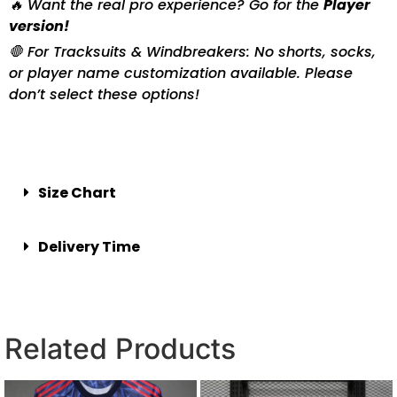
🔥 Want the real pro experience? Go for the
Player
version!
🛑 For Tracksuits & Windbreakers: No shorts, socks,
or player name customization available. Please
don’t select these options!
Size Chart
Delivery Time
Related Products