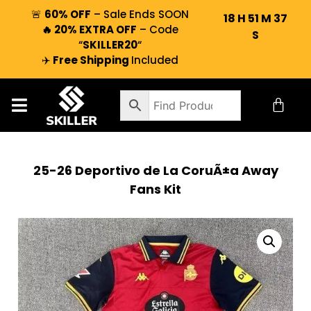
🚨
60% OFF
– Sale Ends SOON
18
H
51
M
37
🔥 20% EXTRA OFF
– Code
S
“
SKILLER20
“
✈️
Free Shipping
Included
25-26 Deportivo de La CoruÃ±a Away
Fans Kit