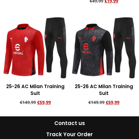
€
49,99
€
19,99
Add to cart
Add to cart
25-26 AC Milan Training
25-26 AC Milan Training
Suit
Suit
€
149,99
€
59,99
€
149,99
€
59,99
Add to cart
Add to cart
Contact us
Track Your Order