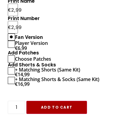
Print Name
€
2,99
Print Number
€
2,99
Fan Version
Player Version
€
6,99
Add Patches
Choose Patches
Add Shorts & Socks
+ Matching Shorts (Same Kit)
€
14,99
+ Matching Shorts & Socks (Same Kit)
€
16,99
ADD TO CART