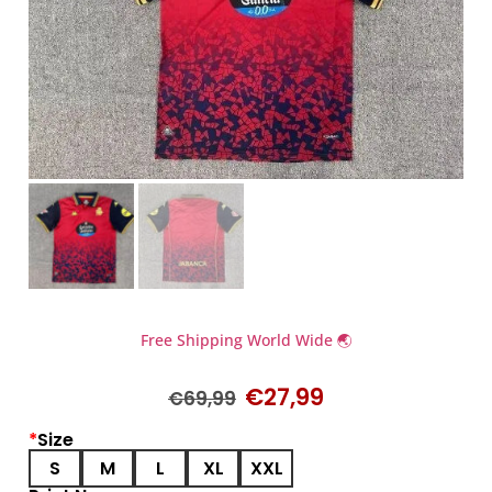
Free Shipping World Wide 🌏
€
27,99
€
69,99
*
Size
S
M
L
XL
XXL