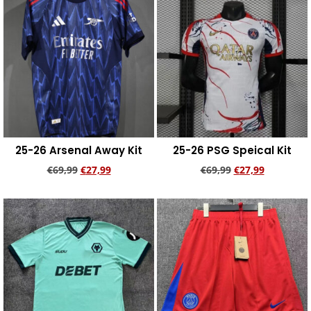
25-26 Arsenal Away Kit
25-26 PSG Speical Kit
€
69,99
€
27,99
€
69,99
€
27,99
Add to cart
Add to cart