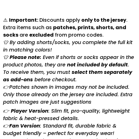
⚠️
Important:
Discounts apply
only to the jersey
.
Extra items such as
patches, prints, shorts, and
socks
are
excluded
from promo codes.
👕 By adding shorts/socks, you complete the full kit
in matching colors!
👕
Please note:
Even if shorts or socks appear in the
product photos, they are
not included by default
.
To receive them, you must
select them separately
as add-ons
before checkout.
👉Patches shown in images may not be included.
Only those already on the jersey are included. Extra
patch images are just suggestions
👉
Player Version
: Slim fit, pro-quality, lightweight
fabric & heat-pressed details.
👉
Fan Version
: Standard fit, durable fabric &
budget friendly – perfect for everyday wear!