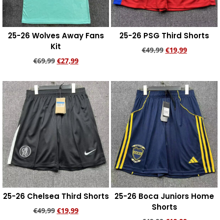
25-26 Wolves Away Fans
25-26 PSG Third Shorts
Kit
€
49,99
€
19,99
€
69,99
€
27,99
Add to cart
Add to cart
25-26 Chelsea Third Shorts
25-26 Boca Juniors Home
Shorts
€
49,99
€
19,99