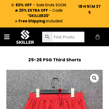
🚨
60% OFF
– Sale Ends SOON
18
H
51
M
36
🔥 20% EXTRA OFF
– Code
S
“
SKILLER20
“
✈️
Free Shipping
Included
25-26 PSG Third Shorts