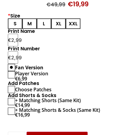
€
19,99
€
49,99
*
Size
S
M
L
XL
XXL
Print Name
€
2,99
Print Number
€
2,99
Fan Version
Player Version
€
6,99
Add Patches
Choose Patches
Add Shorts & Socks
+ Matching Shorts (Same Kit)
€
14,99
+ Matching Shorts & Socks (Same Kit)
€
16,99