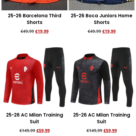
25-26 Barcelona Third
25-26 Boca Juniors Home
Shorts
Shorts
€
49,99
€
19,99
€
49,99
€
19,99
Add to cart
Add to cart
25-26 AC Milan Training
25-26 AC Milan Training
Suit
Suit
€
149,99
€
59,99
€
149,99
€
59,99