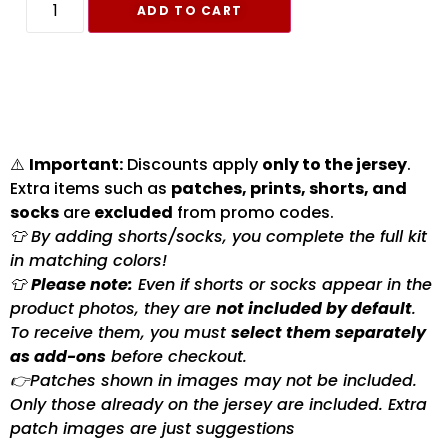
ADD TO CART
⚠️
Important:
Discounts apply
only to the jersey
.
Extra items such as
patches, prints, shorts, and
socks
are
excluded
from promo codes.
👕 By adding shorts/socks, you complete the full kit
in matching colors!
👕
Please note:
Even if shorts or socks appear in the
product photos, they are
not included by default
.
To receive them, you must
select them separately
as add-ons
before checkout.
👉Patches shown in images may not be included.
Only those already on the jersey are included. Extra
patch images are just suggestions