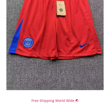
Free Shipping World Wide 🌏