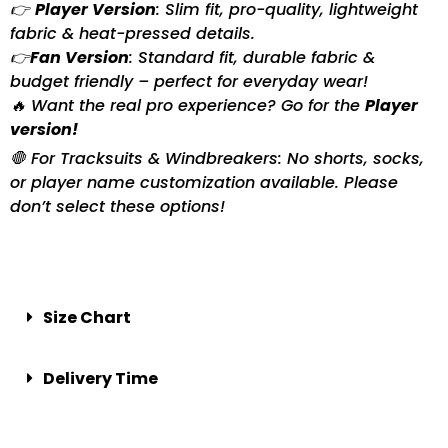
👉
Player Version
: Slim fit, pro-quality, lightweight
fabric & heat-pressed details.
👉
Fan Version
: Standard fit, durable fabric &
budget friendly – perfect for everyday wear!
🔥 Want the real pro experience? Go for the
Player
version!
🛑 For Tracksuits & Windbreakers: No shorts, socks,
or player name customization available. Please
don’t select these options!
Size Chart
Delivery Time