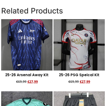
Related Products
25-26 Arsenal Away Kit
25-26 PSG Speical Kit
€
69,99
€
27,99
€
69,99
€
27,99
Add to cart
Add to cart