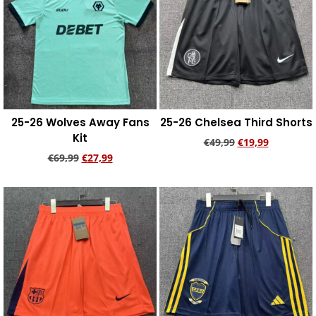
25-26 Wolves Away Fans
25-26 Chelsea Third Shorts
Kit
€
49,99
€
19,99
€
69,99
€
27,99
Add to cart
Add to cart