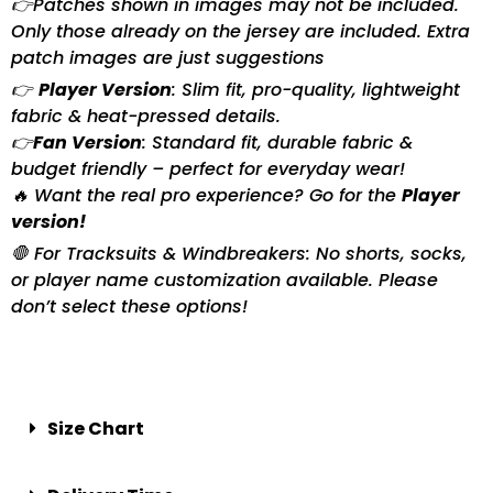
👉Patches shown in images may not be included.
Only those already on the jersey are included. Extra
patch images are just suggestions
👉
Player Version
: Slim fit, pro-quality, lightweight
fabric & heat-pressed details.
👉
Fan Version
: Standard fit, durable fabric &
budget friendly – perfect for everyday wear!
🔥 Want the real pro experience? Go for the
Player
version!
🛑 For Tracksuits & Windbreakers: No shorts, socks,
or player name customization available. Please
don’t select these options!
Size Chart