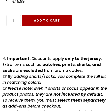
€
16,99
ADD TO CART
⚠️
Important:
Discounts apply
only to the jersey
.
Extra items such as
patches, prints, shorts, and
socks
are
excluded
from promo codes.
👕 By adding shorts/socks, you complete the full kit
in matching colors!
👕
Please note:
Even if shorts or socks appear in the
product photos, they are
not included by default
.
To receive them, you must
select them separately
as add-ons
before checkout.