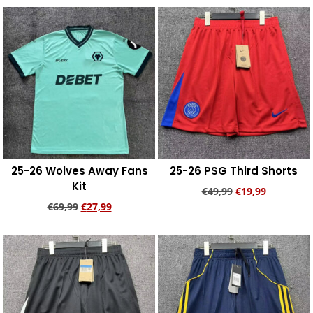
Add to cart
Add to cart
25-26 Wolves Away Fans
25-26 PSG Third Shorts
Kit
€
49,99
€
19,99
€
69,99
€
27,99
Add to cart
Add to cart