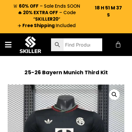
🚨
60% OFF
– Sale Ends SOON
18
H
51
M
37
🔥 20% EXTRA OFF
– Code
S
“
SKILLER20
“
✈️
Free Shipping
Included
25-26 Bayern Munich Third Kit