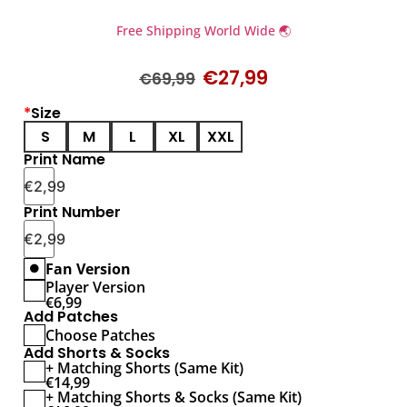
Free Shipping World Wide 🌏
€
27,99
€
69,99
*
Size
S
M
L
XL
XXL
Print Name
€
2,99
Print Number
€
2,99
Fan Version
Player Version
€
6,99
Add Patches
Choose Patches
Add Shorts & Socks
+ Matching Shorts (Same Kit)
€
14,99
+ Matching Shorts & Socks (Same Kit)