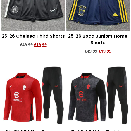
25-26 Chelsea Third Shorts
25-26 Boca Juniors Home
Shorts
€
49,99
€
19,99
€
49,99
€
19,99
Add to cart
Add to cart