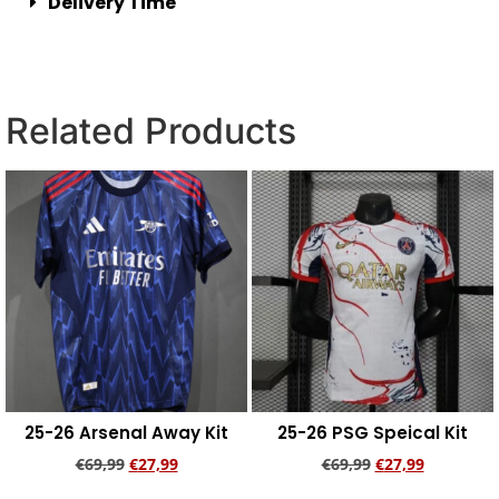
Delivery Time
Related Products
25-26 Arsenal Away Kit
25-26 PSG Speical Kit
€
69,99
€
27,99
€
69,99
€
27,99