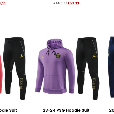
9,99
€
149,99
€
59,99
rt
Add to cart
die Suit
23-24 PSG Hoodie Suit
20