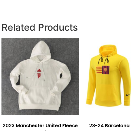
Related Products
2023 Manchester United Fleece
23-24 Barcelona 