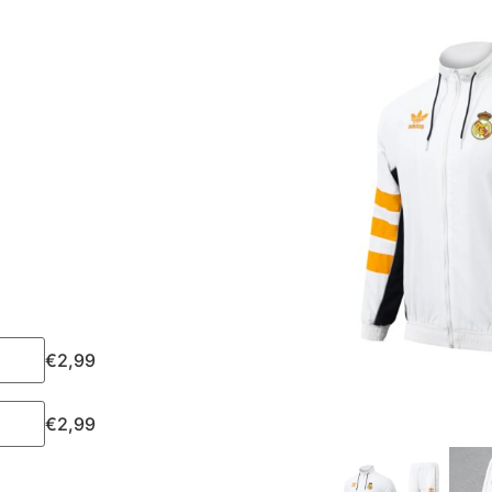
€
2,99
€
2,99