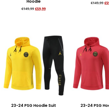
Hoodie
€
149,99
€
5
€
149,99
€
59,99
Add to ca
Add to cart
23-24 PSG Hoodie Suit
23-24 PSG Hoo