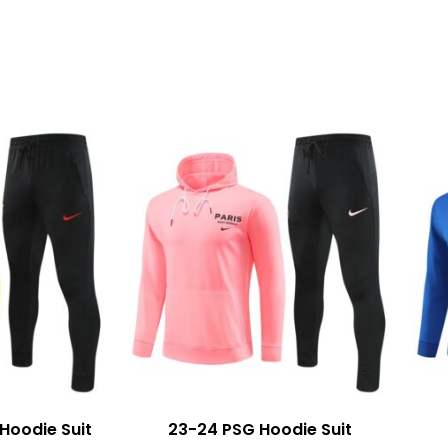
Hoodie Suit
23-24 PSG Hoodie Suit