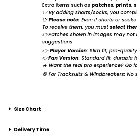
Extra items such as
patches, prints, 
👕 By adding shorts/socks, you complet
👕
Please note:
Even if shorts or sock
To receive them, you must
select the
👉Patches shown in images may not be 
suggestions
👉
Player Version
: Slim fit, pro-quali
👉
Fan Version
: Standard fit, durable 
🔥 Want the real pro experience? Go f
🛑 For Tracksuits & Windbreakers: No s
Size Chart
Delivery Time