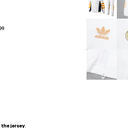
99
 the jersey
.