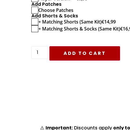
Add Patches
Choose Patches
Add Shorts & Socks
+ Matching Shorts (Same Kit)
€
14,99
+ Matching Shorts & Socks (Same Kit)
€
16,
ADD TO CART
⚠️
Important:
Discounts apply
only to