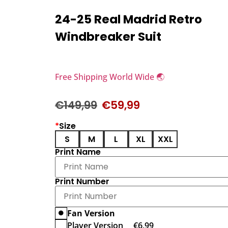
24-25 Real Madrid Retro
Windbreaker Suit
Free Shipping World Wide 🌏
€
149,99
€
59,99
*
Size
S
M
L
XL
XXL
Print Name
Print Number
Fan Version
Player Version
€
6,99