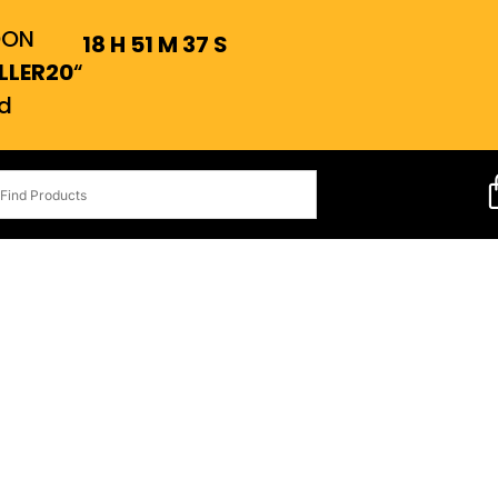
OON
18
H
51
M
36
S
LLER20
“
d