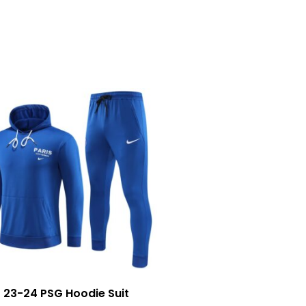
23-24 PSG Hoodie Suit