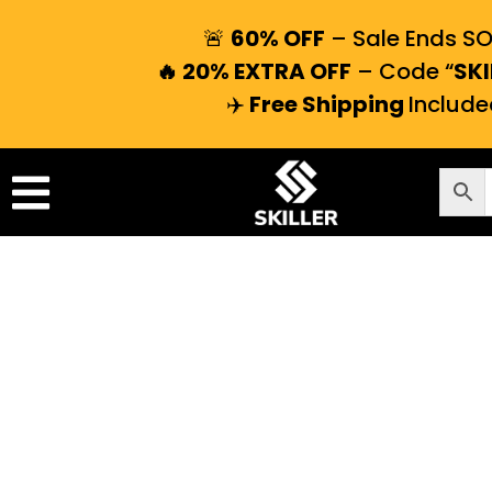
🚨
60% OFF
– Sale Ends S
🔥 20% EXTRA OFF
– Code “
SKI
✈️
Free Shipping
Include