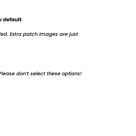
y default
.
ed. Extra patch images are just
lease don’t select these options!