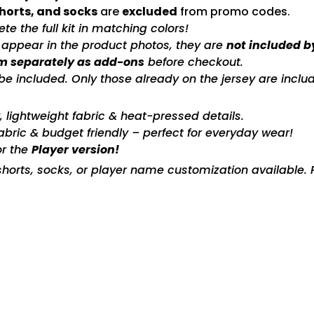
shorts, and socks
are
excluded
from promo codes.
e the full kit in matching colors!
s appear in the product photos, they are
not included b
m separately as add-ons
before checkout.
included. Only those already on the jersey are includ
ty, lightweight fabric & heat-pressed details.
fabric & budget friendly – perfect for everyday wear!
or the
Player version!
horts, socks, or player name customization available. P