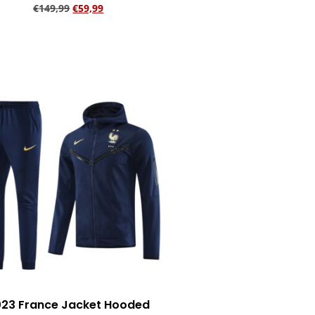
€
149,99
€
59,99
Add to cart
23 France Jacket Hooded