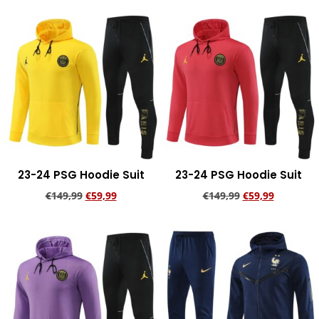
Add to cart
23-24 PSG Hoodie Suit
23-24 PSG Hoodie Suit
€
149,99
€
59,99
€
149,99
€
59,99
Add to cart
Add to cart