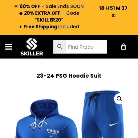
🚨
60% OFF
– Sale Ends SOON
18
H
51
M
36
🔥 20% EXTRA OFF
– Code
S
“
SKILLER20
“
✈️
Free Shipping
Included
23-24 PSG Hoodie Suit