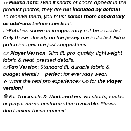
👕
Please note:
Even if shorts or socks appear in the
product photos, they are
not included by default
.
To receive them, you must
select them separately
as add-ons
before checkout.
👉Patches shown in images may not be included.
Only those already on the jersey are included. Extra
patch images are just suggestions
👉
Player Version
: Slim fit, pro-quality, lightweight
fabric & heat-pressed details.
👉
Fan Version
: Standard fit, durable fabric &
budget friendly – perfect for everyday wear!
🔥 Want the real pro experience? Go for the
Player
version!
🛑 For Tracksuits & Windbreakers: No shorts, socks,
or player name customization available. Please
don’t select these options!