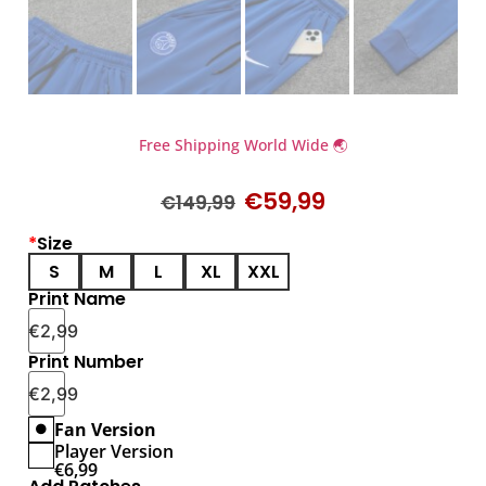
Free Shipping World Wide 🌏
€
59,99
€
149,99
*
Size
S
M
L
XL
XXL
Print Name
€
2,99
Print Number
€
2,99
Fan Version
Player Version
€
6,99