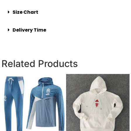
Size Chart
Delivery Time
Related Products