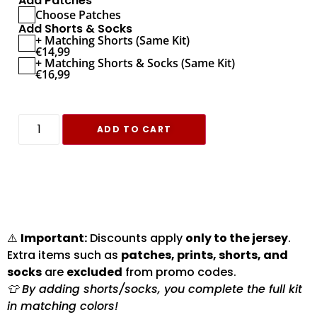
Add Patches
Choose Patches
Add Shorts & Socks
+ Matching Shorts (Same Kit)
€
14,99
+ Matching Shorts & Socks (Same Kit)
€
16,99
ADD TO CART
⚠️
Important:
Discounts apply
only to the jersey
.
Extra items such as
patches, prints, shorts, and
socks
are
excluded
from promo codes.
👕 By adding shorts/socks, you complete the full kit
in matching colors!