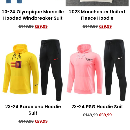
23-24 Olympique Marseille
2023 Manchester United
Hooded Windbreaker Suit
Fleece Hoodie
€
149,99
€
59,99
€
149,99
€
59,99
Add to cart
Add to cart
23-24 Barcelona Hoodie
23-24 PSG Hoodie Suit
Suit
€
149,99
€
59,99
€
149,99
€
59,99
Add to cart