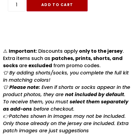
ADD TO CART
⚠️
Important:
Discounts apply
only to the jersey
.
Extra items such as
patches, prints, shorts, and
socks
are
excluded
from promo codes.
👕 By adding shorts/socks, you complete the full kit
in matching colors!
👕
Please note:
Even if shorts or socks appear in the
product photos, they are
not included by default
.
To receive them, you must
select them separately
as add-ons
before checkout.
👉Patches shown in images may not be included.
Only those already on the jersey are included. Extra
patch images are just suggestions