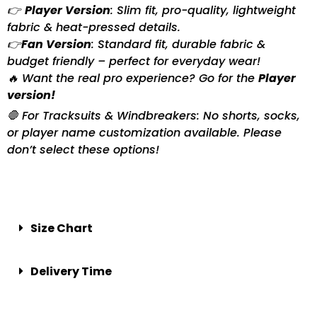
👉
Player Version
: Slim fit, pro-quality, lightweight
fabric & heat-pressed details.
👉
Fan Version
: Standard fit, durable fabric &
budget friendly – perfect for everyday wear!
🔥 Want the real pro experience? Go for the
Player
version!
🛑 For Tracksuits & Windbreakers: No shorts, socks,
or player name customization available. Please
don’t select these options!
Size Chart
Delivery Time