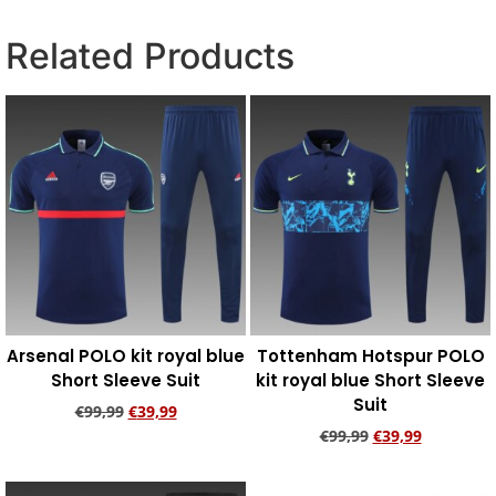
Related Products
Arsenal POLO kit royal blue
Tottenham Hotspur POLO
Short Sleeve Suit
kit royal blue Short Sleeve
Suit
€
99,99
€
39,99
€
99,99
€
39,99
Add to cart
Add to cart