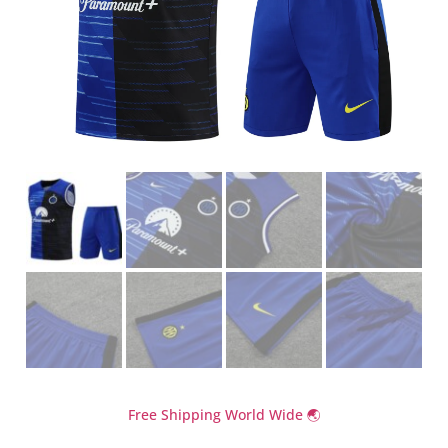
Free Shipping World Wide 🌏