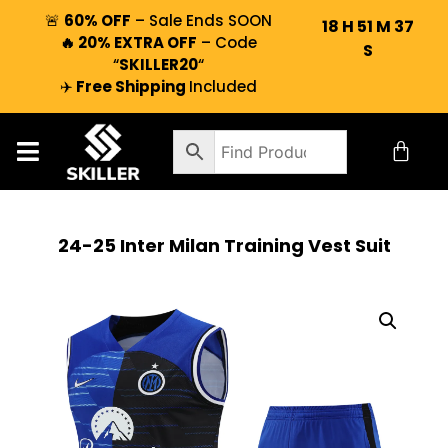
🚨
60% OFF
– Sale Ends SOON
18
H
51
M
36
🔥 20% EXTRA OFF
– Code
S
“
SKILLER20
“
✈️
Free Shipping
Included
24-25 Inter Milan Training Vest Suit