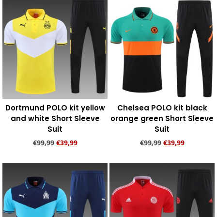
Dortmund POLO kit yellow
Chelsea POLO kit black
and white Short Sleeve
orange green Short Sleeve
Suit
Suit
€
99,99
€
39,99
€
99,99
€
39,99
Add to cart
Add to cart