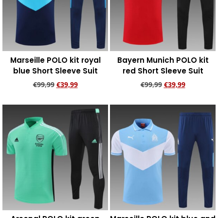
Marseille POLO kit royal
Bayern Munich POLO kit
blue Short Sleeve Suit
red Short Sleeve Suit
€
99,99
€
39,99
€
99,99
€
39,99
Add to cart
Add to cart