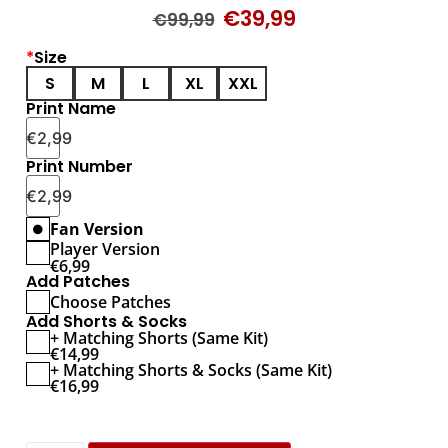
€
39,99
€
99,99
*
Size
S
M
L
XL
XXL
Print Name
€
2,99
Print Number
€
2,99
Fan Version
Player Version
€
6,99
Add Patches
Choose Patches
Add Shorts & Socks
+ Matching Shorts (Same Kit)
€
14,99
+ Matching Shorts & Socks (Same Kit)
€
16,99