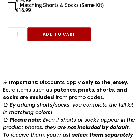
€
14,99
+ Matching Shorts & Socks (Same Kit)
€
16,99
ADD TO CART
⚠️
Important:
Discounts apply
only to the jersey
.
Extra items such as
patches, prints, shorts, and
socks
are
excluded
from promo codes.
👕 By adding shorts/socks, you complete the full kit
in matching colors!
👕
Please note:
Even if shorts or socks appear in the
product photos, they are
not included by default
.
To receive them, you must
select them separately