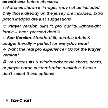
as add-ons
before checkout.
👉Patches shown in images may not be included.
Only those already on the jersey are included. Extra
patch images are just suggestions
👉
Player Version
: Slim fit, pro-quality, lightweight
fabric & heat-pressed details.
👉
Fan Version
: Standard fit, durable fabric &
budget friendly – perfect for everyday wear!
🔥 Want the real pro experience? Go for the
Player
version!
🛑 For Tracksuits & Windbreakers: No shorts, socks,
or player name customization available. Please
don’t select these options!
Size Chart