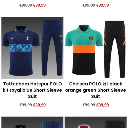
€
99,99
€
39,99
€
99,99
€
39,99
Add to cart
Add to cart
Tottenham Hotspur POLO
Chelsea POLO kit black
kit royal blue Short Sleeve
orange green Short Sleeve
Suit
Suit
€
99,99
€
39,99
€
99,99
€
39,99
Add to cart
Add to cart