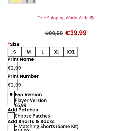
Free Shipping World Wide 🌏
€
39,99
€
99,99
*
Size
S
M
L
XL
XXL
Print Name
€
2,99
Print Number
€
2,99
Fan Version
Player Version
€
6,99
Add Patches
Choose Patches
Add Shorts & Socks
+ Matching Shorts (Same Kit)