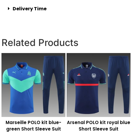
Delivery Time
Related Products
Marseille POLO kit blue-
Arsenal POLO kit royal blue
green Short Sleeve Suit
Short Sleeve Suit