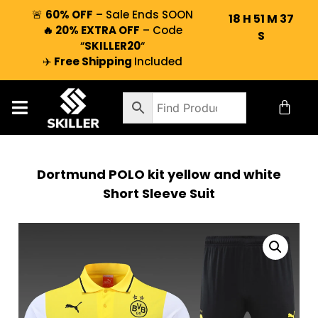
🚨
60% OFF
– Sale Ends SOON
18
H
51
M
36
🔥 20% EXTRA OFF
– Code
S
“
SKILLER20
“
✈️
Free Shipping
Included
Dortmund POLO kit yellow and white
Short Sleeve Suit