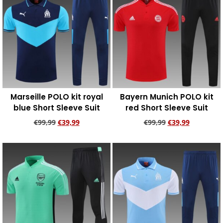
Marseille POLO kit royal
Bayern Munich POLO kit
blue Short Sleeve Suit
red Short Sleeve Suit
€
99,99
€
39,99
€
99,99
€
39,99
Add to cart
Add to cart