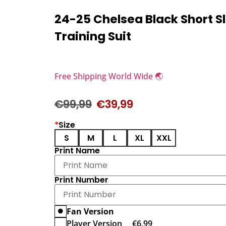
24-25 Chelsea Black Short S
Training Suit
Free Shipping World Wide 🌏
€
99,99
€
39,99
*
Size
S
M
L
XL
XXL
Print Name
Print Number
Fan Version
Player Version
€
6,99