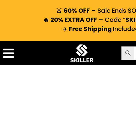
🚨
60% OFF
– Sale Ends S
🔥 20% EXTRA OFF
– Code “
SKI
✈️
Free Shipping
Include