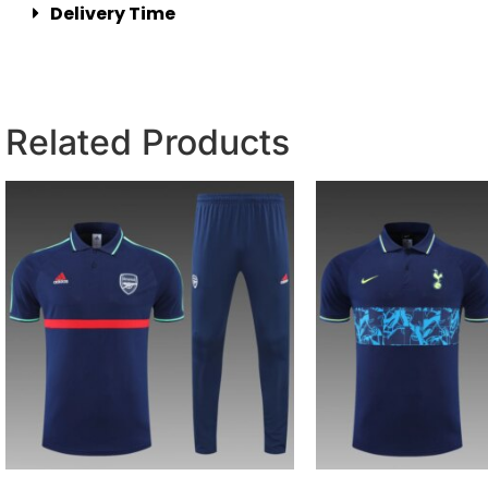
Delivery Time
Related Products