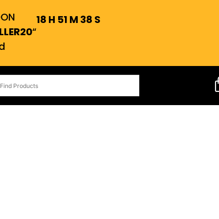
OON
18
H
51
M
37
S
LLER20
“
d