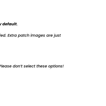
y default
.
ed. Extra patch images are just
lease don’t select these options!