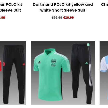
ur POLO kit
Dortmund POLO kit yellow and
Che
Sleeve Suit
white Short Sleeve Suit
,99
€
99,99
€
39,99
rt
Add to cart