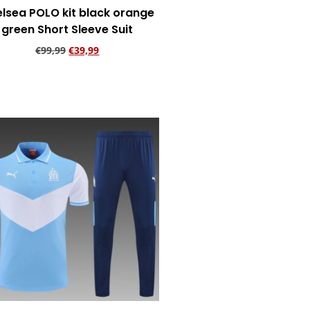
lsea POLO kit black orange
green Short Sleeve Suit
€
99,99
€
39,99
Add to cart