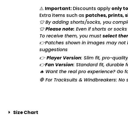
⚠️
Important:
Discounts apply
only to
Extra items such as
patches, prints, 
👕 By adding shorts/socks, you complet
👕
Please note:
Even if shorts or sock
To receive them, you must
select the
👉Patches shown in images may not be 
suggestions
👉
Player Version
: Slim fit, pro-quali
👉
Fan Version
: Standard fit, durable 
🔥 Want the real pro experience? Go f
🛑 For Tracksuits & Windbreakers: No s
Size Chart