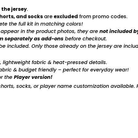
 the jersey
.
shorts, and socks
are
excluded
from promo codes.
e the full kit in matching colors!
s appear in the product photos, they are
not included b
m separately as add-ons
before checkout.
included. Only those already on the jersey are includ
ty, lightweight fabric & heat-pressed details.
fabric & budget friendly – perfect for everyday wear!
or the
Player version!
horts, socks, or player name customization available. P