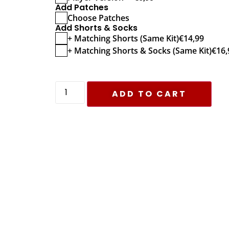
Add Patches
Choose Patches
Add Shorts & Socks
+ Matching Shorts (Same Kit)
€
14,99
+ Matching Shorts & Socks (Same Kit)
€
16,
ADD TO CART