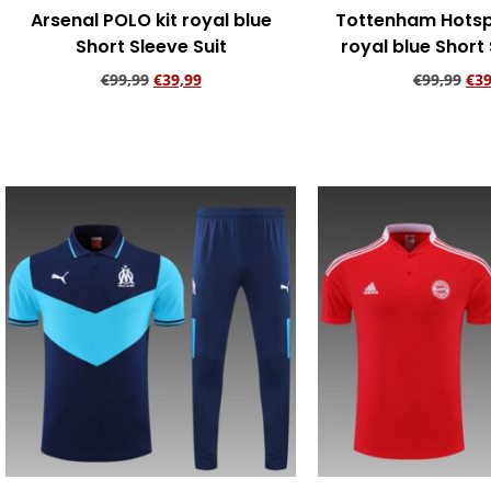
Arsenal POLO kit royal blue
Tottenham Hotsp
Short Sleeve Suit
royal blue Short 
€
99,99
€
39,99
€
99,99
€
39
Add to cart
Add to ca