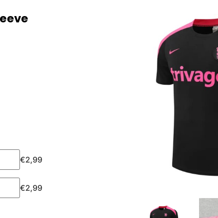
leeve
€
2,99
€
2,99