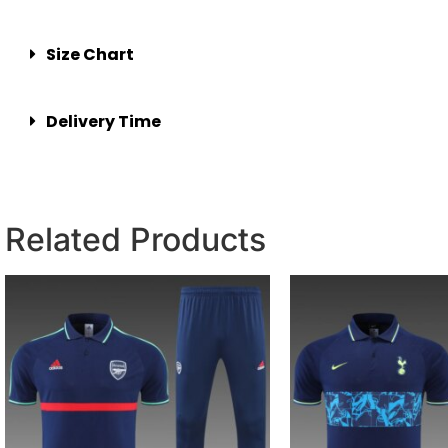
Size Chart
Delivery Time
Related Products