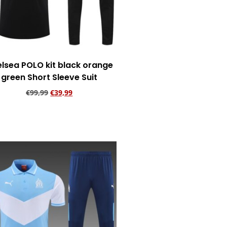
lsea POLO kit black orange
green Short Sleeve Suit
€
99,99
€
39,99
Add to cart