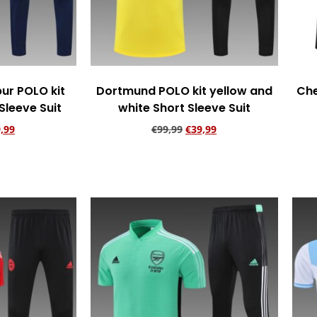
ur POLO kit
Dortmund POLO kit yellow and
Che
Sleeve Suit
white Short Sleeve Suit
,99
€
99,99
€
39,99
rt
Add to cart