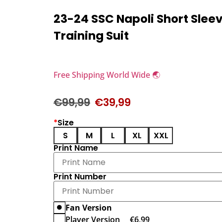
23-24 SSC Napoli Short Slee
Training Suit
Free Shipping World Wide 🌏
€
99,99
€
39,99
*
Size
S
M
L
XL
XXL
Print Name
Print Number
Fan Version
Player Version
€
6,99