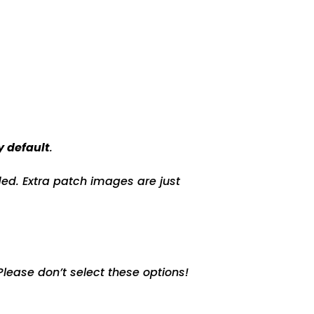
y default
.
ed. Extra patch images are just
lease don’t select these options!