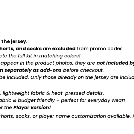
 the jersey
.
shorts, and socks
are
excluded
from promo codes.
e the full kit in matching colors!
s appear in the product photos, they are
not included b
m separately as add-ons
before checkout.
included. Only those already on the jersey are includ
ty, lightweight fabric & heat-pressed details.
fabric & budget friendly – perfect for everyday wear!
or the
Player version!
horts, socks, or player name customization available. P