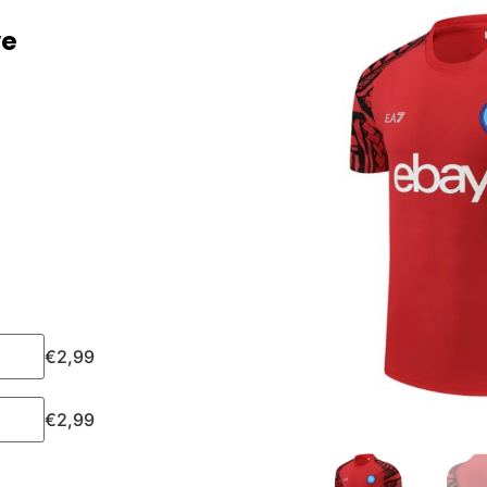
ve
€
2,99
€
2,99