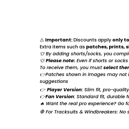
⚠️
Important:
Discounts apply
only to
Extra items such as
patches, prints, 
👕 By adding shorts/socks, you complet
👕
Please note:
Even if shorts or sock
To receive them, you must
select the
👉Patches shown in images may not be 
suggestions
👉
Player Version
: Slim fit, pro-quali
👉
Fan Version
: Standard fit, durable 
🔥 Want the real pro experience? Go f
🛑 For Tracksuits & Windbreakers: No s