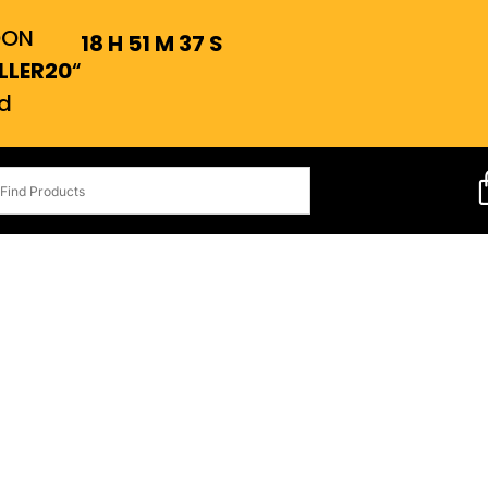
OON
18
H
51
M
36
S
LLER20
“
d