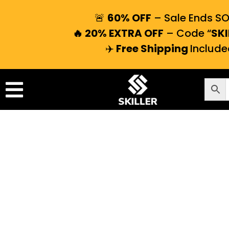
🚨
60% OFF
– Sale Ends S
🔥 20% EXTRA OFF
– Code “
SKI
✈️
Free Shipping
Include