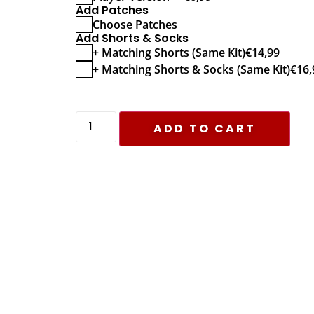
Add Patches
Choose Patches
Add Shorts & Socks
+ Matching Shorts (Same Kit)
€
14,99
+ Matching Shorts & Socks (Same Kit)
€
16,
ADD TO CART