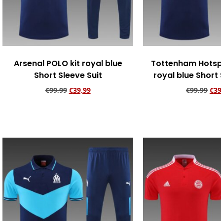
Arsenal POLO kit royal blue
Tottenham Hotsp
Short Sleeve Suit
royal blue Short 
€
99,99
€
39,99
€
99,99
€
39
Add to cart
Add to ca