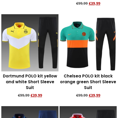
€
99,99
€
39,99
Add to cart
Add to cart
Dortmund POLO kit yellow
Chelsea POLO kit black
and white Short Sleeve
orange green Short Sleeve
Suit
Suit
€
99,99
€
39,99
€
99,99
€
39,99
Add to cart
Add to cart