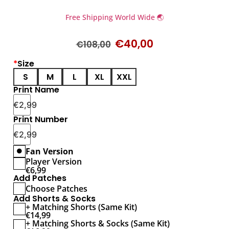
Free Shipping World Wide 🌏
€
40,00
€
108,00
*
Size
S
M
L
XL
XXL
Print Name
€
2,99
Print Number
€
2,99
Fan Version
Player Version
€
6,99
Add Patches
Choose Patches
Add Shorts & Socks
+ Matching Shorts (Same Kit)
€
14,99
+ Matching Shorts & Socks (Same Kit)