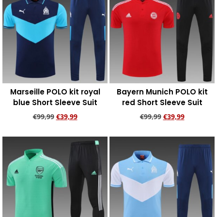
Marseille POLO kit royal
Bayern Munich POLO kit
blue Short Sleeve Suit
red Short Sleeve Suit
€
99,99
€
39,99
€
99,99
€
39,99
Add to cart
Add to cart