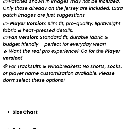
👉Patches shown in images may not be included.
Only those already on the jersey are included. Extra
patch images are just suggestions
👉
Player Version
: Slim fit, pro-quality, lightweight
fabric & heat-pressed details.
👉
Fan Version
: Standard fit, durable fabric &
budget friendly – perfect for everyday wear!
🔥 Want the real pro experience? Go for the
Player
version!
🛑 For Tracksuits & Windbreakers: No shorts, socks,
or player name customization available. Please
don’t select these options!
Size Chart