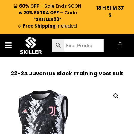
🚨
60% OFF
– Sale Ends SOON
18
H
51
M
37
🔥 20% EXTRA OFF
– Code
S
“
SKILLER20
“
✈️
Free Shipping
Included
23-24 Juventus Black Training Vest Suit