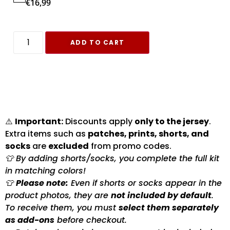
€
16,99
ADD TO CART
⚠️
Important:
Discounts apply
only to the jersey
.
Extra items such as
patches, prints, shorts, and
socks
are
excluded
from promo codes.
👕 By adding shorts/socks, you complete the full kit
in matching colors!
👕
Please note:
Even if shorts or socks appear in the
product photos, they are
not included by default
.
To receive them, you must
select them separately
as add-ons
before checkout.