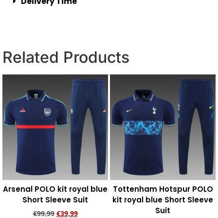
Delivery Time
Related Products
Arsenal POLO kit royal blue
Tottenham Hotspur POLO
Short Sleeve Suit
kit royal blue Short Sleeve
Suit
€
99,99
€
39,99