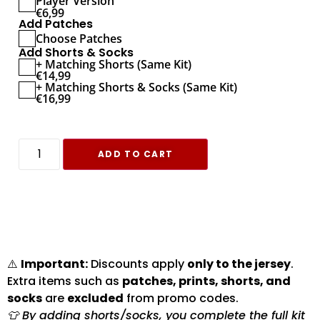
Player Version
€
6,99
Add Patches
Choose Patches
Add Shorts & Socks
+ Matching Shorts (Same Kit)
€
14,99
+ Matching Shorts & Socks (Same Kit)
€
16,99
ADD TO CART
⚠️
Important:
Discounts apply
only to the jersey
.
Extra items such as
patches, prints, shorts, and
socks
are
excluded
from promo codes.
👕 By adding shorts/socks, you complete the full kit