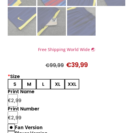
Free Shipping World Wide 🌏
€
39,99
€
99,99
*
Size
S
M
L
XL
XXL
Print Name
€
2,99
Print Number
€
2,99
Fan Version