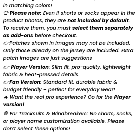
in matching colors!
👕
Please note:
Even if shorts or socks appear in the
product photos, they are
not included by default
.
To receive them, you must
select them separately
as add-ons
before checkout.
👉Patches shown in images may not be included.
Only those already on the jersey are included. Extra
patch images are just suggestions
👉
Player Version
: Slim fit, pro-quality, lightweight
fabric & heat-pressed details.
👉
Fan Version
: Standard fit, durable fabric &
budget friendly – perfect for everyday wear!
🔥 Want the real pro experience? Go for the
Player
version!
🛑 For Tracksuits & Windbreakers: No shorts, socks,
or player name customization available. Please
don’t select these options!