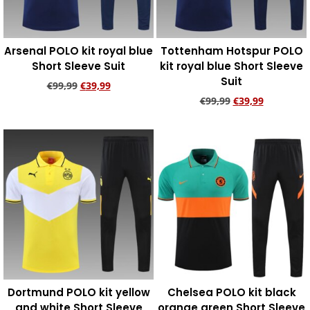
Arsenal POLO kit royal blue
Tottenham Hotspur POLO
Short Sleeve Suit
kit royal blue Short Sleeve
Suit
€
99,99
€
39,99
€
99,99
€
39,99
Add to cart
Add to cart
Dortmund POLO kit yellow
Chelsea POLO kit black
and white Short Sleeve
orange green Short Sleeve