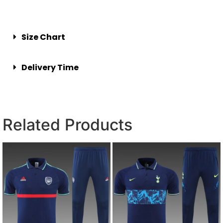
Size Chart
Delivery Time
Related Products