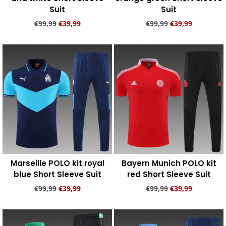
Suit
Suit
€
99,99
€
39,99
€
99,99
€
39,99
Add to cart
Add to cart
Marseille POLO kit royal
Bayern Munich POLO kit
blue Short Sleeve Suit
red Short Sleeve Suit
€
99,99
€
39,99
€
99,99
€
39,99
Add to cart
Add to cart