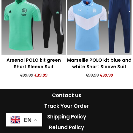
Arsenal POLO kit green
Marseille POLO kit blue and
Short Sleeve Suit
white Short Sleeve Suit
€
99,99
€
39,99
€
99,99
€
39,99
Add to cart
Add to cart
Contact us
Track Your Order
Shipping Policy
EN
Refund Policy