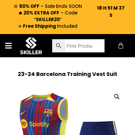
🚨
60% OFF
– Sale Ends SOON
18
H
51
M
36
🔥 20% EXTRA OFF
– Code
S
“
SKILLER20
“
✈️
Free Shipping
Included
23-24 Barcelona Training Vest Suit