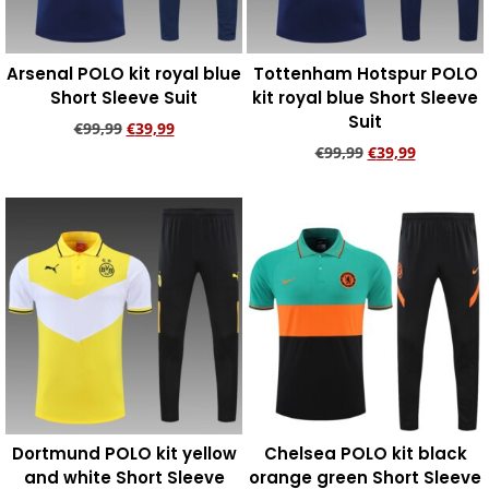
Arsenal POLO kit royal blue
Tottenham Hotspur POLO
Short Sleeve Suit
kit royal blue Short Sleeve
Suit
€
99,99
€
39,99
€
99,99
€
39,99
Add to cart
Add to cart
Dortmund POLO kit yellow
Chelsea POLO kit black
and white Short Sleeve
orange green Short Sleeve