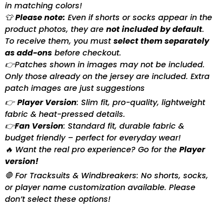
in matching colors!
👕
Please note:
Even if shorts or socks appear in the
product photos, they are
not included by default
.
To receive them, you must
select them separately
as add-ons
before checkout.
👉Patches shown in images may not be included.
Only those already on the jersey are included. Extra
patch images are just suggestions
👉
Player Version
: Slim fit, pro-quality, lightweight
fabric & heat-pressed details.
👉
Fan Version
: Standard fit, durable fabric &
budget friendly – perfect for everyday wear!
🔥 Want the real pro experience? Go for the
Player
version!
🛑 For Tracksuits & Windbreakers: No shorts, socks,
or player name customization available. Please
don’t select these options!