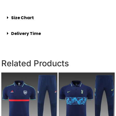
Size Chart
Delivery Time
Related Products