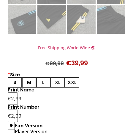
Free Shipping World Wide 🌏
€
39,99
€
99,99
*
Size
S
M
L
XL
XXL
Print Name
€
2,99
Print Number
€
2,99
Fan Version
Player Version