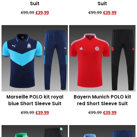
Suit
Suit
€
99,99
€
39,99
€
99,99
€
39,99
Add to cart
Add to cart
Marseille POLO kit royal
Bayern Munich POLO kit
blue Short Sleeve Suit
red Short Sleeve Suit
€
99,99
€
39,99
€
99,99
€
39,99
Add to cart
Add to cart