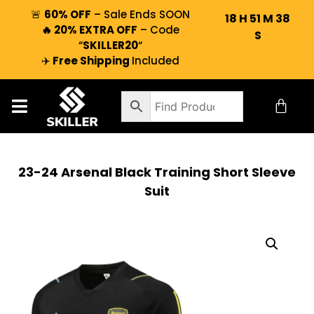
🚨
60% OFF
– Sale Ends SOON
18
H
51
M
37
🔥 20% EXTRA OFF
– Code
S
“
SKILLER20
“
✈️
Free Shipping
Included
23-24 Arsenal Black Training Short Sleeve
Suit