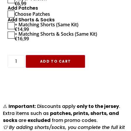
€
6,99
Add Patches
Choose Patches
Add Shorts & Socks
+ Matching Shorts (Same Kit)
€
14,99
+ Matching Shorts & Socks (Same Kit)
€
16,99
ADD TO CART
⚠️
Important:
Discounts apply
only to the jersey
.
Extra items such as
patches, prints, shorts, and
socks
are
excluded
from promo codes.
👕 By adding shorts/socks, you complete the full kit