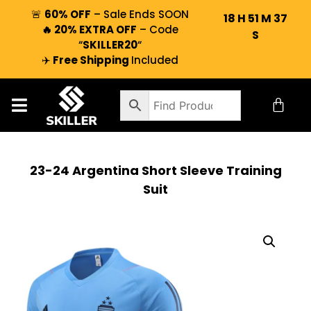
🚨
60% OFF
– Sale Ends SOON
18
H
51
M
36
🔥 20% EXTRA OFF
– Code
S
“
SKILLER20
“
✈️
Free Shipping
Included
23-24 Argentina Short Sleeve Training
Suit