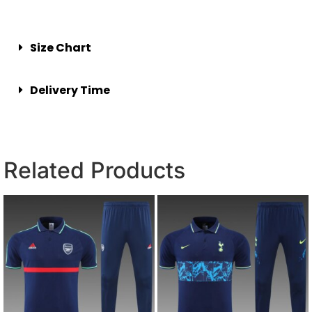
Size Chart
Delivery Time
Related Products