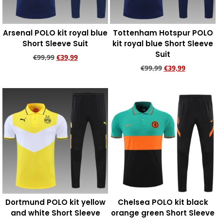
Arsenal POLO kit royal blue
Tottenham Hotspur POLO
Short Sleeve Suit
kit royal blue Short Sleeve
Suit
€
99,99
€
39,99
€
99,99
€
39,99
Add to cart
Add to cart
Dortmund POLO kit yellow
Chelsea POLO kit black
and white Short Sleeve
orange green Short Sleeve