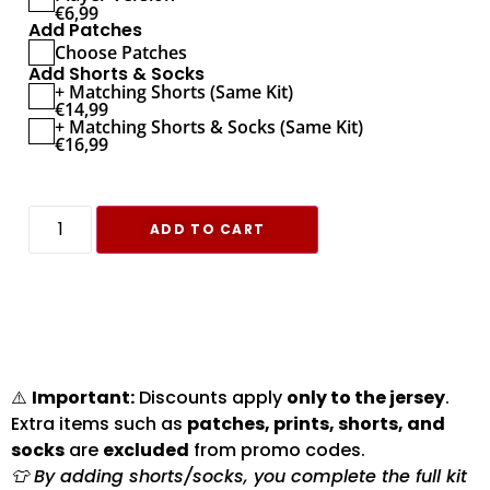
€
6,99
Add Patches
Choose Patches
Add Shorts & Socks
+ Matching Shorts (Same Kit)
€
14,99
+ Matching Shorts & Socks (Same Kit)
€
16,99
ADD TO CART
⚠️
Important:
Discounts apply
only to the jersey
.
Extra items such as
patches, prints, shorts, and
socks
are
excluded
from promo codes.
👕 By adding shorts/socks, you complete the full kit