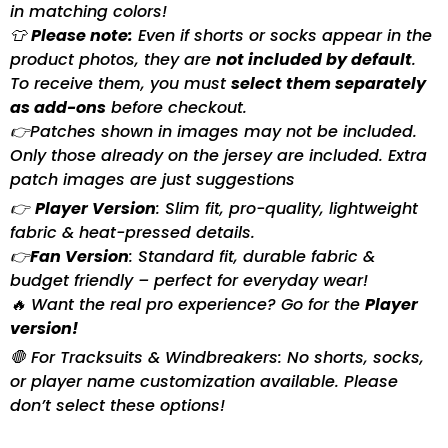
in matching colors!
👕
Please note:
Even if shorts or socks appear in the
product photos, they are
not included by default
.
To receive them, you must
select them separately
as add-ons
before checkout.
👉Patches shown in images may not be included.
Only those already on the jersey are included. Extra
patch images are just suggestions
👉
Player Version
: Slim fit, pro-quality, lightweight
fabric & heat-pressed details.
👉
Fan Version
: Standard fit, durable fabric &
budget friendly – perfect for everyday wear!
🔥 Want the real pro experience? Go for the
Player
version!
🛑 For Tracksuits & Windbreakers: No shorts, socks,
or player name customization available. Please
don’t select these options!