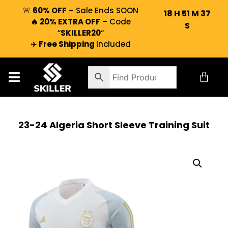
🚨
60% OFF
– Sale Ends SOON
18
H
51
M
37
🔥 20% EXTRA OFF
– Code
S
“
SKILLER20
“
✈️
Free Shipping
Included
23-24 Algeria Short Sleeve Training Suit