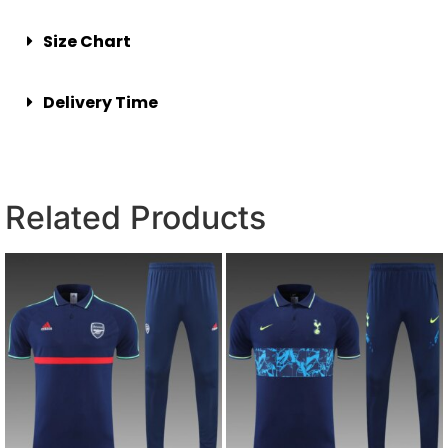
Size Chart
Delivery Time
Related Products