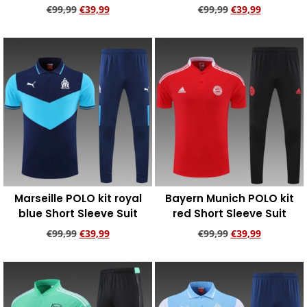
€
99,99
€
39,99
€
99,99
€
39,99
Add to cart
Add to cart
Marseille POLO kit royal
Bayern Munich POLO kit
blue Short Sleeve Suit
red Short Sleeve Suit
€
99,99
€
39,99
€
99,99
€
39,99
Add to cart
Add to cart