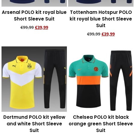
Arsenal POLO kit royal blue
Tottenham Hotspur POLO
Short Sleeve Suit
kit royal blue Short Sleeve
Suit
€
99,99
€
39,99
€
99,99
€
39,99
Add to cart
Add to cart
Dortmund POLO kit yellow
Chelsea POLO kit black
and white Short Sleeve
orange green Short Sleeve
Suit
Suit