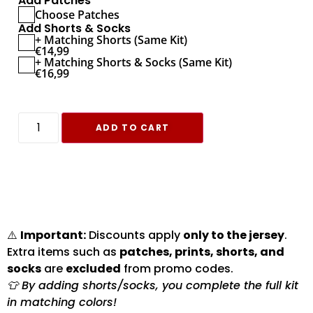
Add Patches
Choose Patches
Add Shorts & Socks
+ Matching Shorts (Same Kit)
€
14,99
+ Matching Shorts & Socks (Same Kit)
€
16,99
ADD TO CART
⚠️
Important:
Discounts apply
only to the jersey
.
Extra items such as
patches, prints, shorts, and
socks
are
excluded
from promo codes.
👕 By adding shorts/socks, you complete the full kit
in matching colors!