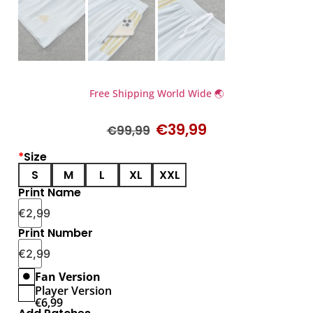
Free Shipping World Wide 🌏
€
39,99
€
99,99
*
Size
S
M
L
XL
XXL
Print Name
€
2,99
Print Number
€
2,99
Fan Version
Player Version
€
6,99