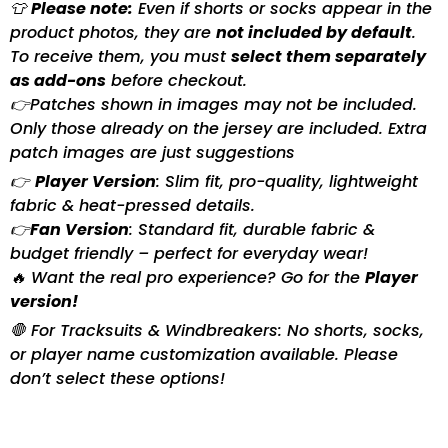
👕
Please note:
Even if shorts or socks appear in the
product photos, they are
not included by default
.
To receive them, you must
select them separately
as add-ons
before checkout.
👉Patches shown in images may not be included.
Only those already on the jersey are included. Extra
patch images are just suggestions
👉
Player Version
: Slim fit, pro-quality, lightweight
fabric & heat-pressed details.
👉
Fan Version
: Standard fit, durable fabric &
budget friendly – perfect for everyday wear!
🔥 Want the real pro experience? Go for the
Player
version!
🛑 For Tracksuits & Windbreakers: No shorts, socks,
or player name customization available. Please
don’t select these options!