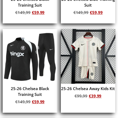
Training Suit
Suit
€
149,99
€
59,99
€
149,99
€
59,99
Add to cart
Add to cart
25-26 Chelsea Black
25-26 Chelsea Away Kids Kit
Training Suit
€
99,99
€
39,99
€
149,99
€
59,99
Add to cart
Add to cart