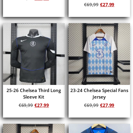
€
69,99
€
27,99
Add to cart
Add to cart
25-26 Chelsea Third Long
23-24 Chelsea Special Fans
Sleeve Kit
Jersey
€
69,99
€
27,99
€
69,99
€
27,99
Add to cart
Add to cart