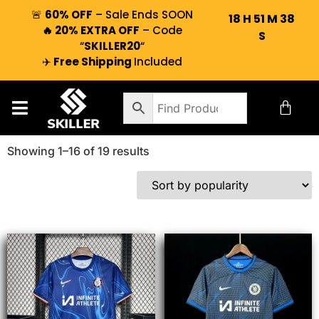
🚨
60% OFF
– Sale Ends SOON
18
H
51
M
37
🔥 20% EXTRA OFF
– Code
S
“
SKILLER20
“
✈️
Free Shipping
Included
Showing 1–16 of 19 results