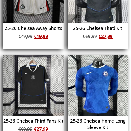
25-26 Chelsea Away Shorts
25-26 Chelsea Third Kit
€
49,99
€
19,99
€
69,99
€
27,99
Add to cart
Add to cart
25-26 Chelsea Third Fans Kit
25-26 Chelsea Home Long
Sleeve Kit
€
69,99
€
27,99