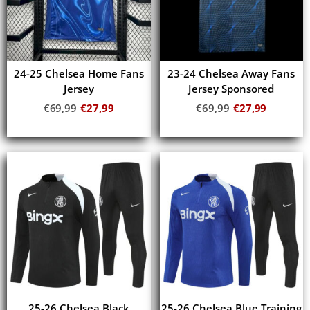
24-25 Chelsea Home Fans
23-24 Chelsea Away Fans
Jersey
Jersey Sponsored
€
69,99
€
27,99
€
69,99
€
27,99
Add to cart
Add to cart
25-26 Chelsea Black
25-26 Chelsea Blue Training