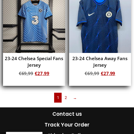
23-24 Chelsea Special Fans
23-24 Chelsea Away Fans
Jersey
Jersey
€
69,99
€
27,99
€
69,99
€
27,99
Add to cart
Add to cart
1
2
→
Contact us
Track Your Order