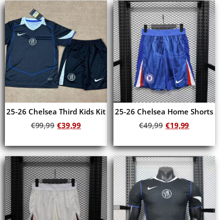
25-26 Chelsea Third Kids Kit
25-26 Chelsea Home Shorts
€
99,99
€
39,99
€
49,99
€
19,99
Add to cart
Add to cart