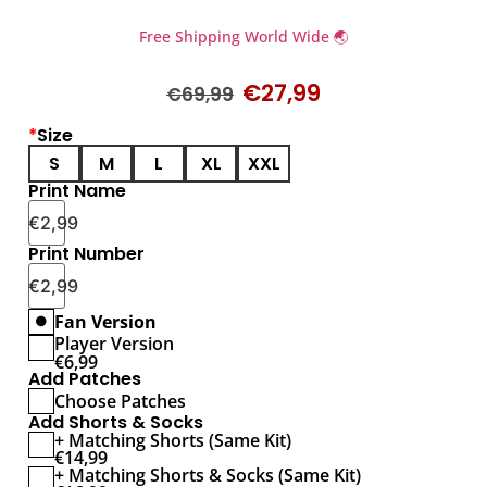
Free Shipping World Wide 🌏
€
27,99
€
69,99
*
Size
S
M
L
XL
XXL
Print Name
€
2,99
Print Number
€
2,99
Fan Version
Player Version
€
6,99
Add Patches
Choose Patches
Add Shorts & Socks
+ Matching Shorts (Same Kit)
€
14,99
+ Matching Shorts & Socks (Same Kit)