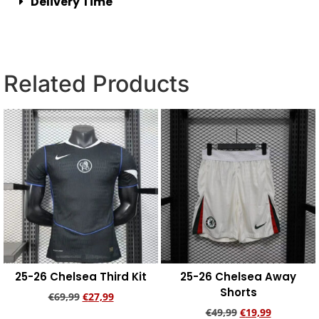
Delivery Time
Related Products
25-26 Chelsea Third Kit
25-26 Chelsea Away
Shorts
€
69,99
€
27,99
€
49,99
€
19,99