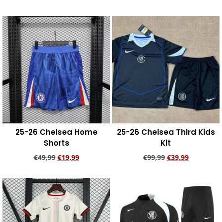
Add to cart
Add to cart
25-26 Chelsea Home
25-26 Chelsea Third Kids
Shorts
Kit
€
49,99
€
19,99
€
99,99
€
39,99
Add to cart
Add to cart