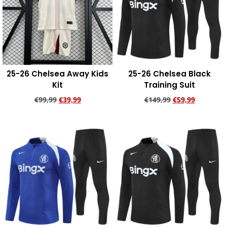
25-26 Chelsea Away Kids
25-26 Chelsea Black
Kit
Training Suit
€
99,99
€
39,99
€
149,99
€
59,99
Add to cart
Add to cart