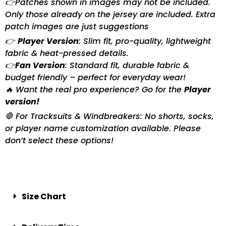
👉Patches shown in images may not be included.
Only those already on the jersey are included. Extra
patch images are just suggestions
👉
Player Version
: Slim fit, pro-quality, lightweight
fabric & heat-pressed details.
👉
Fan Version
: Standard fit, durable fabric &
budget friendly – perfect for everyday wear!
🔥 Want the real pro experience? Go for the
Player
version!
🛑 For Tracksuits & Windbreakers: No shorts, socks,
or player name customization available. Please
don’t select these options!
Size Chart