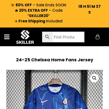
🚨
60% OFF
– Sale Ends SOON
18
H
51
M
36
🔥 20% EXTRA OFF
– Code
S
“
SKILLER20
“
✈️
Free Shipping
Included
24-25 Chelsea Home Fans Jersey