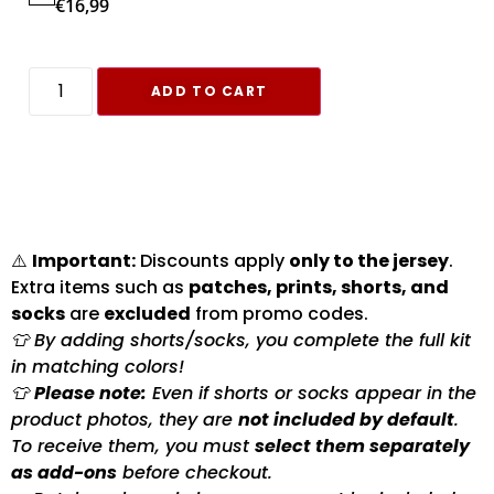
€
16,99
ADD TO CART
⚠️
Important:
Discounts apply
only to the jersey
.
Extra items such as
patches, prints, shorts, and
socks
are
excluded
from promo codes.
👕 By adding shorts/socks, you complete the full kit
in matching colors!
👕
Please note:
Even if shorts or socks appear in the
product photos, they are
not included by default
.
To receive them, you must
select them separately
as add-ons
before checkout.