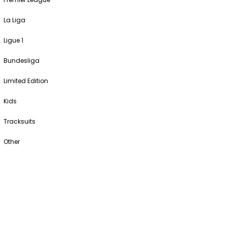
La Liga
Ligue 1
Bundesliga
Limited Edition
Kids
Tracksuits
Other