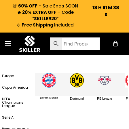
🚨
60% OFF
– Sale Ends SOON
18
H
51
M
38
🔥 20% EXTRA OFF
– Code
S
“
SKILLER20
“
✈️
Free Shipping
Included
Europe
Copa America
UEFA
Bayern Munich
Dortmund
RB Leipzig
Fr
Champions
League
Serie A
Premier League