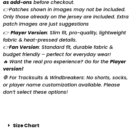
as add-ons
before checkout.
👉Patches shown in images may not be included.
Only those already on the jersey are included. Extra
patch images are just suggestions
👉
Player Version
: Slim fit, pro-quality, lightweight
fabric & heat-pressed details.
👉
Fan Version
: Standard fit, durable fabric &
budget friendly – perfect for everyday wear!
🔥 Want the real pro experience? Go for the
Player
version!
🛑 For Tracksuits & Windbreakers: No shorts, socks,
or player name customization available. Please
don’t select these options!
Size Chart