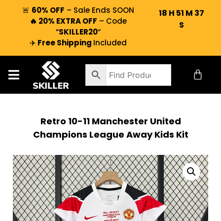
🚨
60% OFF
– Sale Ends SOON
18
H
51
M
37
🔥 20% EXTRA OFF
– Code
S
“
SKILLER20
“
✈️
Free Shipping
Included
Retro 10-11 Manchester United
Champions League Away Kids Kit