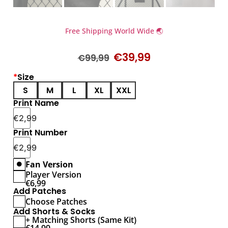
Free Shipping World Wide 🌏
€
39,99
€
99,99
*
Size
S
M
L
XL
XXL
Print Name
€
2,99
Print Number
€
2,99
Fan Version
Player Version
€
6,99
Add Patches
Choose Patches
Add Shorts & Socks
+ Matching Shorts (Same Kit)