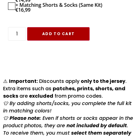
€
14,99
+ Matching Shorts & Socks (Same Kit)
€
16,99
ADD TO CART
⚠️
Important:
Discounts apply
only to the jersey
.
Extra items such as
patches, prints, shorts, and
socks
are
excluded
from promo codes.
👕 By adding shorts/socks, you complete the full kit
in matching colors!
👕
Please note:
Even if shorts or socks appear in the
product photos, they are
not included by default
.
To receive them, you must
select them separately