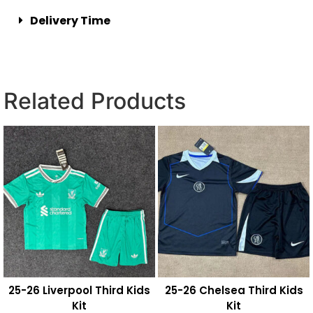
Delivery Time
Related Products
25-26 Liverpool Third Kids
25-26 Chelsea Third Kids
Kit
Kit