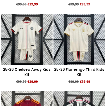
€
99,99
€
39,99
€
99,99
€
39,99
Add to cart
Add to cart
25-26 Chelsea Away Kids
25-26 Flamengo Third Kids
Kit
Kit
€
99,99
€
39,99
€
99,99
€
39,99
Add to cart
Add to cart