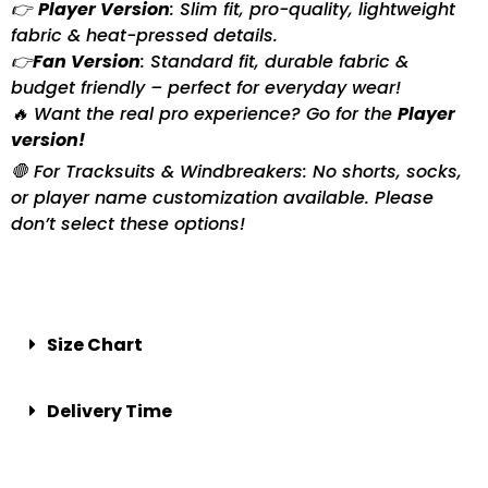
👉
Player Version
: Slim fit, pro-quality, lightweight
fabric & heat-pressed details.
👉
Fan Version
: Standard fit, durable fabric &
budget friendly – perfect for everyday wear!
🔥 Want the real pro experience? Go for the
Player
version!
🛑 For Tracksuits & Windbreakers: No shorts, socks,
or player name customization available. Please
don’t select these options!
Size Chart
Delivery Time