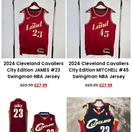
2024 Cleveland Cavaliers
2024 Cleveland Cavaliers
City Edition JAMES #23
City Edition MITCHELL #45
Swingman NBA Jersey
Swingman NBA Jersey
€
69,99
€
27,99
€
69,99
€
27,99
Add to cart
Add to cart