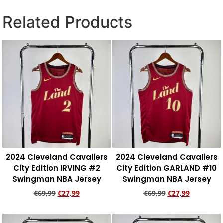
Related Products
2024 Cleveland Cavaliers
2024 Cleveland Cavaliers
City Edition IRVING #2
City Edition GARLAND #10
Swingman NBA Jersey
Swingman NBA Jersey
€
69,99
€
27,99
€
69,99
€
27,99
Add to cart
Add to cart