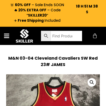
🚨
60% OFF
– Sale Ends SOON
18
H
51
M
37
🔥 20% EXTRA OFF
– Code
S
“
SKILLER20
“
✈️
Free Shipping
Included
M&N 03-04 Cleveland Cavaliers SW Red
23# JAMES