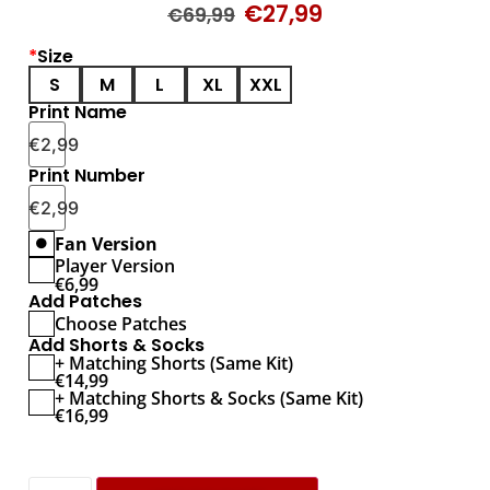
€
27,99
€
69,99
*
Size
S
M
L
XL
XXL
Print Name
€
2,99
Print Number
€
2,99
Fan Version
Player Version
€
6,99
Add Patches
Choose Patches
Add Shorts & Socks
+ Matching Shorts (Same Kit)
€
14,99
+ Matching Shorts & Socks (Same Kit)
€
16,99