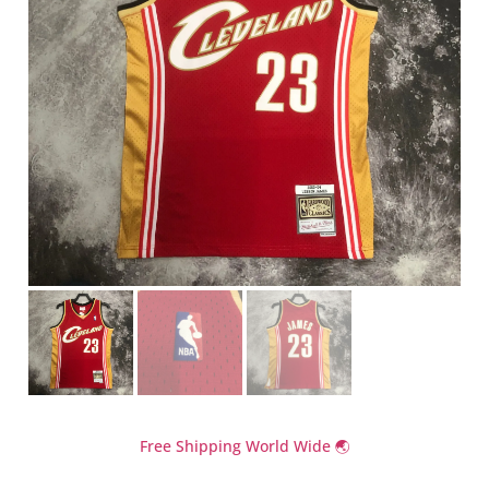
Free Shipping World Wide 🌏