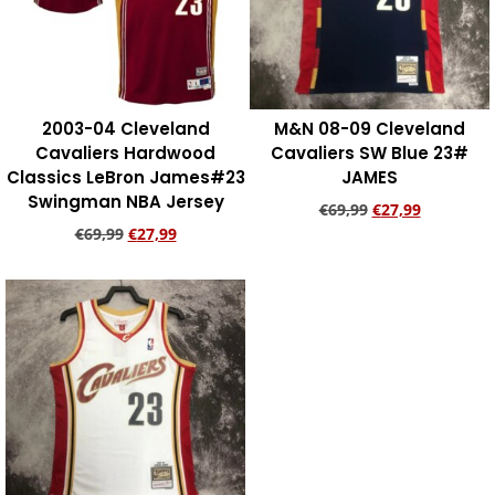
2003-04 Cleveland
M&N 08-09 Cleveland
Cavaliers Hardwood
Cavaliers SW Blue 23#
Classics LeBron James#23
JAMES
Swingman NBA Jersey
€
69,99
€
27,99
€
69,99
€
27,99
Add to cart
Add to cart