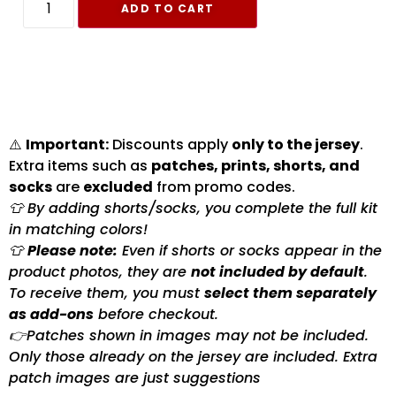
ADD TO CART
⚠️
Important:
Discounts apply
only to the jersey
.
Extra items such as
patches, prints, shorts, and
socks
are
excluded
from promo codes.
👕 By adding shorts/socks, you complete the full kit
in matching colors!
👕
Please note:
Even if shorts or socks appear in the
product photos, they are
not included by default
.
To receive them, you must
select them separately
as add-ons
before checkout.
👉Patches shown in images may not be included.
Only those already on the jersey are included. Extra
patch images are just suggestions