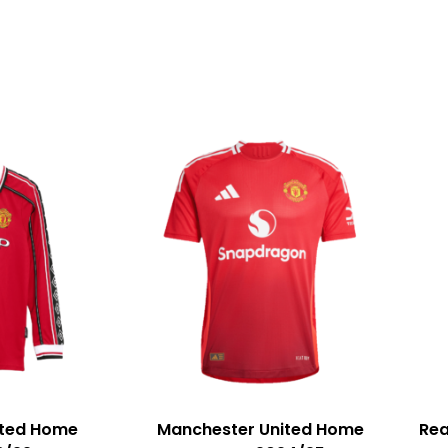
ited Home
Manchester United Home
Rea