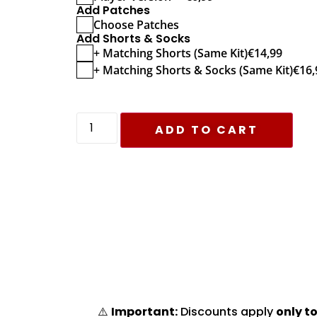
Add Patches
Choose Patches
Add Shorts & Socks
+ Matching Shorts (Same Kit)
€
14,99
+ Matching Shorts & Socks (Same Kit)
€
16,
ADD TO CART
⚠️
Important:
Discounts apply
only to