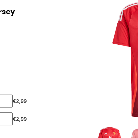
rsey
€
2,99
€
2,99