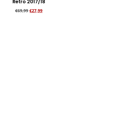
Retro 2017/18
€
69,99
€
27,99
Add to cart