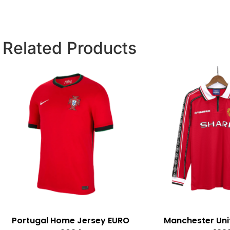
Related Products
Portugal Home Jersey EURO
Manchester Un