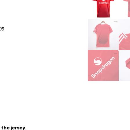
99
 the jersey
.