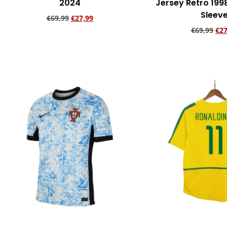
2024
Jersey Retro 199
Sleev
€
69,99
€
27,99
€
69,99
€
27
Add to cart
Add to ca