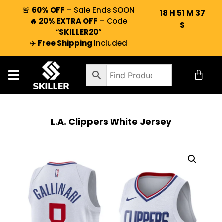
🚨
60% OFF
– Sale Ends SOON
18
H
51
M
37
🔥 20% EXTRA OFF
– Code
S
“
SKILLER20
“
✈️
Free Shipping
Included
L.A. Clippers White Jersey