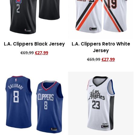
L.A. Clippers Black Jersey
L.A. Clippers Retro White
Jersey
€
69,99
€
27,99
€
69,99
€
27,99
Add to cart
Add to cart