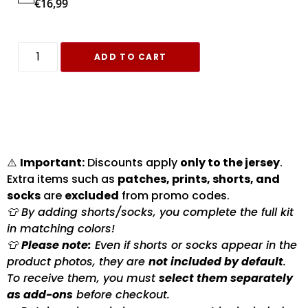
€
16,99
ADD TO CART
⚠️
Important:
Discounts apply
only to the jersey
.
Extra items such as
patches, prints, shorts, and
socks
are
excluded
from promo codes.
👕 By adding shorts/socks, you complete the full kit
in matching colors!
👕
Please note:
Even if shorts or socks appear in the
product photos, they are
not included by default
.
To receive them, you must
select them separately
as add-ons
before checkout.