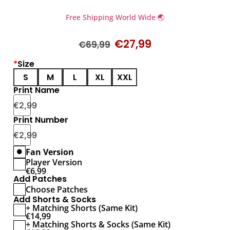
Free Shipping World Wide 🌏
€
27,99
€
69,99
*
Size
S
M
L
XL
XXL
Print Name
€
2,99
Print Number
€
2,99
Fan Version
Player Version
€
6,99
Add Patches
Choose Patches
Add Shorts & Socks
+ Matching Shorts (Same Kit)
€
14,99
+ Matching Shorts & Socks (Same Kit)