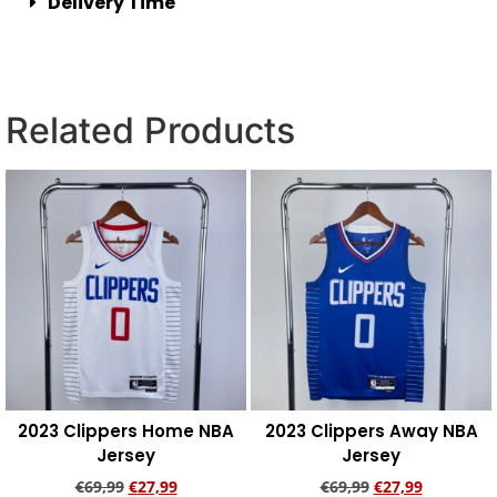
Delivery Time
Related Products
2023 Clippers Home NBA
2023 Clippers Away NBA
Jersey
Jersey
€
69,99
€
27,99
€
69,99
€
27,99