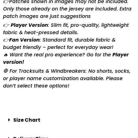
👉Patches shown in images may not be included.
Only those already on the jersey are included. Extra
patch images are just suggestions
👉
Player Version
: Slim fit, pro-quality, lightweight
fabric & heat-pressed details.
👉
Fan Version
: Standard fit, durable fabric &
budget friendly – perfect for everyday wear!
🔥 Want the real pro experience? Go for the
Player
version!
🛑 For Tracksuits & Windbreakers: No shorts, socks,
or player name customization available. Please
don’t select these options!
Size Chart