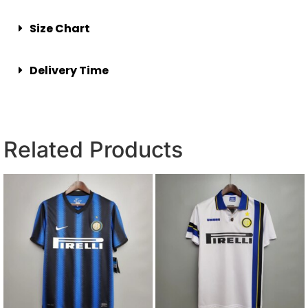
Size Chart
Delivery Time
Related Products