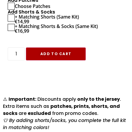
Add Patches
Choose Patches
Add Shorts & Socks
+ Matching Shorts (Same Kit)
€
14,99
+ Matching Shorts & Socks (Same Kit)
€
16,99
ADD TO CART
⚠️
Important:
Discounts apply
only to the jersey
.
Extra items such as
patches, prints, shorts, and
socks
are
excluded
from promo codes.
👕 By adding shorts/socks, you complete the full kit
in matching colors!