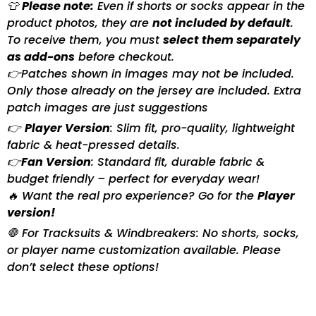
👕
Please note:
Even if shorts or socks appear in the
product photos, they are
not included by default
.
To receive them, you must
select them separately
as add-ons
before checkout.
👉Patches shown in images may not be included.
Only those already on the jersey are included. Extra
patch images are just suggestions
👉
Player Version
: Slim fit, pro-quality, lightweight
fabric & heat-pressed details.
👉
Fan Version
: Standard fit, durable fabric &
budget friendly – perfect for everyday wear!
🔥 Want the real pro experience? Go for the
Player
version!
🛑 For Tracksuits & Windbreakers: No shorts, socks,
or player name customization available. Please
don’t select these options!