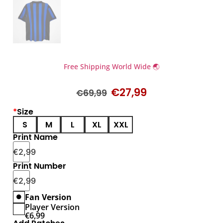
Free Shipping World Wide 🌏
€
27,99
€
69,99
*
Size
S
M
L
XL
XXL
Print Name
€
2,99
Print Number
€
2,99
Fan Version
Player Version
€
6,99