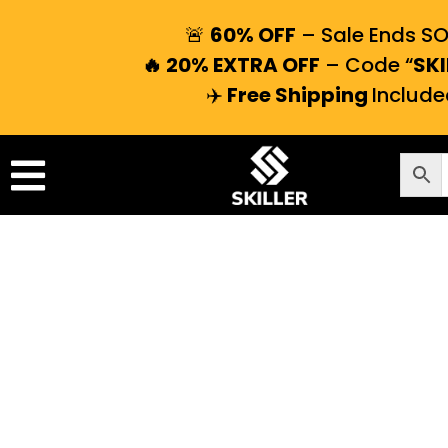
🚨
60% OFF
– Sale Ends S
🔥 20% EXTRA OFF
– Code “
SKI
✈️
Free Shipping
Include