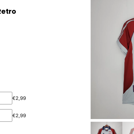
Retro
€
2,99
€
2,99