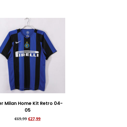
Add to cart
er Milan Home Kit Retro 04-
05
€
69,99
€
27,99