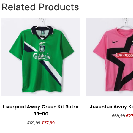
Related Products
Liverpool Away Green Kit Retro
Juventus Away Kit
99-00
€
69,99
€
27
€
69,99
€
27,99
Add to ca