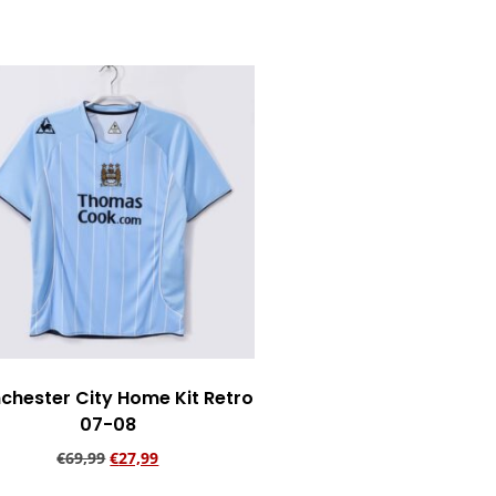
chester City Home Kit Retro
07-08
€
69,99
€
27,99