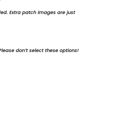
ed. Extra patch images are just
lease don’t select these options!