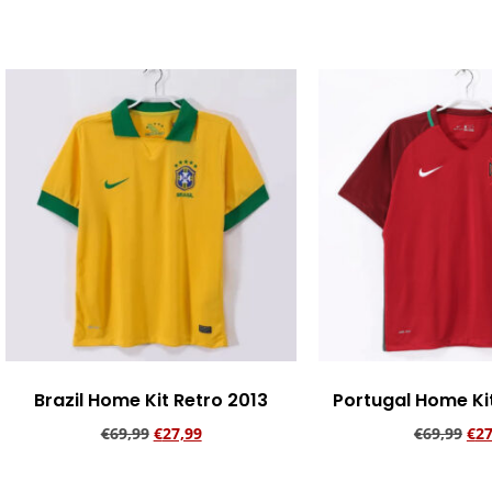
Add to cart
Brazil Home Kit Retro 2013
Portugal Home Ki
€
69,99
€
27,99
€
69,99
€
27
Add to cart
Add to ca