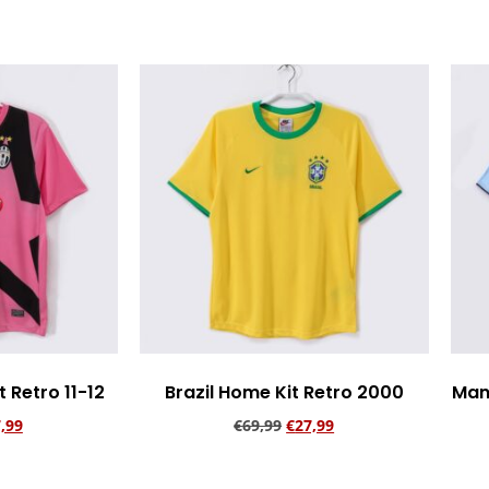
 Retro 11-12
Brazil Home Kit Retro 2000
Man
,99
€
69,99
€
27,99
rt
Add to cart