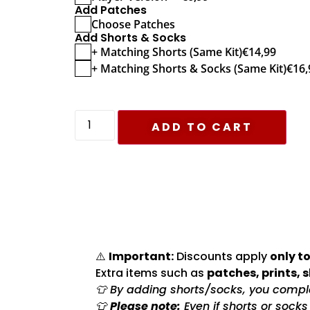
Add Patches
Choose Patches
Add Shorts & Socks
+ Matching Shorts (Same Kit)
€
14,99
+ Matching Shorts & Socks (Same Kit)
€
16,
ADD TO CART
⚠️
Important:
Discounts apply
only to
Extra items such as
patches, prints, 
👕 By adding shorts/socks, you complet
👕
Please note:
Even if shorts or sock