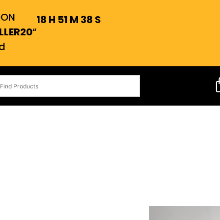
OON
18
H
51
M
37
S
LLER20
“
d