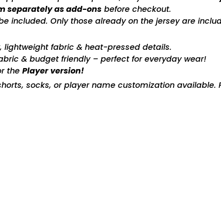
m separately as add-ons
before checkout.
included. Only those already on the jersey are includ
ty, lightweight fabric & heat-pressed details.
fabric & budget friendly – perfect for everyday wear!
or the
Player version!
horts, socks, or player name customization available. P