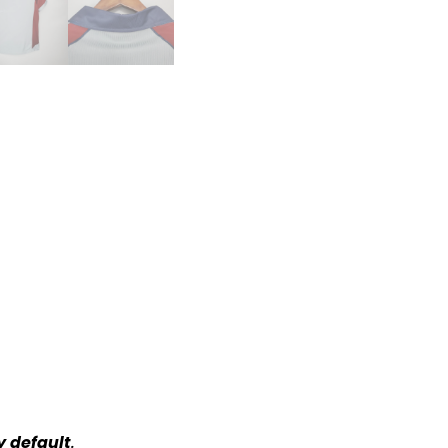
y default
.