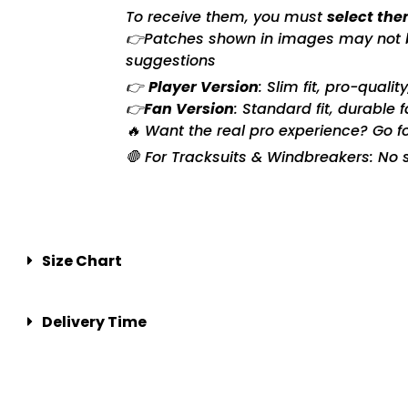
To receive them, you must
select the
👉Patches shown in images may not be 
suggestions
👉
Player Version
: Slim fit, pro-quali
👉
Fan Version
: Standard fit, durable 
🔥 Want the real pro experience? Go f
🛑 For Tracksuits & Windbreakers: No s
Size Chart
Delivery Time