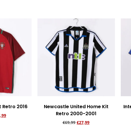
t Retro 2016
Newcastle United Home Kit
Int
Retro 2000-2001
,99
€
69,99
€
27,99
rt