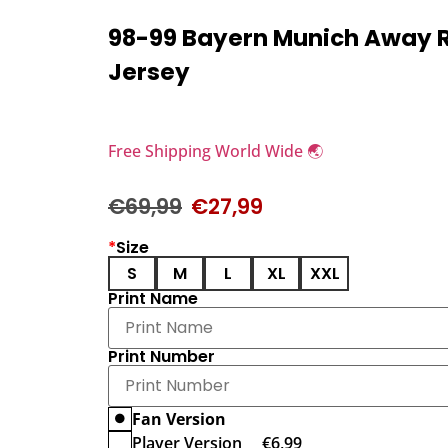
98-99 Bayern Munich Away 
Jersey
Free Shipping World Wide 🌏
€
69,99
€
27,99
*
Size
S
M
L
XL
XXL
Print Name
Print Number
Fan Version
Player Version
€
6,99