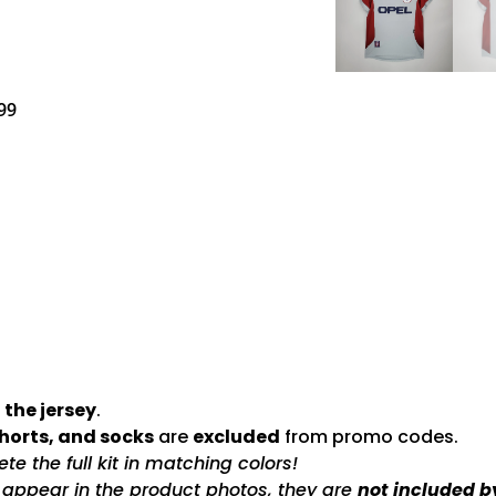
99
 the jersey
.
shorts, and socks
are
excluded
from promo codes.
e the full kit in matching colors!
s appear in the product photos, they are
not included b