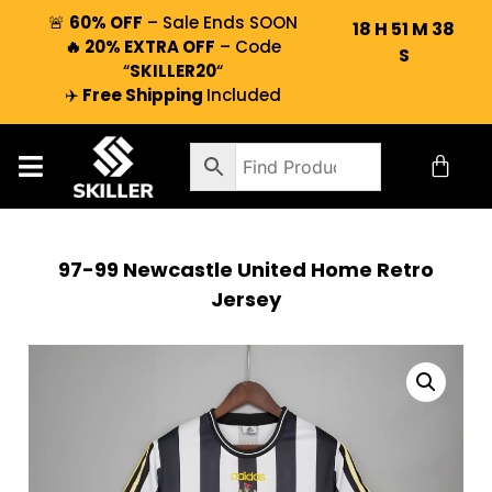
🚨
60% OFF
– Sale Ends SOON
18
H
51
M
37
🔥 20% EXTRA OFF
– Code
S
“
SKILLER20
“
✈️
Free Shipping
Included
97-99 Newcastle United Home Retro
Jersey