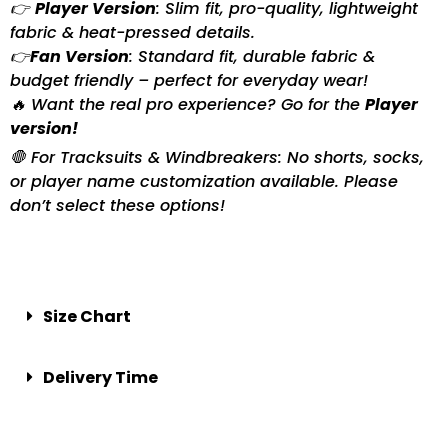
👉
Player Version
: Slim fit, pro-quality, lightweight
fabric & heat-pressed details.
👉
Fan Version
: Standard fit, durable fabric &
budget friendly – perfect for everyday wear!
🔥 Want the real pro experience? Go for the
Player
version!
🛑 For Tracksuits & Windbreakers: No shorts, socks,
or player name customization available. Please
don’t select these options!
Size Chart
Delivery Time