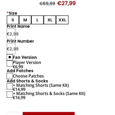
€
27,99
€
69,99
*
Size
S
M
L
XL
XXL
Print Name
€
2,99
Print Number
€
2,99
Fan Version
Player Version
€
6,99
Add Patches
Choose Patches
Add Shorts & Socks
+ Matching Shorts (Same Kit)
€
14,99
+ Matching Shorts & Socks (Same Kit)
€
16,99