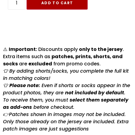
ADD TO CART
⚠️
Important:
Discounts apply
only to the jersey
.
Extra items such as
patches, prints, shorts, and
socks
are
excluded
from promo codes.
👕 By adding shorts/socks, you complete the full kit
in matching colors!
👕
Please note:
Even if shorts or socks appear in the
product photos, they are
not included by default
.
To receive them, you must
select them separately
as add-ons
before checkout.
👉Patches shown in images may not be included.
Only those already on the jersey are included. Extra
patch images are just suggestions