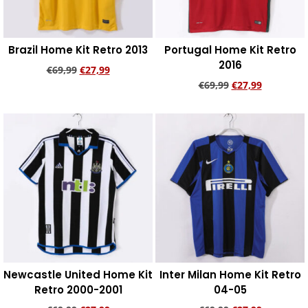
Brazil Home Kit Retro 2013
Portugal Home Kit Retro
2016
€
69,99
€
27,99
€
69,99
€
27,99
Add to cart
Add to cart
Newcastle United Home Kit
Inter Milan Home Kit Retro
Retro 2000-2001
04-05