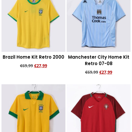
Brazil Home Kit Retro 2000
Manchester City Home Kit
Retro 07-08
€
69,99
€
27,99
€
69,99
€
27,99
Add to cart
Add to cart