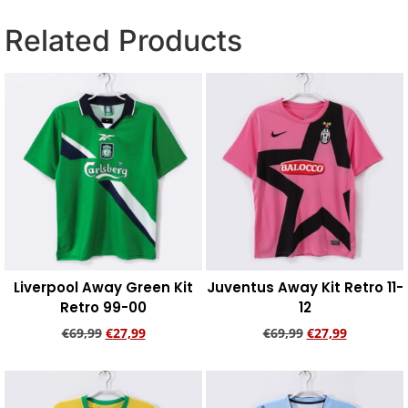
Related Products
Liverpool Away Green Kit
Juventus Away Kit Retro 11-
Retro 99-00
12
€
69,99
€
27,99
€
69,99
€
27,99
Add to cart
Add to cart