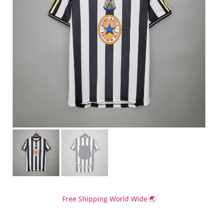
Free Shipping World Wide 🌏