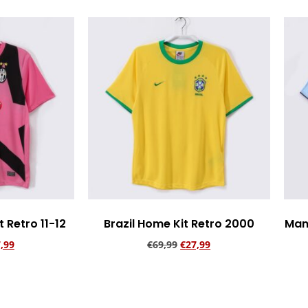
 Retro 11-12
Brazil Home Kit Retro 2000
Man
,99
€
69,99
€
27,99
rt
Add to cart