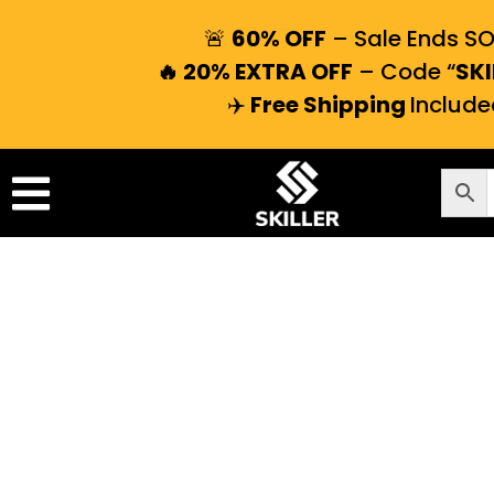
🚨
60% OFF
– Sale Ends S
🔥 20% EXTRA OFF
– Code “
SKI
✈️
Free Shipping
Include