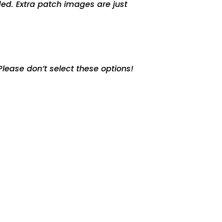
ed. Extra patch images are just
lease don’t select these options!