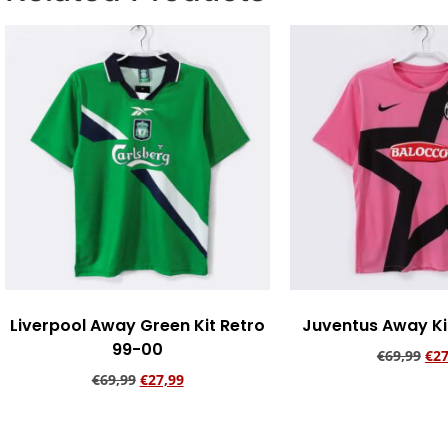
Liverpool Away Green Kit Retro
Juventus Away Kit
99-00
€
69,99
€
27
€
69,99
€
27,99
Add to ca
Add to cart