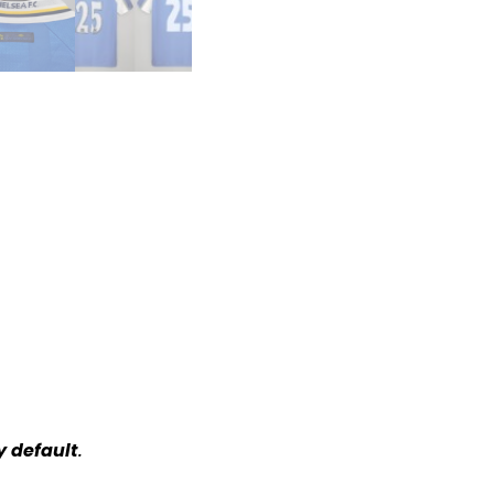
y default
.