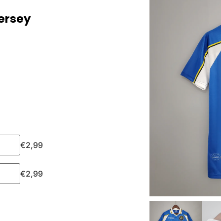
ersey
€
2,99
€
2,99