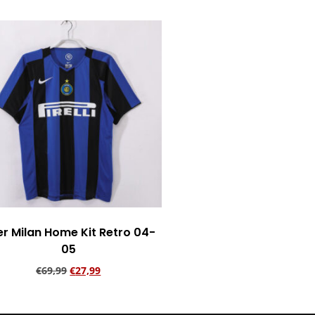
er Milan Home Kit Retro 04-
05
€
69,99
€
27,99
Add to cart