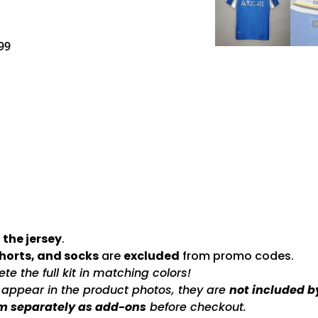
99
 the jersey
.
shorts, and socks
are
excluded
from promo codes.
e the full kit in matching colors!
s appear in the product photos, they are
not included b
m separately as add-ons
before checkout.