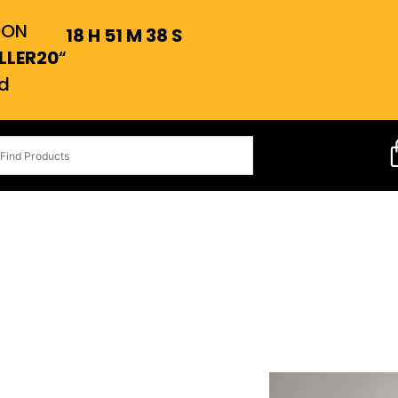
OON
18
H
51
M
37
S
LLER20
“
d