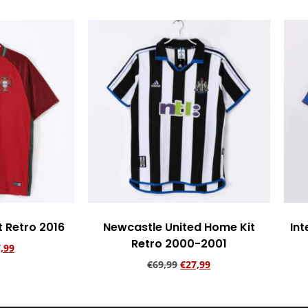
t Retro 2016
Newcastle United Home Kit
Int
Retro 2000-2001
,99
€
69,99
€
27,99
rt
Add to cart