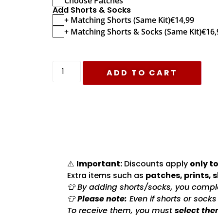
Choose Patches
Add Shorts & Socks
+ Matching Shorts (Same Kit)
€
14,99
+ Matching Shorts & Socks (Same Kit)
€
16,
ADD TO CART
⚠️
Important:
Discounts apply
only to
Extra items such as
patches, prints, 
👕 By adding shorts/socks, you complet
👕
Please note:
Even if shorts or sock
To receive them, you must
select the