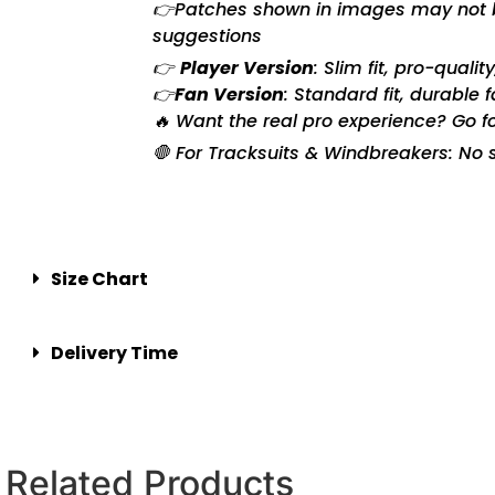
👉Patches shown in images may not be 
suggestions
👉
Player Version
: Slim fit, pro-quali
👉
Fan Version
: Standard fit, durable 
🔥 Want the real pro experience? Go f
🛑 For Tracksuits & Windbreakers: No s
Size Chart
Delivery Time
Related Products