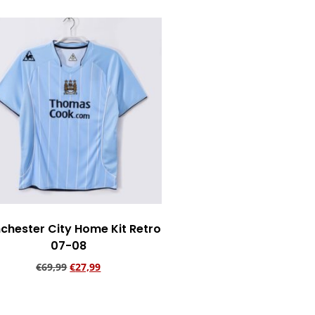
chester City Home Kit Retro
07-08
€
69,99
€
27,99
Add to cart