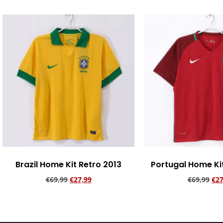
Brazil Home Kit Retro 2013
Portugal Home Ki
€
69,99
€
27,99
€
69,99
€
27
Add to cart
Add to ca