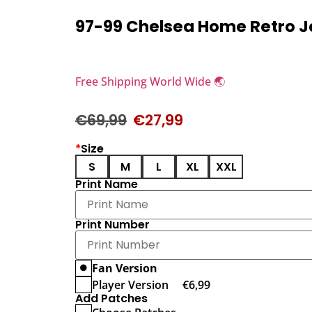
97-99 Chelsea Home Retro J
Free Shipping World Wide 🌏
€
69,99
€
27,99
*
Size
S
M
L
XL
XXL
Print Name
Print Number
Fan Version
Player Version
€
6,99
Add Patches