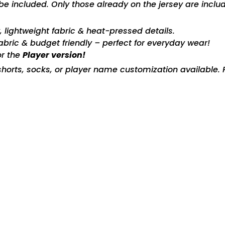
included. Only those already on the jersey are includ
ty, lightweight fabric & heat-pressed details.
fabric & budget friendly – perfect for everyday wear!
or the
Player version!
horts, socks, or player name customization available. P