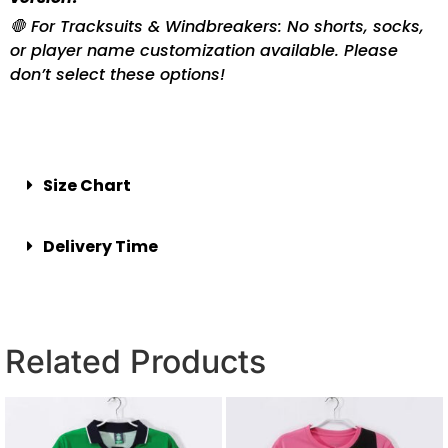
🛑 For Tracksuits & Windbreakers: No shorts, socks,
or player name customization available. Please
don’t select these options!
Size Chart
Delivery Time
Related Products