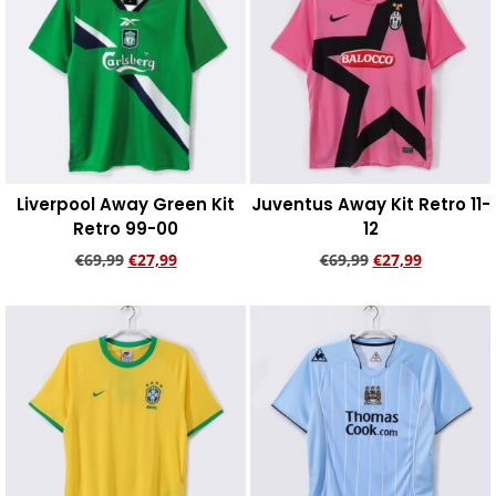
Liverpool Away Green Kit
Juventus Away Kit Retro 11-
Retro 99-00
12
€
69,99
€
27,99
€
69,99
€
27,99
Add to cart
Add to cart