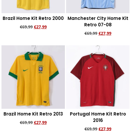
Brazil Home Kit Retro 2000
Manchester City Home Kit
Retro 07-08
€
69,99
€
27,99
€
69,99
€
27,99
Add to cart
Add to cart
Brazil Home Kit Retro 2013
Portugal Home Kit Retro
2016
€
69,99
€
27,99
€
69,99
€
27,99