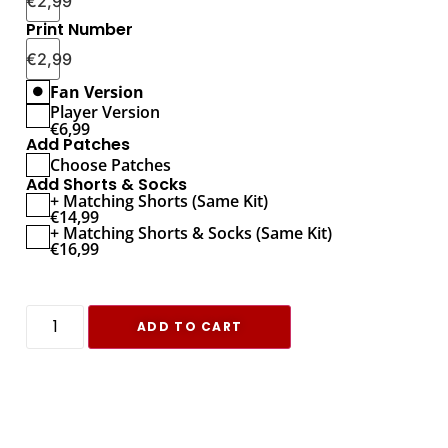
€
2,99
Print Number
€
2,99
Fan Version
Player Version
€
6,99
Add Patches
Choose Patches
Add Shorts & Socks
+ Matching Shorts (Same Kit)
€
14,99
+ Matching Shorts & Socks (Same Kit)
€
16,99
ADD TO CART