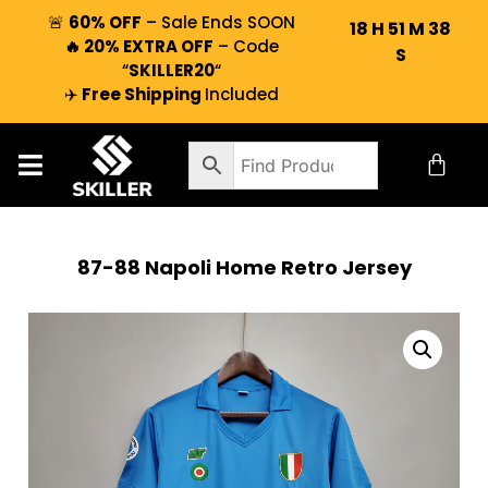
🚨
60% OFF
– Sale Ends SOON
18
H
51
M
37
🔥 20% EXTRA OFF
– Code
S
“
SKILLER20
“
✈️
Free Shipping
Included
87-88 Napoli Home Retro Jersey