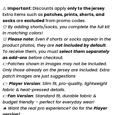
⚠️
Important:
Discounts apply
only to the jersey
.
Extra items such as
patches, prints, shorts, and
socks
are
excluded
from promo codes.
👕 By adding shorts/socks, you complete the full kit
in matching colors!
👕
Please note:
Even if shorts or socks appear in the
product photos, they are
not included by default
.
To receive them, you must
select them separately
as add-ons
before checkout.
👉Patches shown in images may not be included.
Only those already on the jersey are included. Extra
patch images are just suggestions
👉
Player Version
: Slim fit, pro-quality, lightweight
fabric & heat-pressed details.
👉
Fan Version
: Standard fit, durable fabric &
budget friendly – perfect for everyday wear!
🔥 Want the real pro experience? Go for the
Player
version!