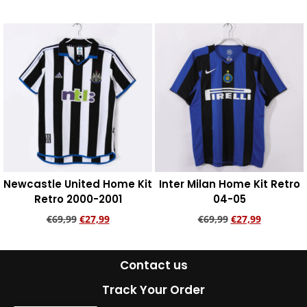
Add to cart
Add to cart
Newcastle United Home Kit
Inter Milan Home Kit Retro
Retro 2000-2001
04-05
€
69,99
€
27,99
€
69,99
€
27,99
Add to cart
Add to cart
Contact us
Track Your Order