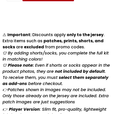
⚠️
Important:
Discounts apply
only to the jersey
.
Extra items such as
patches, prints, shorts, and
socks
are
excluded
from promo codes.
👕 By adding shorts/socks, you complete the full kit
in matching colors!
👕
Please note:
Even if shorts or socks appear in the
product photos, they are
not included by default
.
To receive them, you must
select them separately
as add-ons
before checkout.
👉Patches shown in images may not be included.
Only those already on the jersey are included. Extra
patch images are just suggestions
👉
Player Version
: Slim fit, pro-quality, lightweight