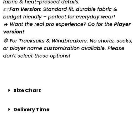
fabric & heat-pressed details.
👉
Fan Version
: Standard fit, durable fabric &
budget friendly – perfect for everyday wear!
🔥 Want the real pro experience? Go for the
Player
version!
🛑 For Tracksuits & Windbreakers: No shorts, socks,
or player name customization available. Please
don’t select these options!
Size Chart
Delivery Time