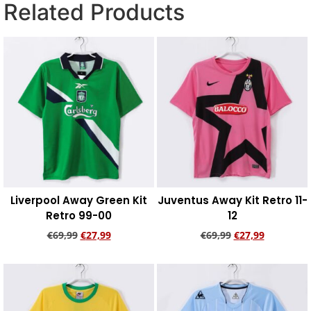
Related Products
Liverpool Away Green Kit
Juventus Away Kit Retro 11-
Retro 99-00
12
€
69,99
€
27,99
€
69,99
€
27,99
Add to cart
Add to cart