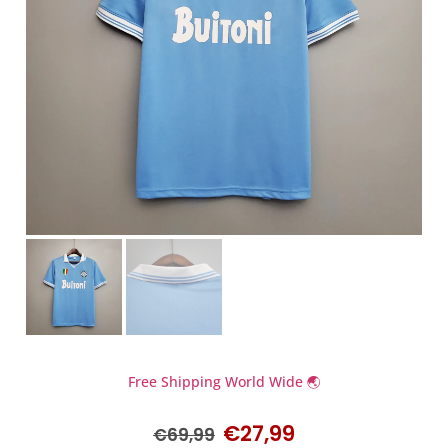
Free Shipping World Wide 🌏
€
27,99
€
69,99