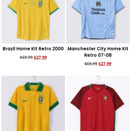
Brazil Home Kit Retro 2000
Manchester City Home Kit
Retro 07-08
€
69,99
€
27,99
€
69,99
€
27,99
Add to cart
Add to cart