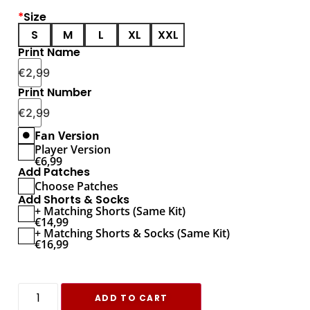
*
Size
S
M
L
XL
XXL
Print Name
€
2,99
Print Number
€
2,99
Fan Version
Player Version
€
6,99
Add Patches
Choose Patches
Add Shorts & Socks
+ Matching Shorts (Same Kit)
€
14,99
+ Matching Shorts & Socks (Same Kit)
€
16,99
ADD TO CART