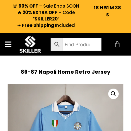
🚨
60% OFF
– Sale Ends SOON
18
H
51
M
37
🔥 20% EXTRA OFF
– Code
S
“
SKILLER20
“
✈️
Free Shipping
Included
86-87 Napoli Home Retro Jersey