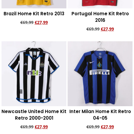
Brazil Home Kit Retro 2013
Portugal Home Kit Retro
2016
€
69,99
€
27,99
€
69,99
€
27,99
Add to cart
Add to cart
Newcastle United Home Kit
Inter Milan Home Kit Retro
Retro 2000-2001
04-05
€
69,99
€
27,99
€
69,99
€
27,99