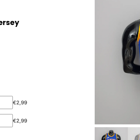
ersey
€
2,99
€
2,99