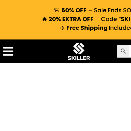
🚨
60% OFF
– Sale Ends S
🔥 20% EXTRA OFF
– Code “
SKI
✈️
Free Shipping
Include