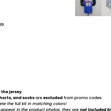
99
 the jersey
.
shorts, and socks
are
excluded
from promo codes.
e the full kit in matching colors!
s appear in the product photos, they are
not included b