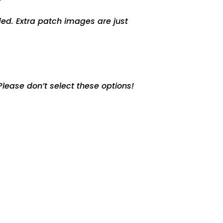
ed. Extra patch images are just
lease don’t select these options!