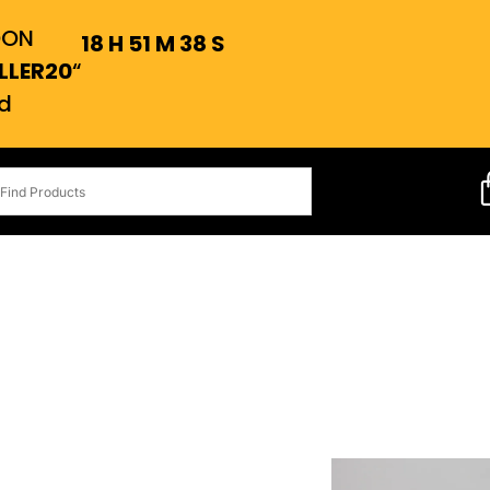
OON
18
H
51
M
37
S
LLER20
“
d