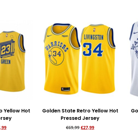
o Yellow Hot
Golden State Retro Yellow Hot
Go
ersey
Pressed Jersey
,99
€
69,99
€
27,99