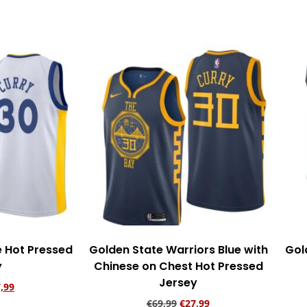
rt
Add to cart
e Hot Pressed
Golden State Warriors Blue with
Gol
y
Chinese on Chest Hot Pressed
Jersey
,99
€
69,99
€
27,99