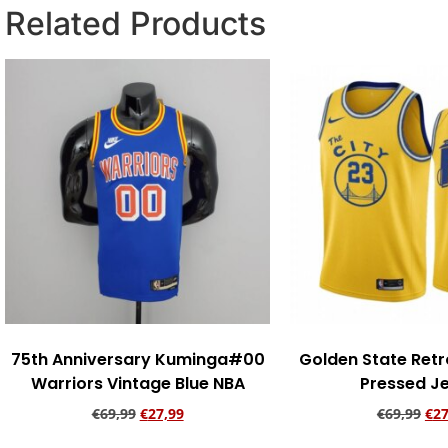
Related Products
75th Anniversary Kuminga#00
Golden State Retr
Warriors Vintage Blue NBA
Pressed J
€
69,99
€
27,99
€
69,99
€
27