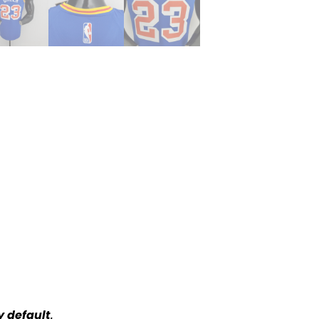
y default
.