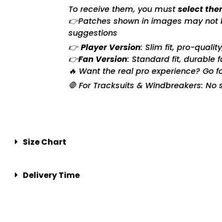
To receive them, you must
select the
👉Patches shown in images may not be 
suggestions
👉
Player Version
: Slim fit, pro-quali
👉
Fan Version
: Standard fit, durable 
🔥 Want the real pro experience? Go f
🛑 For Tracksuits & Windbreakers: No s
Size Chart
Delivery Time