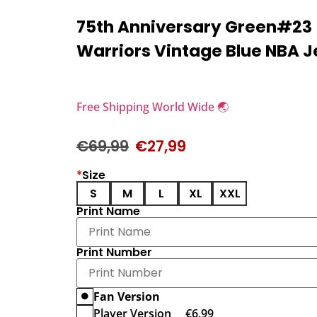
75th Anniversary Green#23
Warriors Vintage Blue NBA J
Free Shipping World Wide 🌏
€
69,99
€
27,99
*
Size
S
M
L
XL
XXL
Print Name
Print Number
Fan Version
Player Version
€
6,99