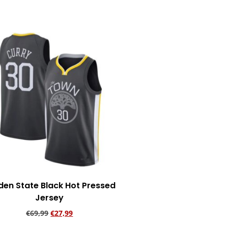
Add to cart
den State Black Hot Pressed
Jersey
€
69,99
€
27,99