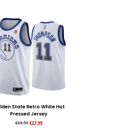
lden State Retro White Hot
Pressed Jersey
€
69,99
€
27,99