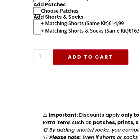
Add Patches
Choose Patches
Add Shorts & Socks
+ Matching Shorts (Same Kit)
€
14,99
+ Matching Shorts & Socks (Same Kit)
€
16,
ADD TO CART
⚠️
Important:
Discounts apply
only to
Extra items such as
patches, prints, 
👕 By adding shorts/socks, you complet
👕
Please note:
Even if shorts or sock