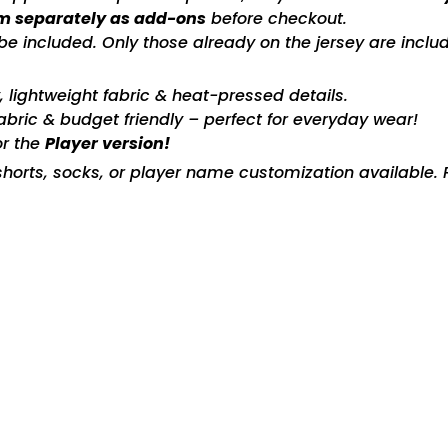
m separately as add-ons
before checkout.
included. Only those already on the jersey are includ
ty, lightweight fabric & heat-pressed details.
fabric & budget friendly – perfect for everyday wear!
or the
Player version!
horts, socks, or player name customization available. P