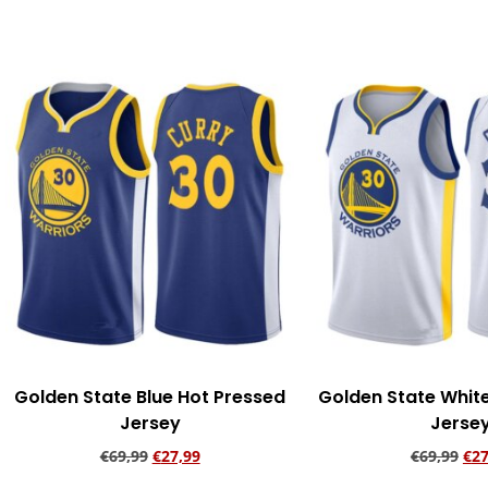
Add to cart
Add to ca
Golden State Blue Hot Pressed
Golden State Whit
Jersey
Jerse
€
69,99
€
27,99
€
69,99
€
27