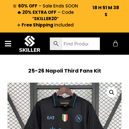
🚨
60% OFF
– Sale Ends SOON
18
H
51
M
37
🔥 20% EXTRA OFF
– Code
S
“
SKILLER20
“
✈️
Free Shipping
Included
25-26 Napoli Third Fans Kit