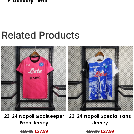
Delivery Time
Related Products
23-24 Napoli GoalKeeper
23-24 Napoli Special Fans
Fans Jersey
Jersey
€
69,99
€
27,99
€
69,99
€
27,99