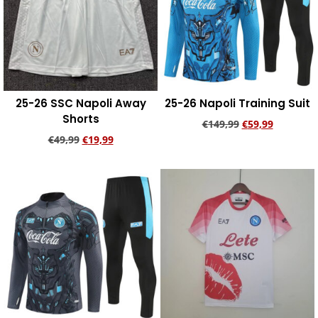
25-26 SSC Napoli Away
25-26 Napoli Training Suit
Shorts
€
149,99
€
59,99
€
49,99
€
19,99
Add to cart
Add to cart