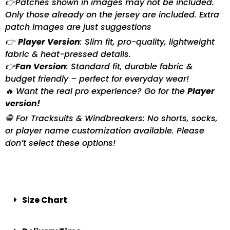
👉Patches shown in images may not be included.
Only those already on the jersey are included. Extra
patch images are just suggestions
👉
Player Version
: Slim fit, pro-quality, lightweight
fabric & heat-pressed details.
👉
Fan Version
: Standard fit, durable fabric &
budget friendly – perfect for everyday wear!
🔥 Want the real pro experience? Go for the
Player
version!
🛑 For Tracksuits & Windbreakers: No shorts, socks,
or player name customization available. Please
don’t select these options!
Size Chart