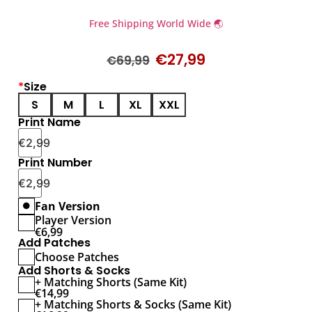
Free Shipping World Wide 🌏
€
27,99
€
69,99
*
Size
S
M
L
XL
XXL
Print Name
€
2,99
Print Number
€
2,99
Fan Version
Player Version
€
6,99
Add Patches
Choose Patches
Add Shorts & Socks
+ Matching Shorts (Same Kit)
€
14,99
+ Matching Shorts & Socks (Same Kit)