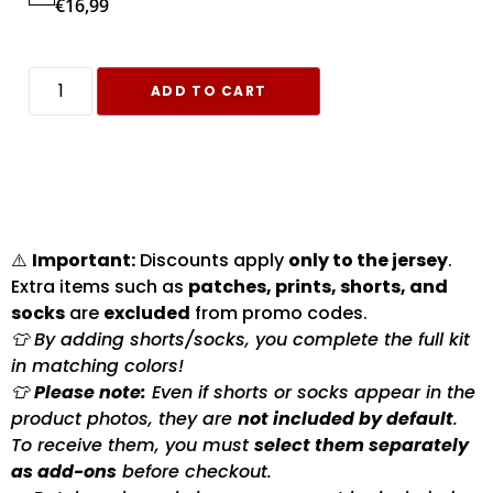
€
16,99
ADD TO CART
⚠️
Important:
Discounts apply
only to the jersey
.
Extra items such as
patches, prints, shorts, and
socks
are
excluded
from promo codes.
👕 By adding shorts/socks, you complete the full kit
in matching colors!
👕
Please note:
Even if shorts or socks appear in the
product photos, they are
not included by default
.
To receive them, you must
select them separately
as add-ons
before checkout.