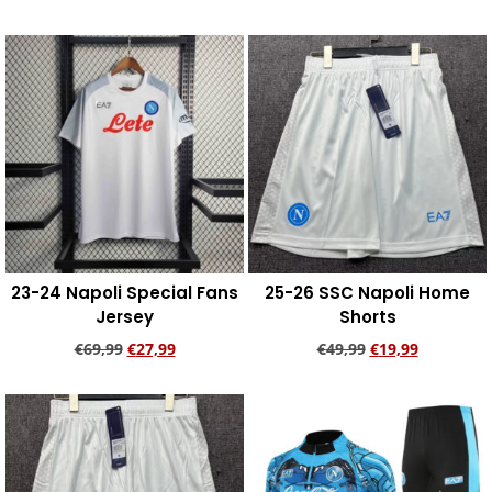
Add to cart
Add to cart
23-24 Napoli Special Fans
25-26 SSC Napoli Home
Jersey
Shorts
€
69,99
€
27,99
€
49,99
€
19,99
Add to cart
Add to cart