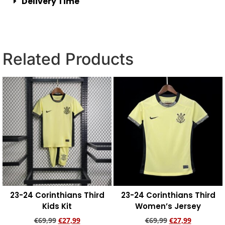
Delivery Time
Related Products
23-24 Corinthians Third
23-24 Corinthians Third
Kids Kit
Women’s Jersey
€
69,99
€
27,99
€
69,99
€
27,99