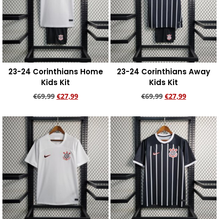
23-24 Corinthians Home
23-24 Corinthians Away
Kids Kit
Kids Kit
€
69,99
€
27,99
€
69,99
€
27,99
Add to cart
Add to cart