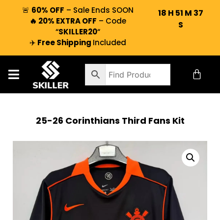
🚨
60% OFF
– Sale Ends SOON
18
H
51
M
37
🔥 20% EXTRA OFF
– Code
S
“
SKILLER20
“
✈️
Free Shipping
Included
25-26 Corinthians Third Fans Kit