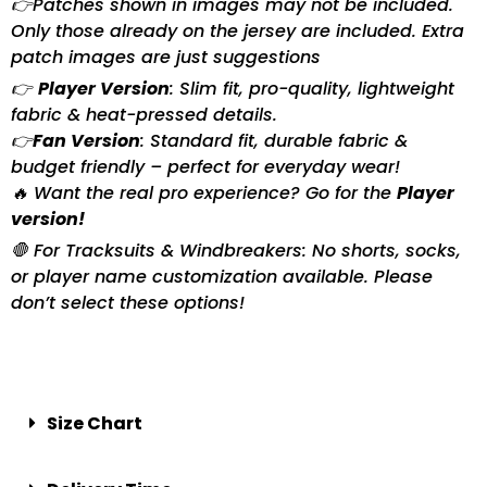
👉Patches shown in images may not be included.
Only those already on the jersey are included. Extra
patch images are just suggestions
👉
Player Version
: Slim fit, pro-quality, lightweight
fabric & heat-pressed details.
👉
Fan Version
: Standard fit, durable fabric &
budget friendly – perfect for everyday wear!
🔥 Want the real pro experience? Go for the
Player
version!
🛑 For Tracksuits & Windbreakers: No shorts, socks,
or player name customization available. Please
don’t select these options!
Size Chart