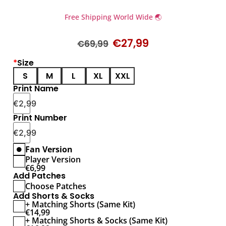
Free Shipping World Wide 🌏
€
27,99
€
69,99
*
Size
S
M
L
XL
XXL
Print Name
€
2,99
Print Number
€
2,99
Fan Version
Player Version
€
6,99
Add Patches
Choose Patches
Add Shorts & Socks
+ Matching Shorts (Same Kit)
€
14,99
+ Matching Shorts & Socks (Same Kit)