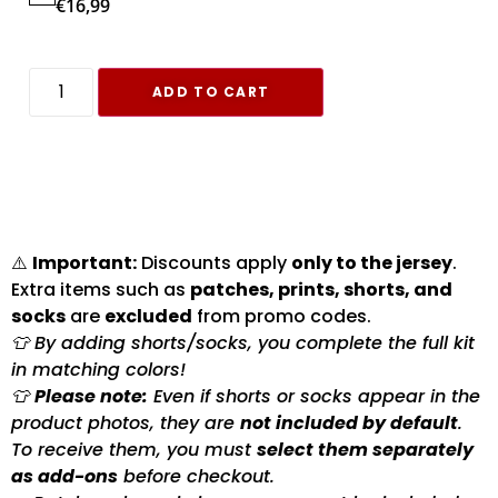
€
16,99
ADD TO CART
⚠️
Important:
Discounts apply
only to the jersey
.
Extra items such as
patches, prints, shorts, and
socks
are
excluded
from promo codes.
👕 By adding shorts/socks, you complete the full kit
in matching colors!
👕
Please note:
Even if shorts or socks appear in the
product photos, they are
not included by default
.
To receive them, you must
select them separately
as add-ons
before checkout.