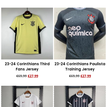
Add to cart
Add to cart
23-24 Corinthians Third
23-24 Corinthians Paulista
Fans Jersey
Training Jersey
€
69,99
€
27,99
€
69,99
€
27,99
Add to cart
Add to cart