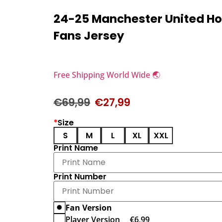
24-25 Manchester United H
Fans Jersey
Free Shipping World Wide 🌏
€
69,99
€
27,99
*
Size
S
M
L
XL
XXL
Print Name
Print Number
Fan Version
Player Version
€
6,99