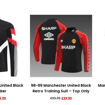
rt
Add to cart
United Black
98-99 Manchester United Black
Man
ker
Retro Training Suit – Top Only
9,99
€
99,99
€
39,99