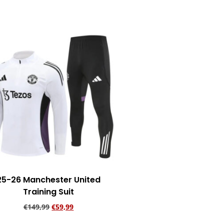
25-26 Manchester United
Training Suit
€
149,99
€
59,99