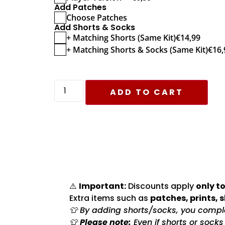
Add Patches
Choose Patches
Add Shorts & Socks
+ Matching Shorts (Same Kit)
€
14,99
+ Matching Shorts & Socks (Same Kit)
€
16,
ADD TO CART
⚠️
Important:
Discounts apply
only to
Extra items such as
patches, prints, 
👕 By adding shorts/socks, you complet
👕
Please note:
Even if shorts or sock