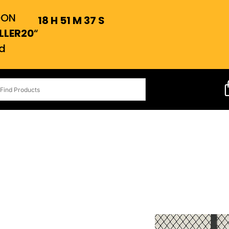
OON
18
H
51
M
36
S
LLER20
“
d