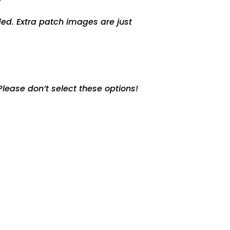
ed. Extra patch images are just
lease don’t select these options!