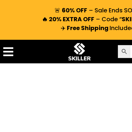
🚨
60% OFF
– Sale Ends S
🔥 20% EXTRA OFF
– Code “
SKI
✈️
Free Shipping
Include