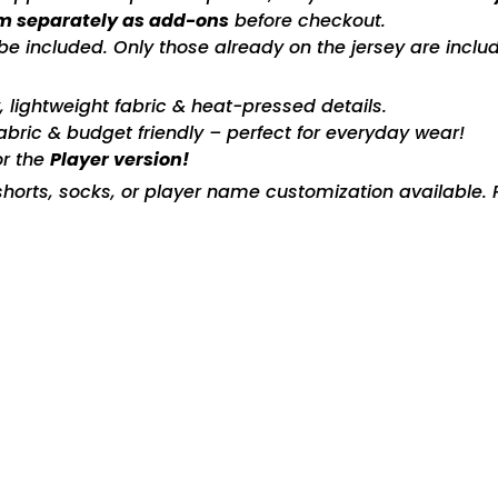
m separately as add-ons
before checkout.
included. Only those already on the jersey are includ
ty, lightweight fabric & heat-pressed details.
fabric & budget friendly – perfect for everyday wear!
or the
Player version!
horts, socks, or player name customization available. P