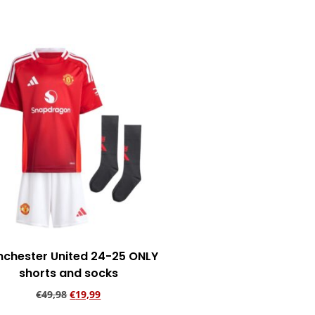
Add to cart
chester United 24-25 ONLY
shorts and socks
€
49,98
€
19,99