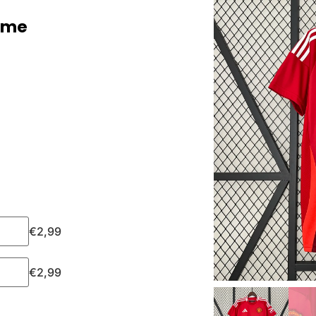
ome
€
2,99
€
2,99