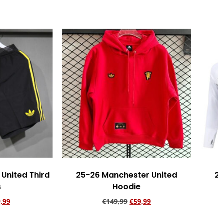
United Third
25-26 Manchester United
s
Hoodie
,99
€
149,99
€
59,99