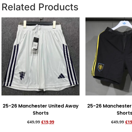
Related Products
25-26 Manchester United Away
25-26 Manchester 
Shorts
Short
€
49,99
€
19,99
€
49,99
€
19