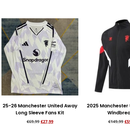
Add to cart
Add to ca
25-26 Manchester United Away
2025 Manchester 
Long Sleeve Fans Kit
Windbrea
€
69,99
€
27,99
€
149,99
€
5