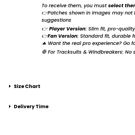
To receive them, you must
select the
👉Patches shown in images may not be 
suggestions
👉
Player Version
: Slim fit, pro-quali
👉
Fan Version
: Standard fit, durable 
🔥 Want the real pro experience? Go f
🛑 For Tracksuits & Windbreakers: No s
Size Chart
Delivery Time