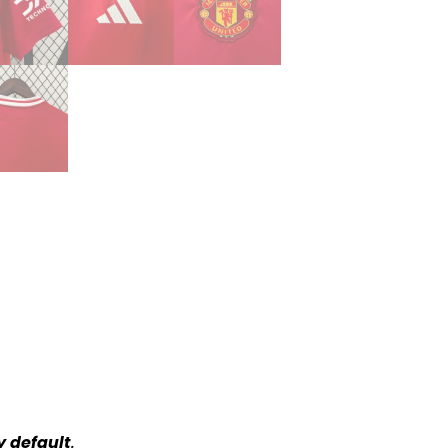
y default
.