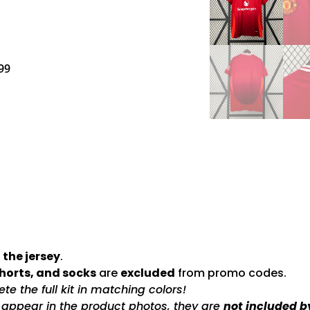
99
 the jersey
.
shorts, and socks
are
excluded
from promo codes.
e the full kit in matching colors!
s appear in the product photos, they are
not included b