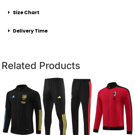
Size Chart
Delivery Time
Related Products