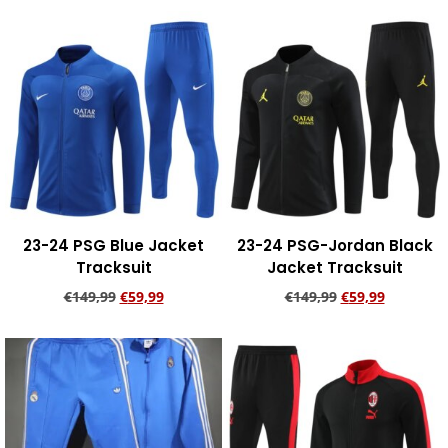
Add to cart
Add to cart
23-24 PSG Blue Jacket
23-24 PSG-Jordan Black
Tracksuit
Jacket Tracksuit
€
149,99
€
59,99
€
149,99
€
59,99
Add to cart
Add to cart