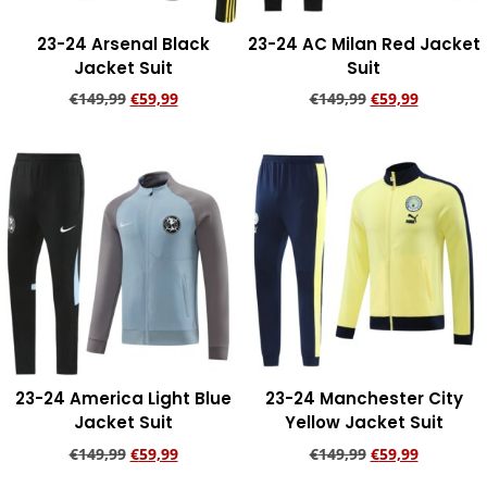
23-24 Arsenal Black
23-24 AC Milan Red Jacket
Jacket Suit
Suit
€
149,99
€
59,99
€
149,99
€
59,99
Add to cart
Add to cart
23-24 America Light Blue
23-24 Manchester City
Jacket Suit
Yellow Jacket Suit
€
149,99
€
59,99
€
149,99
€
59,99