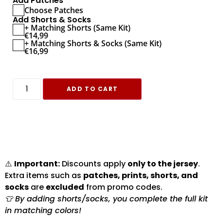
Add Patches
Choose Patches
Add Shorts & Socks
+ Matching Shorts (Same Kit)
€
14,99
+ Matching Shorts & Socks (Same Kit)
€
16,99
ADD TO CART
⚠️
Important:
Discounts apply
only to the jersey
.
Extra items such as
patches, prints, shorts, and
socks
are
excluded
from promo codes.
👕 By adding shorts/socks, you complete the full kit
in matching colors!