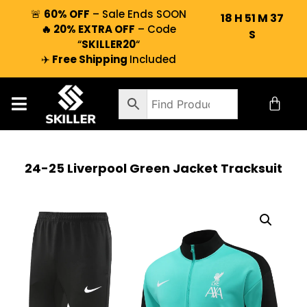
🚨
60% OFF
– Sale Ends SOON
18
H
51
M
36
🔥 20% EXTRA OFF
– Code
S
“
SKILLER20
“
✈️
Free Shipping
Included
24-25 Liverpool Green Jacket Tracksuit