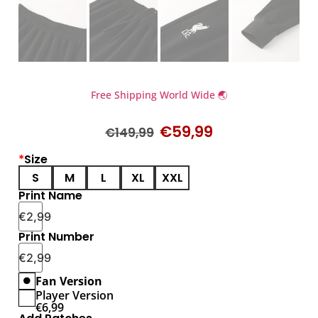
Free Shipping World Wide 🌏
€
59,99
€
149,99
*
Size
S
M
L
XL
XXL
Print Name
€
2,99
Print Number
€
2,99
Fan Version
Player Version
€
6,99