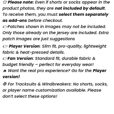
👕
Please note:
Even if shorts or socks appear in the
product photos, they are
not included by default
.
To receive them, you must
select them separately
as add-ons
before checkout.
👉Patches shown in images may not be included.
Only those already on the jersey are included. Extra
patch images are just suggestions
👉
Player Version
: Slim fit, pro-quality, lightweight
fabric & heat-pressed details.
👉
Fan Version
: Standard fit, durable fabric &
budget friendly – perfect for everyday wear!
🔥 Want the real pro experience? Go for the
Player
version!
🛑 For Tracksuits & Windbreakers: No shorts, socks,
or player name customization available. Please
don’t select these options!