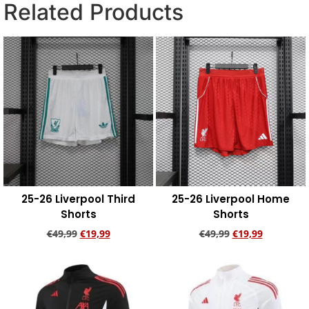
Related Products
25-26 Liverpool Third
25-26 Liverpool Home
Shorts
Shorts
€
49,99
€
19,99
€
49,99
€
19,99
Add to cart
Add to cart