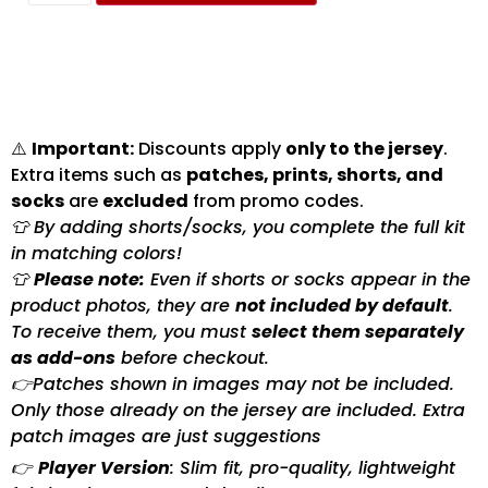
⚠️
Important:
Discounts apply
only to the jersey
.
Extra items such as
patches, prints, shorts, and
socks
are
excluded
from promo codes.
👕 By adding shorts/socks, you complete the full kit
in matching colors!
👕
Please note:
Even if shorts or socks appear in the
product photos, they are
not included by default
.
To receive them, you must
select them separately
as add-ons
before checkout.
👉Patches shown in images may not be included.
Only those already on the jersey are included. Extra
patch images are just suggestions
👉
Player Version
: Slim fit, pro-quality, lightweight