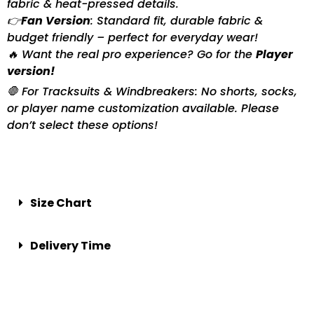
fabric & heat-pressed details.
👉
Fan Version
: Standard fit, durable fabric &
budget friendly – perfect for everyday wear!
🔥 Want the real pro experience? Go for the
Player
version!
🛑 For Tracksuits & Windbreakers: No shorts, socks,
or player name customization available. Please
don’t select these options!
Size Chart
Delivery Time