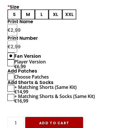
*
Size
S
M
L
XL
XXL
Print Name
€
2,99
Print Number
€
2,99
Fan Version
Player Version
€
6,99
Add Patches
Choose Patches
Add Shorts & Socks
+ Matching Shorts (Same Kit)
€
14,99
+ Matching Shorts & Socks (Same Kit)
€
16,99
ADD TO CART