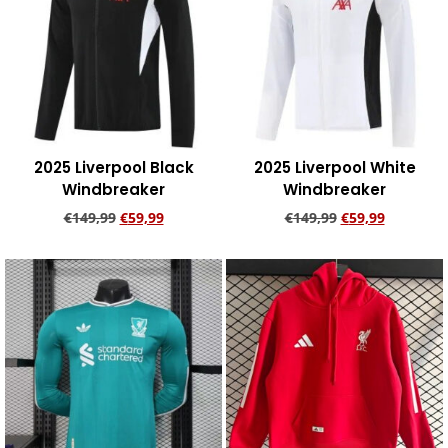
2025 Liverpool Black
2025 Liverpool White
Windbreaker
Windbreaker
€
149,99
€
59,99
€
149,99
€
59,99
Add to cart
Add to cart