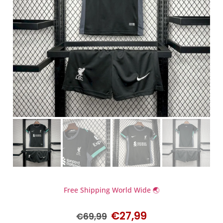
Free Shipping World Wide 🌏
€
27,99
€
69,99