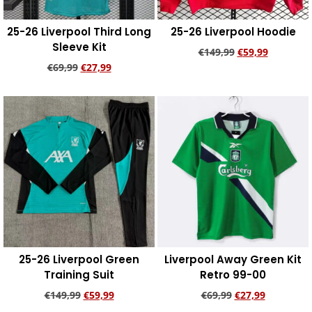
25-26 Liverpool Third Long
25-26 Liverpool Hoodie
Sleeve Kit
€
149,99
€
59,99
€
69,99
€
27,99
Add to cart
Add to cart
25-26 Liverpool Green
Liverpool Away Green Kit
Training Suit
Retro 99-00
€
149,99
€
59,99
€
69,99
€
27,99