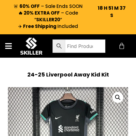
🚨
60% OFF
– Sale Ends SOON
18
H
51
M
37
🔥 20% EXTRA OFF
– Code
S
“
SKILLER20
“
✈️
Free Shipping
Included
24-25 Liverpool Away Kid Kit