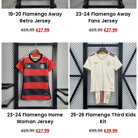
19-20 Flamengo Away
23-24 Flamengo Away
Retro Jersey
Fans Jersey
€
69,99
€
27,99
€
69,99
€
27,99
Add to cart
Add to cart
23-24 Flamengo Home
25-26 Flamengo Third Kids
Woman Jersey
Kit
€
69,99
€
27,99
€
99,99
€
39,99