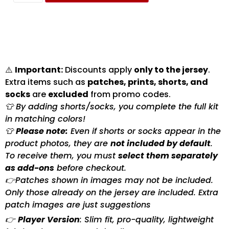
⚠️
Important:
Discounts apply
only to the jersey
.
Extra items such as
patches, prints, shorts, and
socks
are
excluded
from promo codes.
👕 By adding shorts/socks, you complete the full kit
in matching colors!
👕
Please note:
Even if shorts or socks appear in the
product photos, they are
not included by default
.
To receive them, you must
select them separately
as add-ons
before checkout.
👉Patches shown in images may not be included.
Only those already on the jersey are included. Extra
patch images are just suggestions
👉
Player Version
: Slim fit, pro-quality, lightweight