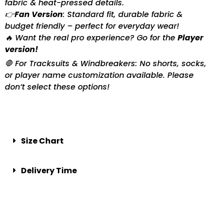
fabric & heat-pressed details.
👉
Fan Version
: Standard fit, durable fabric &
budget friendly – perfect for everyday wear!
🔥 Want the real pro experience? Go for the
Player
version!
🛑 For Tracksuits & Windbreakers: No shorts, socks,
or player name customization available. Please
don’t select these options!
Size Chart
Delivery Time