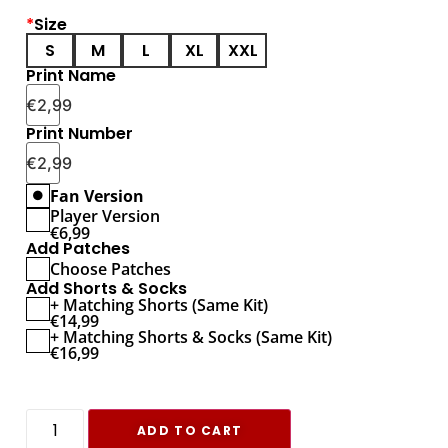
*
Size
S
M
L
XL
XXL
Print Name
€
2,99
Print Number
€
2,99
Fan Version
Player Version
€
6,99
Add Patches
Choose Patches
Add Shorts & Socks
+ Matching Shorts (Same Kit)
€
14,99
+ Matching Shorts & Socks (Same Kit)
€
16,99
ADD TO CART