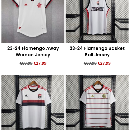
23-24 Flamengo Away
23-24 Flamengo Basket
Woman Jersey
Ball Jersey
€
69,99
€
27,99
€
69,99
€
27,99
Add to cart
Add to cart