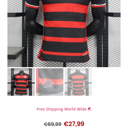
Free Shipping World Wide 🌏
€
27,99
€
69,99