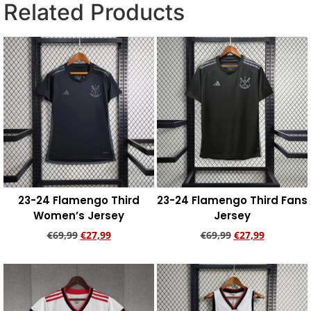
Related Products
23-24 Flamengo Third
23-24 Flamengo Third Fans
Women’s Jersey
Jersey
€
69,99
€
27,99
€
69,99
€
27,99
Add to cart
Add to cart