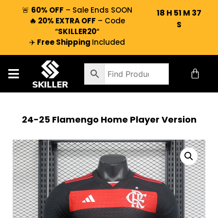
🚨
60% OFF
– Sale Ends SOON
18
H
51
M
37
🔥 20% EXTRA OFF
– Code
S
“
SKILLER20
“
✈️
Free Shipping
Included
24-25 Flamengo Home Player Version