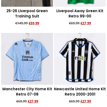
25-26 Liverpool Green
Liverpool Away Green Kit
Training Suit
Retro 99-00
€
149,99
€
59,99
€
69,99
€
27,99
Add to cart
Add to cart
Manchester City Home Kit
Newcastle United Home Kit
Retro 07-08
Retro 2000-2001
€
69,99
€
27,99
€
69,99
€
27,99