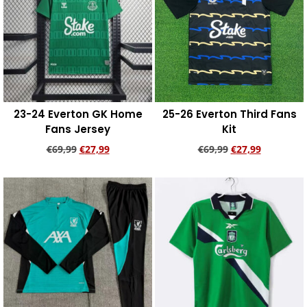
23-24 Everton GK Home
25-26 Everton Third Fans
Fans Jersey
Kit
€
69,99
€
27,99
€
69,99
€
27,99
Add to cart
Add to cart