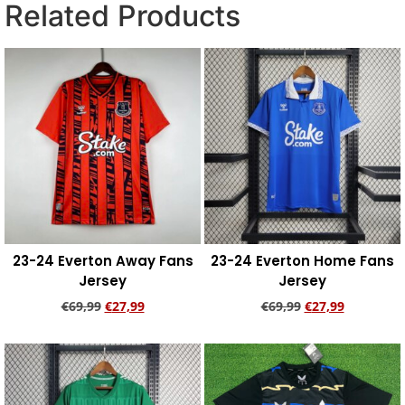
Related Products
23-24 Everton Away Fans
23-24 Everton Home Fans
Jersey
Jersey
€
69,99
€
27,99
€
69,99
€
27,99
Add to cart
Add to cart