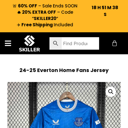
🚨
60% OFF
– Sale Ends SOON
18
H
51
M
37
🔥 20% EXTRA OFF
– Code
S
“
SKILLER20
“
✈️
Free Shipping
Included
24-25 Everton Home Fans Jersey