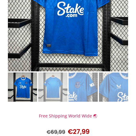
Free Shipping World Wide 🌏
€
27,99
€
69,99