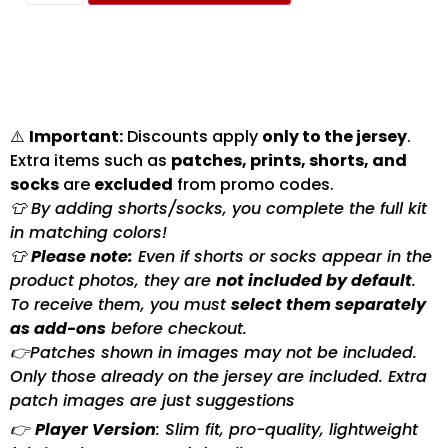
⚠️
Important:
Discounts apply
only to the jersey
.
Extra items such as
patches, prints, shorts, and
socks
are
excluded
from promo codes.
👕 By adding shorts/socks, you complete the full kit
in matching colors!
👕
Please note:
Even if shorts or socks appear in the
product photos, they are
not included by default
.
To receive them, you must
select them separately
as add-ons
before checkout.
👉Patches shown in images may not be included.
Only those already on the jersey are included. Extra
patch images are just suggestions
👉
Player Version
: Slim fit, pro-quality, lightweight