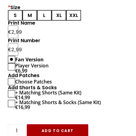
*
Size
S
M
L
XL
XXL
Print Name
€
2,99
Print Number
€
2,99
Fan Version
Player Version
€
6,99
Add Patches
Choose Patches
Add Shorts & Socks
+ Matching Shorts (Same Kit)
€
14,99
+ Matching Shorts & Socks (Same Kit)
€
16,99
ADD TO CART