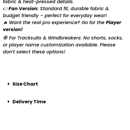
fabric & heat-pressed details.
👉
Fan Version
: Standard fit, durable fabric &
budget friendly – perfect for everyday wear!
🔥 Want the real pro experience? Go for the
Player
version!
🛑 For Tracksuits & Windbreakers: No shorts, socks,
or player name customization available. Please
don’t select these options!
Size Chart
Delivery Time