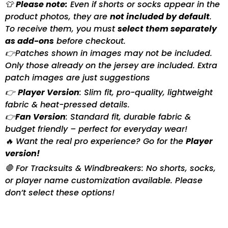
👕
Please note:
Even if shorts or socks appear in the
product photos, they are
not included by default
.
To receive them, you must
select them separately
as add-ons
before checkout.
👉Patches shown in images may not be included.
Only those already on the jersey are included. Extra
patch images are just suggestions
👉
Player Version
: Slim fit, pro-quality, lightweight
fabric & heat-pressed details.
👉
Fan Version
: Standard fit, durable fabric &
budget friendly – perfect for everyday wear!
🔥 Want the real pro experience? Go for the
Player
version!
🛑 For Tracksuits & Windbreakers: No shorts, socks,
or player name customization available. Please
don’t select these options!