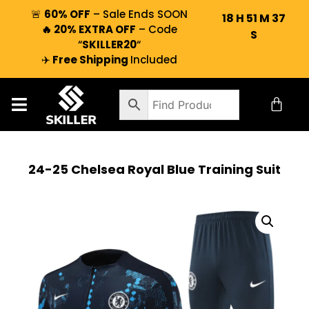
🚨
60% OFF
– Sale Ends SOON
18
H
51
M
36
🔥 20% EXTRA OFF
– Code
S
“
SKILLER20
“
✈️
Free Shipping
Included
24-25 Chelsea Royal Blue Training Suit