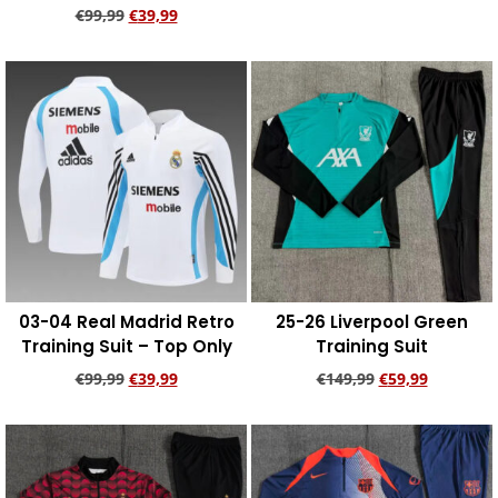
€
99,99
€
39,99
Add to cart
Add to cart
03-04 Real Madrid Retro
25-26 Liverpool Green
Training Suit – Top Only
Training Suit
€
99,99
€
39,99
€
149,99
€
59,99
Add to cart
Add to cart