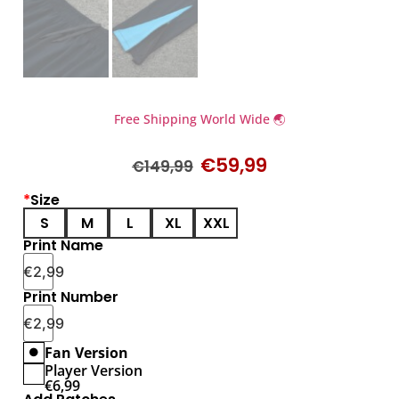
Free Shipping World Wide 🌏
€
59,99
€
149,99
*
Size
S
M
L
XL
XXL
Print Name
€
2,99
Print Number
€
2,99
Fan Version
Player Version
€
6,99