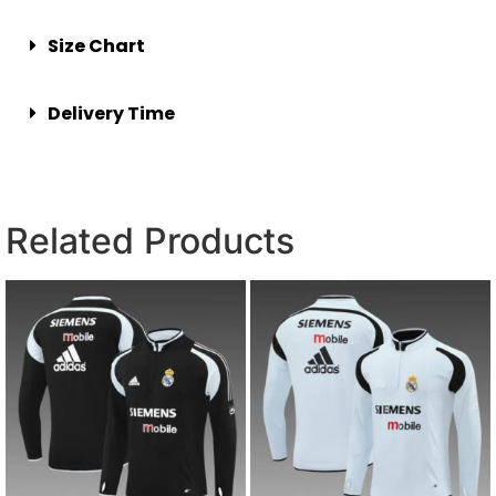
Size Chart
Delivery Time
Related Products