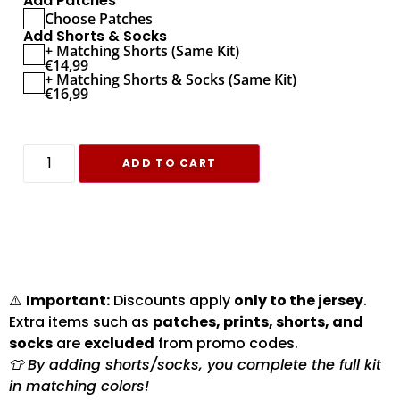
Add Patches
Choose Patches
Add Shorts & Socks
+ Matching Shorts (Same Kit)
€
14,99
+ Matching Shorts & Socks (Same Kit)
€
16,99
ADD TO CART
⚠️
Important:
Discounts apply
only to the jersey
.
Extra items such as
patches, prints, shorts, and
socks
are
excluded
from promo codes.
👕 By adding shorts/socks, you complete the full kit
in matching colors!