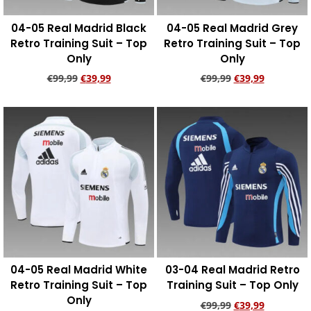
04-05 Real Madrid Black
04-05 Real Madrid Grey
Retro Training Suit – Top
Retro Training Suit – Top
Only
Only
€
99,99
€
39,99
€
99,99
€
39,99
Add to cart
Add to cart
04-05 Real Madrid White
03-04 Real Madrid Retro
Retro Training Suit – Top
Training Suit – Top Only
Only
€
99,99
€
39,99