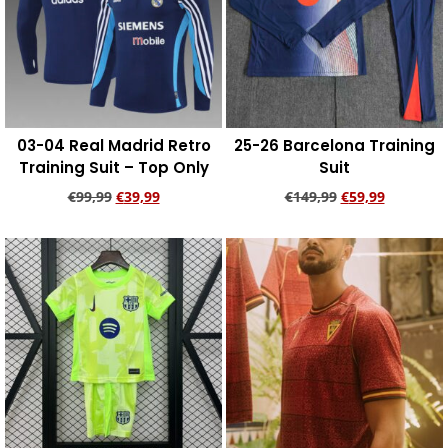
03-04 Real Madrid Retro
25-26 Barcelona Training
Training Suit – Top Only
Suit
€
99,99
€
39,99
€
149,99
€
59,99
Add to cart
Add to cart