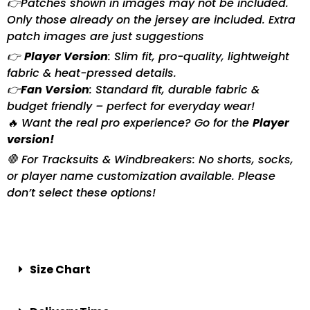
👉Patches shown in images may not be included.
Only those already on the jersey are included. Extra
patch images are just suggestions
👉
Player Version
: Slim fit, pro-quality, lightweight
fabric & heat-pressed details.
👉
Fan Version
: Standard fit, durable fabric &
budget friendly – perfect for everyday wear!
🔥 Want the real pro experience? Go for the
Player
version!
🛑 For Tracksuits & Windbreakers: No shorts, socks,
or player name customization available. Please
don’t select these options!
Size Chart