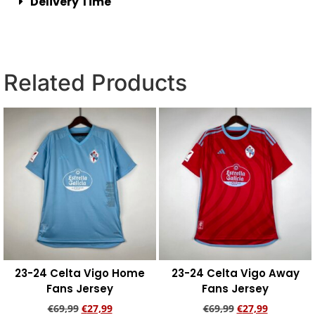
Delivery Time
Related Products
23-24 Celta Vigo Home
23-24 Celta Vigo Away
Fans Jersey
Fans Jersey
€
69,99
€
27,99
€
69,99
€
27,99