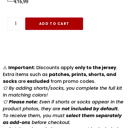
€
16,99
ADD TO CART
⚠️
Important:
Discounts apply
only to the jersey
.
Extra items such as
patches, prints, shorts, and
socks
are
excluded
from promo codes.
👕 By adding shorts/socks, you complete the full kit
in matching colors!
👕
Please note:
Even if shorts or socks appear in the
product photos, they are
not included by default
.
To receive them, you must
select them separately
as add-ons
before checkout.