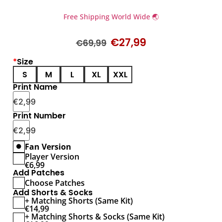
Free Shipping World Wide 🌏
€
27,99
€
69,99
*
Size
S
M
L
XL
XXL
Print Name
€
2,99
Print Number
€
2,99
Fan Version
Player Version
€
6,99
Add Patches
Choose Patches
Add Shorts & Socks
+ Matching Shorts (Same Kit)
€
14,99
+ Matching Shorts & Socks (Same Kit)