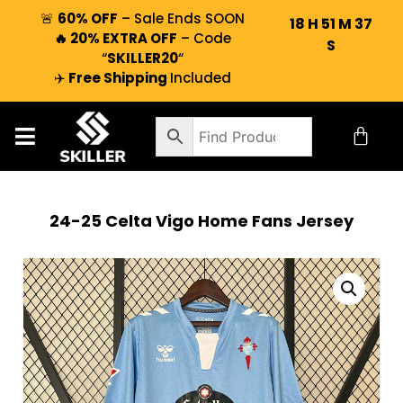
🚨
60% OFF
– Sale Ends SOON
18
H
51
M
36
🔥 20% EXTRA OFF
– Code
S
“
SKILLER20
“
✈️
Free Shipping
Included
24-25 Celta Vigo Home Fans Jersey