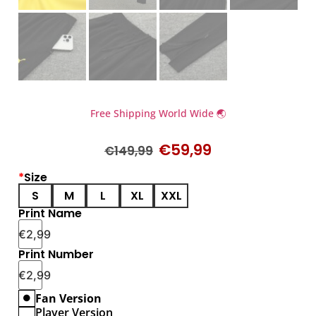
Free Shipping World Wide 🌏
€
59,99
€
149,99
*
Size
S
M
L
XL
XXL
Print Name
€
2,99
Print Number
€
2,99
Fan Version
Player Version