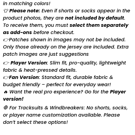
in matching colors!
👕
Please note:
Even if shorts or socks appear in the
product photos, they are
not included by default
.
To receive them, you must
select them separately
as add-ons
before checkout.
👉Patches shown in images may not be included.
Only those already on the jersey are included. Extra
patch images are just suggestions
👉
Player Version
: Slim fit, pro-quality, lightweight
fabric & heat-pressed details.
👉
Fan Version
: Standard fit, durable fabric &
budget friendly – perfect for everyday wear!
🔥 Want the real pro experience? Go for the
Player
version!
🛑 For Tracksuits & Windbreakers: No shorts, socks,
or player name customization available. Please
don’t select these options!