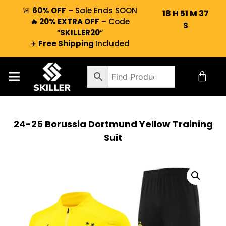
🚨
60% OFF
– Sale Ends SOON
18
H
51
M
36
🔥 20% EXTRA OFF
– Code
S
“
SKILLER20
“
✈️
Free Shipping
Included
24-25 Borussia Dortmund Yellow Training
Suit