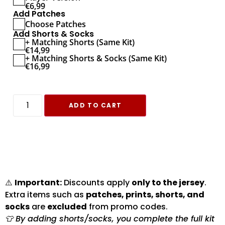
€
6,99
Add Patches
Choose Patches
Add Shorts & Socks
+ Matching Shorts (Same Kit)
€
14,99
+ Matching Shorts & Socks (Same Kit)
€
16,99
ADD TO CART
⚠️
Important:
Discounts apply
only to the jersey
.
Extra items such as
patches, prints, shorts, and
socks
are
excluded
from promo codes.
👕 By adding shorts/socks, you complete the full kit