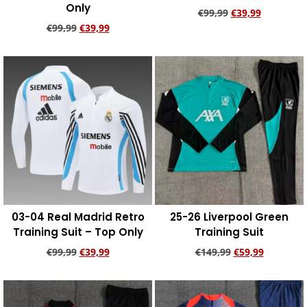
Only
€
99,99
€
39,99
€
99,99
€
39,99
Add to cart
Add to cart
03-04 Real Madrid Retro
25-26 Liverpool Green
Training Suit – Top Only
Training Suit
€
99,99
€
39,99
€
149,99
€
59,99
Add to cart
Add to cart