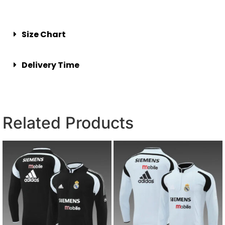
Size Chart
Delivery Time
Related Products