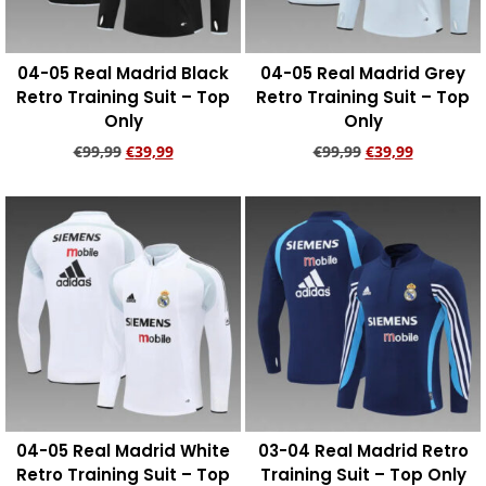
04-05 Real Madrid Black
04-05 Real Madrid Grey
Retro Training Suit – Top
Retro Training Suit – Top
Only
Only
€
99,99
€
39,99
€
99,99
€
39,99
Add to cart
Add to cart
04-05 Real Madrid White
03-04 Real Madrid Retro
Retro Training Suit – Top
Training Suit – Top Only